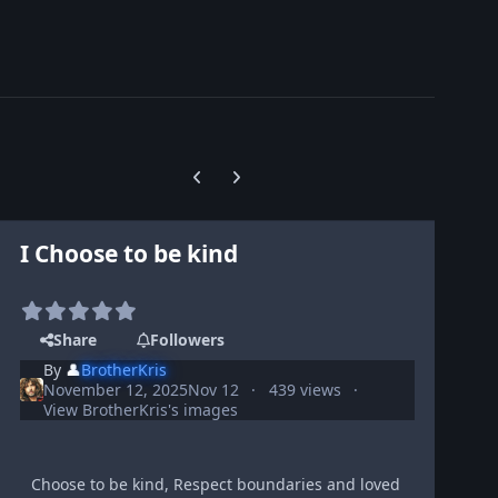
Previous carousel slide
Next carousel slide
I Choose to be kind
Share
Followers
By
👤
BrotherKris
November 12, 2025
Nov 12
439 views
View BrotherKris's images
Choose to be kind, Respect boundaries and loved