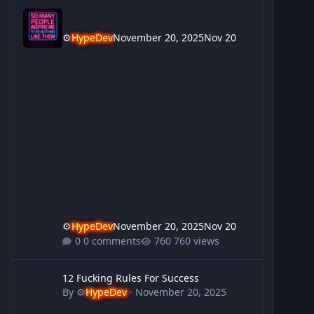
⚙️
HypeDev
November 20, 2025
Nov 20
⚙️
HypeDev
November 20, 2025
Nov 20
0 comments
760 views
12 Fucking Rules For Success
12 Fucking Rules For Success
By
⚙️
HypeDev
·
November 20, 2025