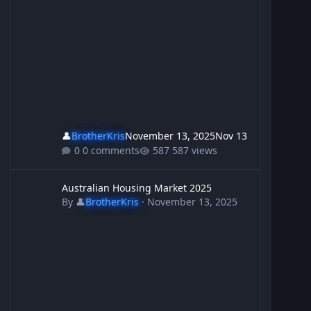
👤
BrotherKris
November 13, 2025
Nov 13
0 comments
587 views
Australian Housing Market 2025
Australian Housing Market 2025
By
👤
BrotherKris
·
November 13, 2025