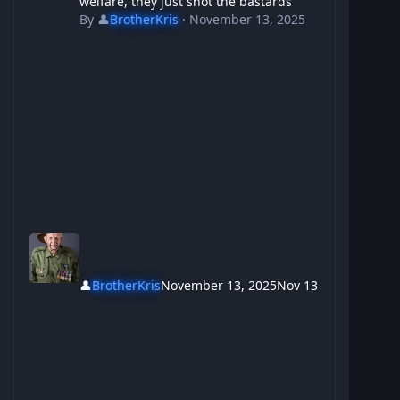
welfare, they just shot the bastards
By
👤
BrotherKris
·
November 13, 2025
👤
BrotherKris
November 13, 2025
Nov 13