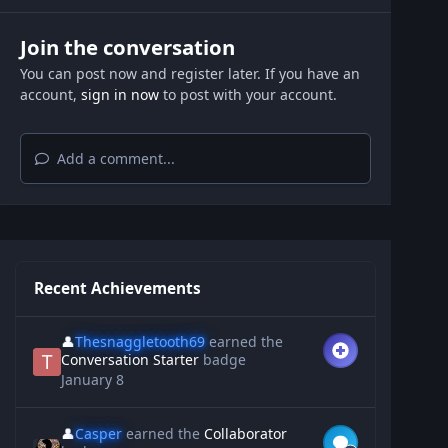
Join the conversation
You can post now and register later. If you have an
account,
sign in now
to post with your account.
Add a comment...
Recent Achievements
👤
Thesnaggletooth69
earned the
Conversation Starter
badge
January 8
👤
Casper
earned the
Collaborator