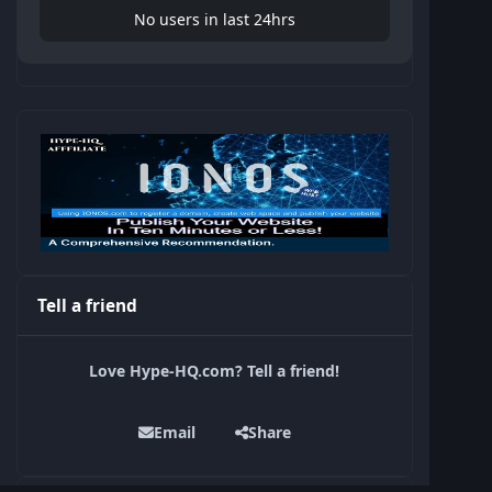
No users in last 24hrs
Tell a friend
Love Hype-HQ.com? Tell a friend!
Email
Share