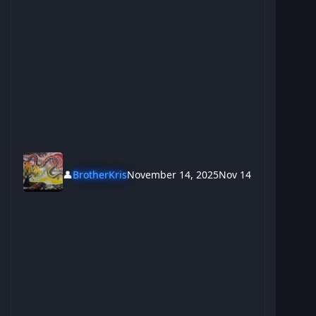
👤
BrotherKris
November 14, 2025
Nov 14