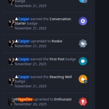
badge
November 21, 2025
👤
Casper
earned the
Conversation
Starter
badge
November 21, 2025
👤
Casper
upranked to
Rookie
November 21, 2025
👤
Casper
earned the
First Post
badge
November 21, 2025
👤
Casper
earned the
Reacting Well
badge
November 21, 2025
⚙️
HypeDev
upranked to
Enthusiast
November 20, 2025