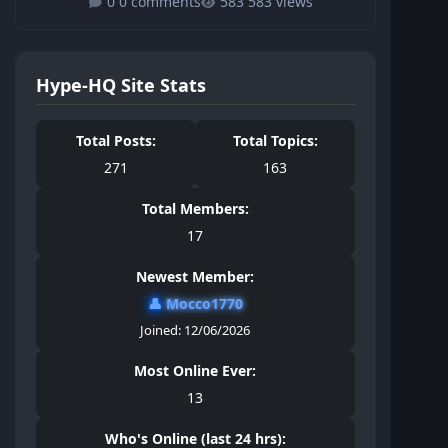
0 comments
583 views
Hype-HQ Site Stats
Total Posts:
Total Topics:
271
163
Total Members:
17
Newest Member:
👤
Mocco1770
Joined: 12/06/2026
Most Online Ever:
13
Who's Online (last 24 hrs):