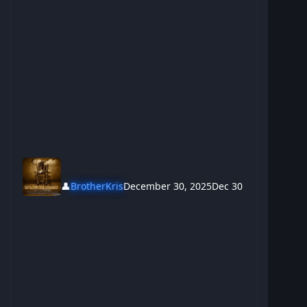
👤
BrotherKris
December 30, 2025
Dec 30