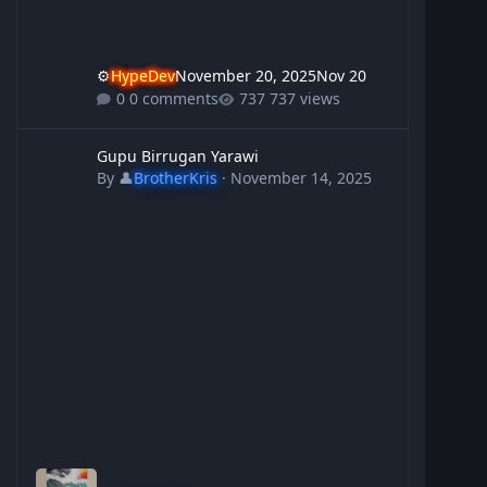
⚙️
HypeDev
November 20, 2025
Nov 20
0 comments
737 views
Gupu Birrugan Yarawi
Gupu Birrugan Yarawi
By
👤
BrotherKris
·
November 14, 2025