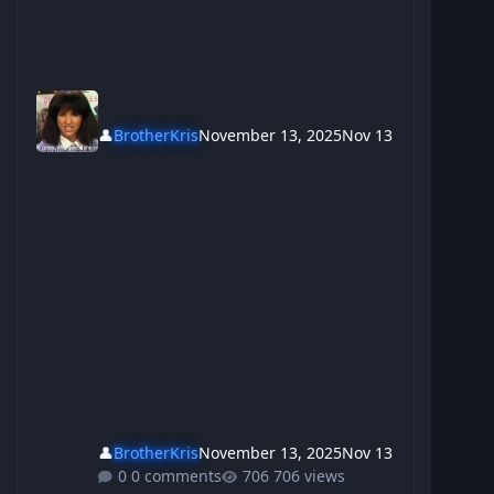
👤
BrotherKris
November 13, 2025
Nov 13
👤
BrotherKris
November 13, 2025
Nov 13
0 comments
706 views