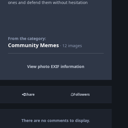
ones and defend them without hesitation
From the category:
Community Memes
· 12 images
View photo EXIF information
Share
Followers
There are no comments to display.