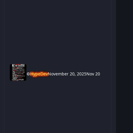
⚙️
HypeDev
November 20, 2025
Nov 20