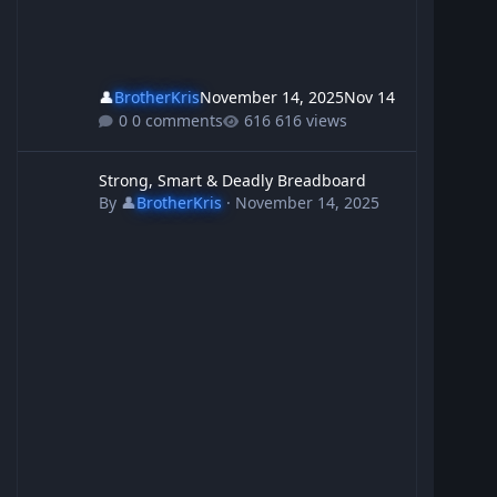
👤
BrotherKris
November 14, 2025
Nov 14
0 comments
616 views
Strong, Smart & Deadly Breadboard
Strong, Smart & Deadly Breadboard
By
👤
BrotherKris
·
November 14, 2025