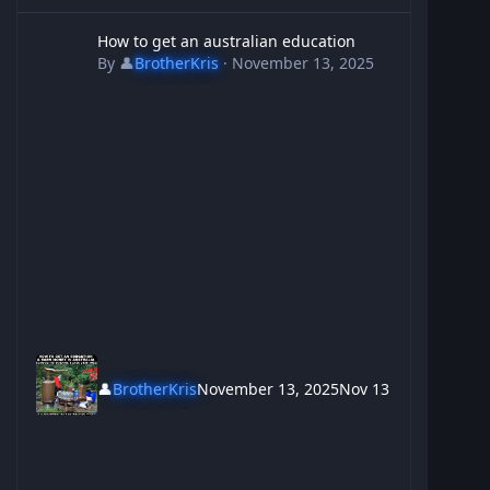
How to get an australian education
How to get an australian education
By
👤
BrotherKris
·
November 13, 2025
👤
BrotherKris
November 13, 2025
Nov 13