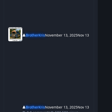
👤
BrotherKris
November 13, 2025
Nov 13
👤
BrotherKris
November 13, 2025
Nov 13