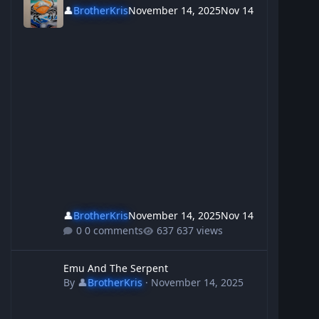
👤
BrotherKris
November 14, 2025
Nov 14
👤
BrotherKris
November 14, 2025
Nov 14
0 comments
637 views
Emu And The Serpent
Emu And The Serpent
By
👤
BrotherKris
·
November 14, 2025