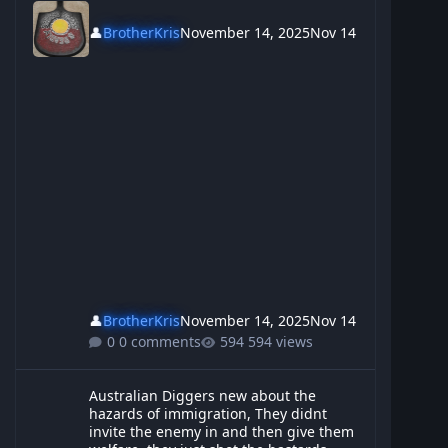
👤
BrotherKris
November 14, 2025
Nov 14
👤
BrotherKris
November 14, 2025
Nov 14
0 comments
594 views
Australian Diggers new about the hazards of immigration, They d
Australian Diggers new about the
hazards of immigration, They didnt
invite the enemy in and then give them