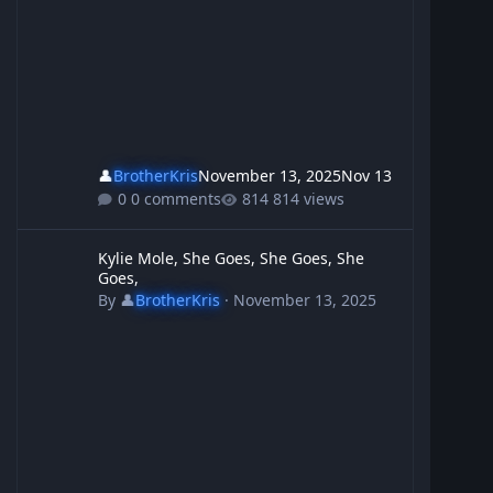
👤
BrotherKris
November 13, 2025
Nov 13
0 comments
814 views
Kylie Mole, She Goes, She Goes, She Goes,
Kylie Mole, She Goes, She Goes, She
Goes,
By
👤
BrotherKris
·
November 13, 2025