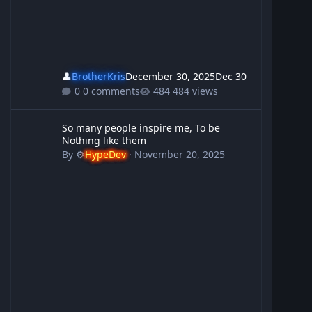
👤
BrotherKris
December 30, 2025
Dec 30
0 comments
484 views
So many people inspire me, To be Nothing like them
So many people inspire me, To be
Nothing like them
By
⚙️
HypeDev
·
November 20, 2025