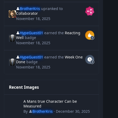
👤
BrotherKris
upranked to
Collaborator
November 18, 2025
👤
HypeGuest01
earned the
Reacting
Well
badge
November 18, 2025
👤
HypeGuest01
earned the
Week One
Done
badge
November 18, 2025
Recent Images
A Mans true Character Can be Measured
A Mans true Character Can be
Measured
By
👤
BrotherKris
·
December 30, 2025