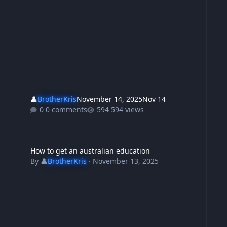
👤
BrotherKris
November 14, 2025
Nov 14
0 comments
594 views
t shot the bastards
w to get an australian education
How to get an australian education
By
👤
BrotherKris
·
November 13, 2025