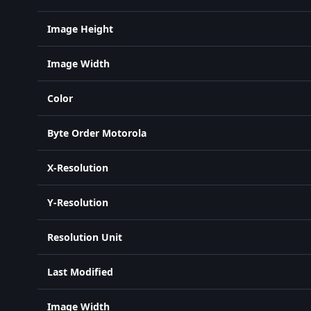
Image Height
Image Width
Color
Byte Order Motorola
X-Resolution
Y-Resolution
Resolution Unit
Last Modified
Image Width