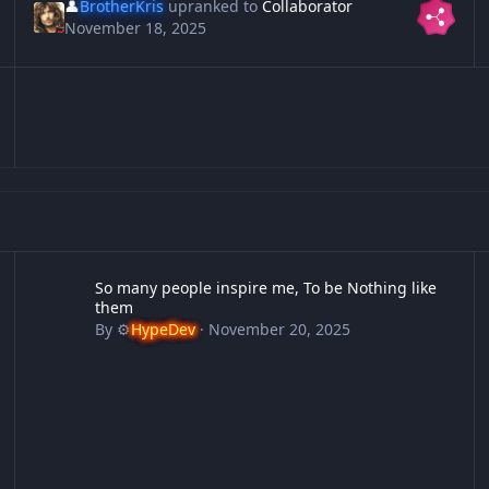
👤
BrotherKris
upranked to
Collaborator
November 18, 2025
So many people inspire me, To be Nothing like them
12
So many people inspire me, To be Nothing like
them
By
⚙️
HypeDev
·
November 20, 2025