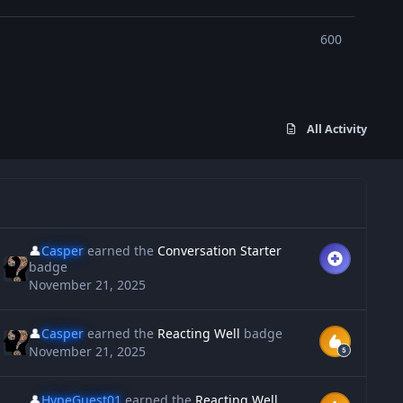
600
All Activity
👤
Casper
earned the
Conversation Starter
badge
November 21, 2025
👤
Casper
earned the
Reacting Well
badge
November 21, 2025
👤
HypeGuest01
earned the
Reacting Well