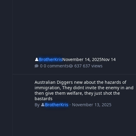
👤
BrotherKris
November 14, 2025
Nov 14
0 comments
637 views
Australian Diggers new about the hazards of immigration, Th
Australian Diggers new about the hazards of
immigration, They didnt invite the enemy in and
then give them welfare, they just shot the
bastards
By
👤
BrotherKris
·
November 13, 2025