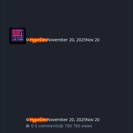
⚙️
HypeDev
November 20, 2025
Nov 20
⚙️
HypeDev
November 20, 2025
Nov 20
0 comments
760 views