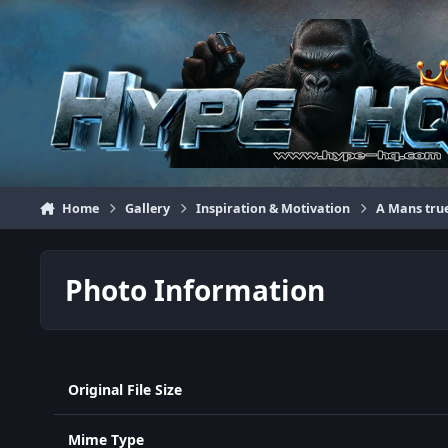
Jump to content
Home
Gallery
Inspiration & Motivation
A Mans tru
Photo Information
Original File Size
Mime Type