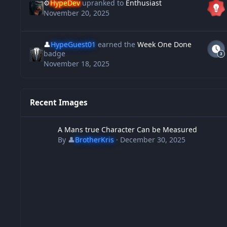
⚙️
HypeDev
upranked to
Enthusiast
November 20, 2025
👤
HypeGuest01
earned the
Week One Done
badge
November 18, 2025
Recent Images
A Mans true Character Can be Measured
A Mans true Character Can be Measured
By
👤
BrotherKris
·
December 30, 2025