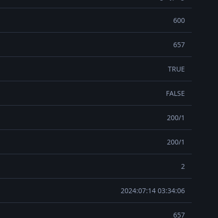
600
657
TRUE
FALSE
200/1
200/1
2
2024:07:14 03:34:06
657