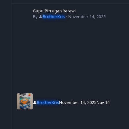
Gupu Birrugan Yarawi
Gupu Birrugan Yarawi
By
👤
BrotherKris
·
November 14, 2025
👤
BrotherKris
November 14, 2025
Nov 14