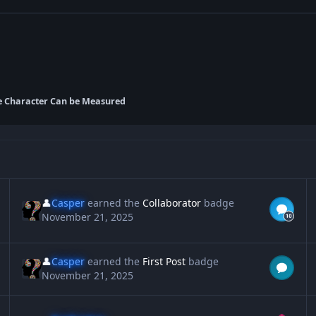
e Character Can be Measured
👤
Casper
earned the
Collaborator
badge
November 21, 2025
👤
Casper
earned the
First Post
badge
November 21, 2025