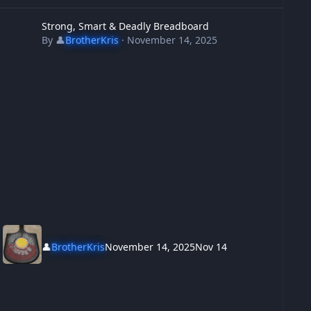
trong, Smart & Deadly Breadboard
Strong, Smart & Deadly Breadboard
By
👤
BrotherKris
·
November 14, 2025
👤
BrotherKris
November 14, 2025
Nov 14