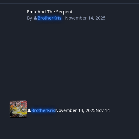
Emu And The Serpent
S
Emu And The Serpent
By
👤
BrotherKris
·
November 14, 2025
👤
BrotherKris
November 14, 2025
Nov 14