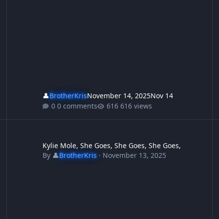
👤
BrotherKris
November 14, 2025
Nov 14
0 comments
616 views
ey didnt invite the enemy in and then give them welfare, they jus
Kylie Mole, She Goes, She Goes, She Goes,
Ho
Kylie Mole, She Goes, She Goes, She Goes,
By
👤
BrotherKris
·
November 13, 2025