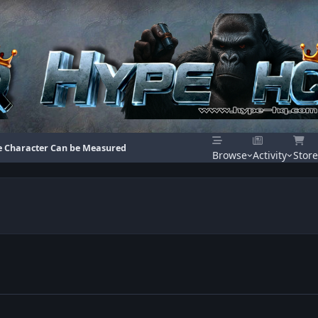
e Character Can be Measured
Browse
Activity
Store