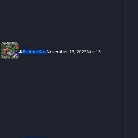
👤
BrotherKris
November 13, 2025
Nov 13