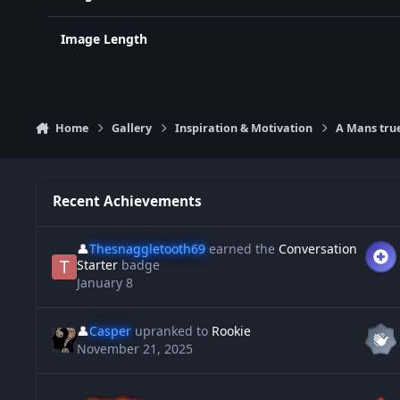
Image Length
Home
Gallery
Inspiration & Motivation
A Mans tru
Recent Achievements
👤
Thesnaggletooth69
earned the
Conversation
Starter
badge
January 8
👤
Casper
upranked to
Rookie
November 21, 2025