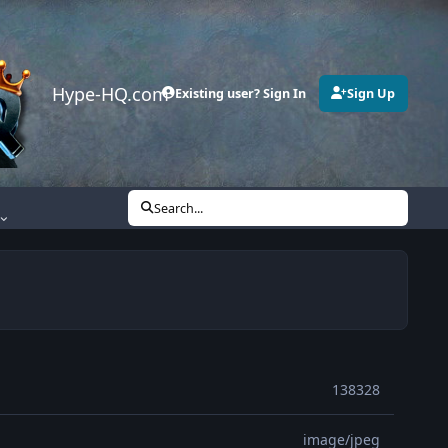
Hype-HQ.com
Existing user? Sign In
Sign Up
Search...
138328
image/jpeg