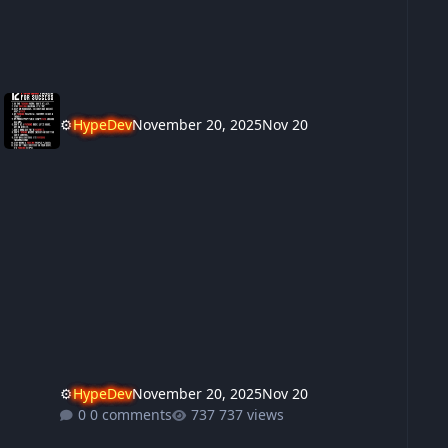
⚙️
HypeDev
November 20, 2025
Nov 20
⚙️
HypeDev
November 20, 2025
Nov 20
0 comments
737 views