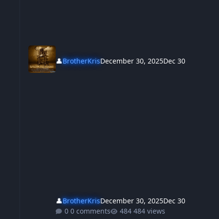
👤
BrotherKris
December 30, 2025
Dec 30
👤
BrotherKris
December 30, 2025
Dec 30
0 comments
484 views