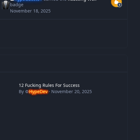
badge
November 18, 2025
 Fucking Rules For Success
12 Fucking Rules For Success
By
⚙️
HypeDev
·
November 20, 2025