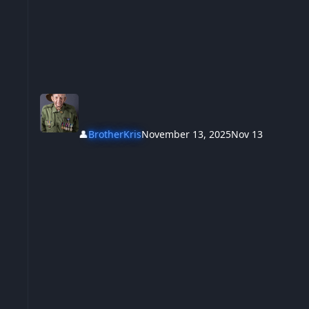
👤
BrotherKris
November 13, 2025
Nov 13