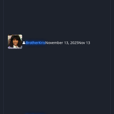
👤
BrotherKris
November 13, 2025
Nov 13