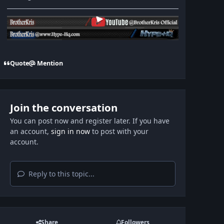
Quote
Mention
Join the conversation
You can post now and register later. If you have
an account,
sign in now
to post with your
account.
Reply to this topic...
Share
Followers