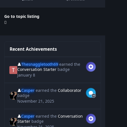
Go to topic listing
Recent Achievements
👤
Thesnaggletooth69
earned the
Conversation Starter
badge
January 8
👤
Casper
earned the
Collaborator
badge
November 21, 2025
👤
Casper
earned the
Conversation
Starter
badge
November 21, 2025