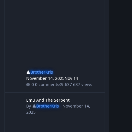
👤
BrotherKris
November 14, 2025
Nov 14
0 comments
637 views
Emu And The Serpent
Emu And The Serpent
By
👤
BrotherKris
·
November 14,
2025