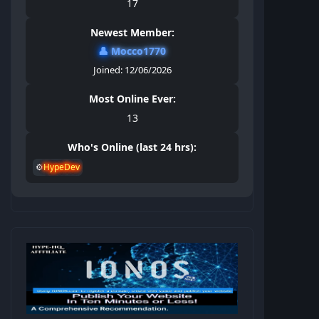
17
Newest Member:
👤
Mocco1770
Joined: 12/06/2026
Most Online Ever:
13
Who's Online (last 24 hrs):
⚙️
HypeDev