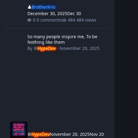
👤
BrotherKris
December 30, 2025
Dec 30
0 comments
484 views
So many people inspire me, To be Nothing like them
So many people inspire me, To be
Nothing like them
By
⚙️
HypeDev
·
November 20, 2025
⚙️
HypeDev
November 20, 2025
Nov 20