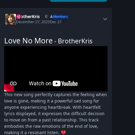
BrotherKris
👤
Members
December 27, 2025
Dec 27
Love No More
- BrotherKris
This new song perfectly captures the feeling when
love is gone, making it a powerful sad song for
anyone experiencing heartbreak. With heartfelt
lyrics displayed, it expresses the difficult decision
to move on from a past relationship. This track
embodies the raw emotions of the end of love,
making it a resonant listen.
💔