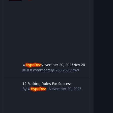
⚙️
HypeDev
November 20, 2025
Nov 20
0 comments
760 views
12 Fucking Rules For Success
12 Fucking Rules For Success
By
⚙️
HypeDev
·
November 20, 2025