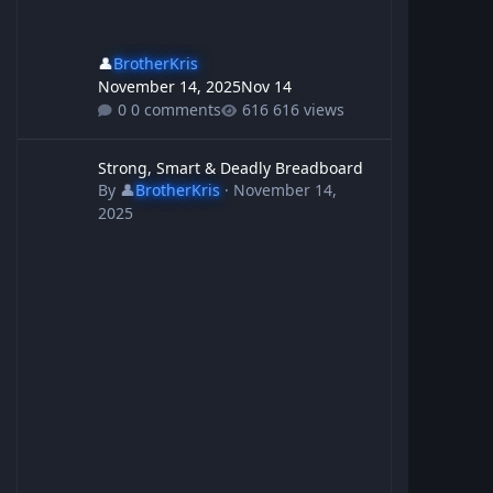
👤
BrotherKris
November 14, 2025
Nov 14
0 comments
616 views
Strong, Smart & Deadly Breadboard
Strong, Smart & Deadly Breadboard
By
👤
BrotherKris
·
November 14,
2025