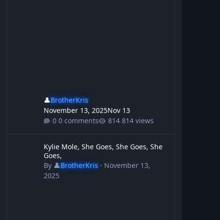
👤
BrotherKris
November 13, 2025
Nov 13
0 comments
814 views
Kylie Mole, She Goes, She Goes, She Goes,
Kylie Mole, She Goes, She Goes, She
Goes,
By
👤
BrotherKris
·
November 13,
2025