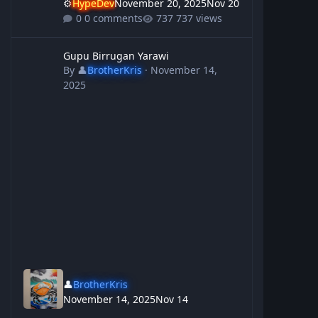
⚙️
HypeDev
November 20, 2025
Nov 20
0 comments
737 views
Gupu Birrugan Yarawi
Gupu Birrugan Yarawi
By
👤
BrotherKris
·
November 14,
2025
👤
BrotherKris
November 14, 2025
Nov 14