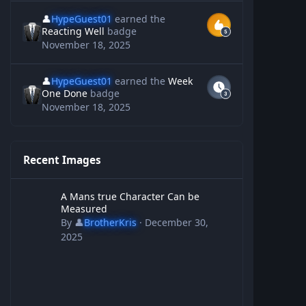
👤
HypeGuest01
earned the
Reacting Well
badge
November 18, 2025
👤
HypeGuest01
earned the
Week
One Done
badge
November 18, 2025
Recent Images
A Mans true Character Can be Measured
A Mans true Character Can be
Measured
By
👤
BrotherKris
·
December 30,
2025