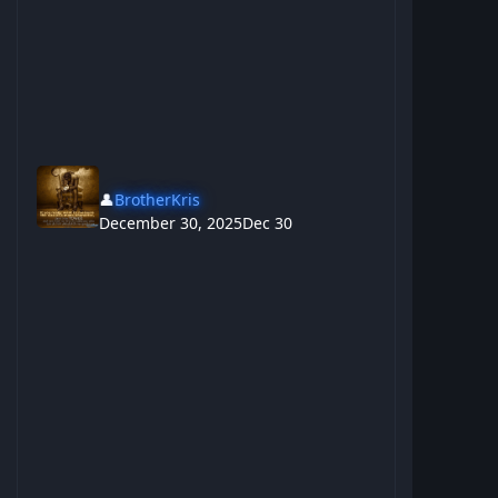
👤
BrotherKris
December 30, 2025
Dec 30