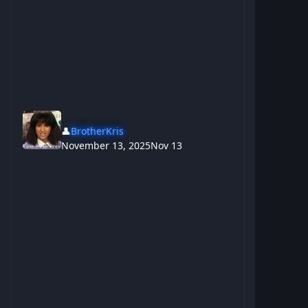
👤
BrotherKris
November 13, 2025
Nov 13