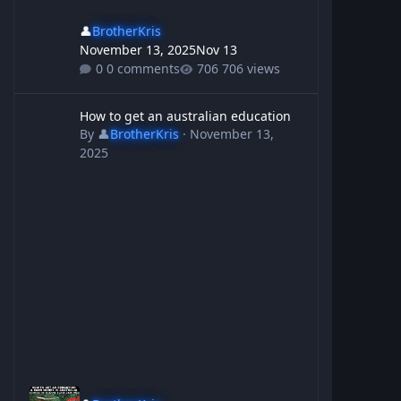
👤
BrotherKris
November 13, 2025
Nov 13
0 comments
706 views
How to get an australian education
How to get an australian education
By
👤
BrotherKris
·
November 13,
2025