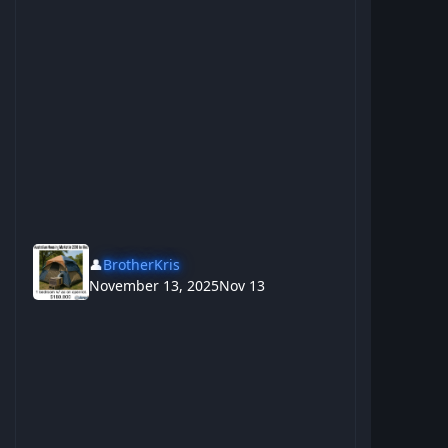
👤
BrotherKris
November 13, 2025
Nov 13