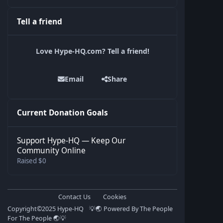
Tell a friend
Love Hype-HQ.com? Tell a friend!
Email
Share
Current Donation Goals
Support Hype-HQ — Keep Our
Community Online
Raised $0
Contact Us
Cookies
Copyright©️2025 Hype-HQ