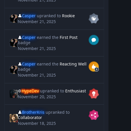
👤
Casper
upranked to
Rookie
November 21, 2025
👤
Casper
earned the
First Post
badge
November 21, 2025
👤
Casper
earned the
Reacting Well
badge
November 21, 2025
⚙️
HypeDev
upranked to
Enthusiast
November 20, 2025
👤
BrotherKris
upranked to
Collaborator
November 18, 2025