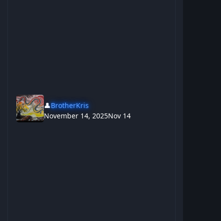
👤
BrotherKris
November 14, 2025
Nov 14