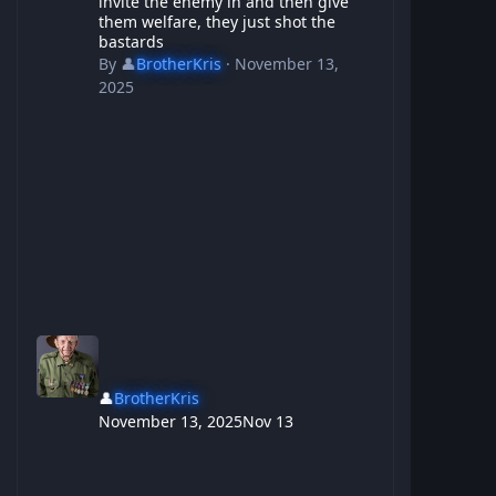
invite the enemy in and then give
them welfare, they just shot the
bastards
By
👤
BrotherKris
·
November 13,
2025
👤
BrotherKris
November 13, 2025
Nov 13