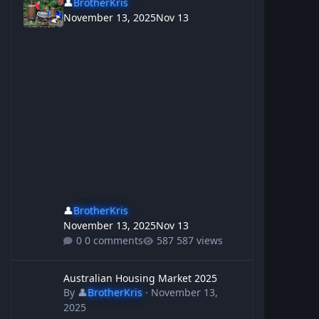
👤
BrotherKris
November 13, 2025
Nov 13
👤
BrotherKris
November 13, 2025
Nov 13
0 comments
587 views
Australian Housing Market 2025
Australian Housing Market 2025
By
👤
BrotherKris
·
November 13,
2025