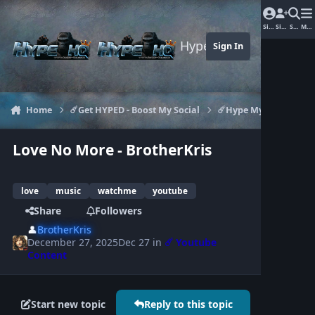
Jump to content
Sign In
Sign Up
Search
Men
Hype-HQ.com
Sign In
Home
☄️Get HYPED - Boost My Social
☄️Hype My Youtube
Love No More - BrotherKris
love
music
watchme
youtube
Share
Followers
👤
BrotherKris
December 27, 2025
Dec 27
in
☄️ Youtube
Content
Start new topic
Reply to this topic