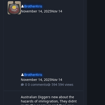
👤
BrotherKris
November 14, 2025
Nov 14
👤
BrotherKris
November 14, 2025
Nov 14
0 comments
594 views
Australian Diggers new about the hazards of immigration, They d
Australian Diggers new about the
hazards of immigration, They didnt