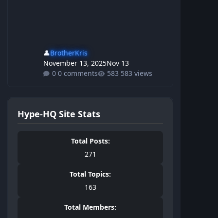
👤
BrotherKris
November 13, 2025
Nov 13
0 comments
583 views
Hype-HQ Site Stats
Total Posts:
271
Total Topics:
163
Total Members: