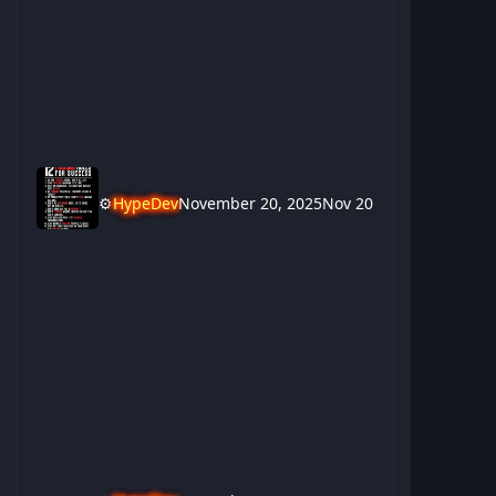
⚙️
HypeDev
November 20, 2025
Nov 20