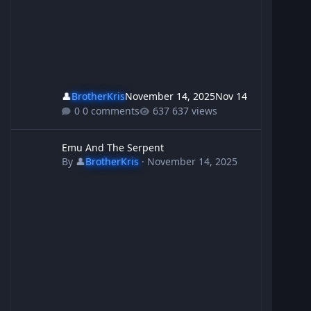
👤
BrotherKris
November 14, 2025
Nov 14
0 comments
637 views
Emu And The Serpent
Emu And The Serpent
By
👤
BrotherKris
·
November 14, 2025