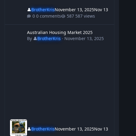
👤
BrotherKris
November 13, 2025
Nov 13
0 comments
587 views
Australian Housing Market 2025
Australian Housing Market 2025
By
👤
BrotherKris
·
November 13, 2025
👤
BrotherKris
November 13, 2025
Nov 13