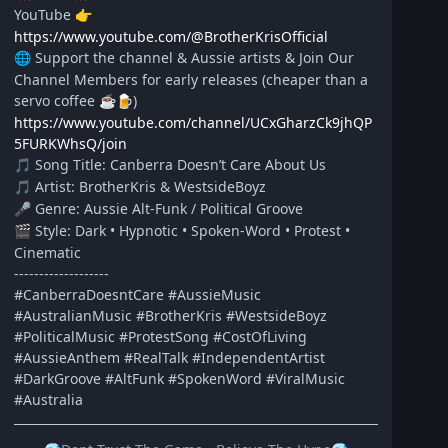
YouTube
👉
https://www.youtube.com/@BrotherKrisOfficial
Support the channel & Aussie artists & Join Our
🌐
Channel Members for early releases (cheaper than a
servo coffee
)
☕
🍺
https://www.youtube.com/channel/UCxGharzCk9jhQP
5FURKWhsQ/join
Song Title: Canberra Doesn’t Care About Us
🎵
Artist: BrotherKris & WestsideBoyz
🎵
Genre: Aussie Alt-Funk / Political Groove
🎤
Style: Dark • Hypnotic • Spoken-Word • Protest •
🎬
Cinematic
-------------------
#CanberraDoesntCare #AussieMusic
#AustralianMusic #BrotherKris #WestsideBoyz
#PoliticalMusic #ProtestSong #CostOfLiving
#AussieAnthem #RealTalk #IndependentArtist
#DarkGroove #AltFunk #SpokenWord #ViralMusic
#Australia