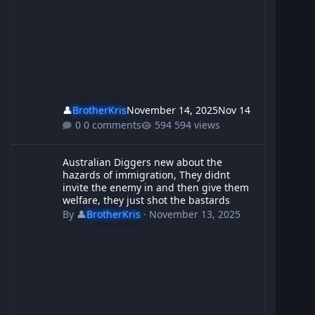
👤
BrotherKris
November 14, 2025
Nov 14
0 comments
594 views
Australian Diggers new about the hazards of immigration, They d
Australian Diggers new about the
hazards of immigration, They didnt
invite the enemy in and then give them
welfare, they just shot the bastards
By
👤
BrotherKris
·
November 13, 2025