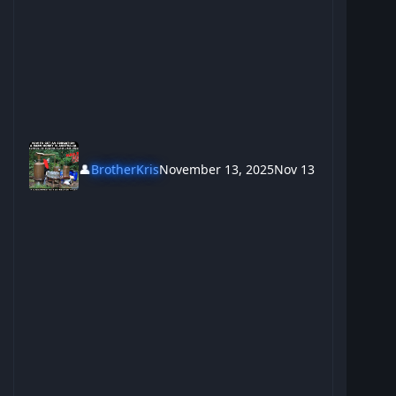
👤
BrotherKris
November 13, 2025
Nov 13