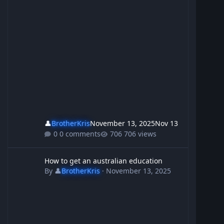
👤
BrotherKris
November 13, 2025
Nov 13
0 comments
706 views
How to get an australian education
How to get an australian education
By
👤
BrotherKris
·
November 13, 2025