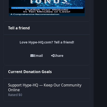
Tell a friend
Love Hype-HQ.com? Tell a friend!
Email
Share
Current Donation Goals
Support Hype-HQ — Keep Our Community
Online
Raised $0