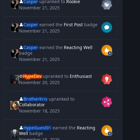
👤
Casper
upranked to
Rookie
November 21, 2025
👤
Casper
earned the
First Post
badge
November 21, 2025
👤
Casper
earned the
Reacting Well
badge
November 21, 2025
⚙️
HypeDev
upranked to
Enthusiast
November 20, 2025
👤
BrotherKris
upranked to
Collaborator
November 18, 2025
👤
HypeGuest01
earned the
Reacting
Well
badge
November 18, 2025