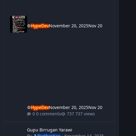
⚙️
HypeDev
November 20, 2025
Nov 20
⚙️
HypeDev
November 20, 2025
Nov 20
0 comments
737 views
Gupu Birrugan Yarawi
Gupu Birrugan Yarawi
By
👤
BrotherKris
·
November 14, 2025