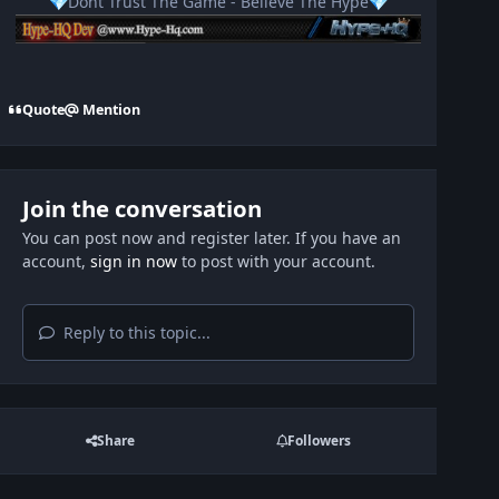
Dont Trust The Game - Believe The Hype
💎
💎
Quote
Mention
Join the conversation
You can post now and register later. If you have an
account,
sign in now
to post with your account.
Reply to this topic...
Share
Followers