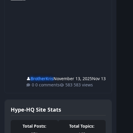
👤
BrotherKris
November 13, 2025
Nov 13
0 comments
583 views
Hype-HQ Site Stats
Total Posts:
Total Topics: