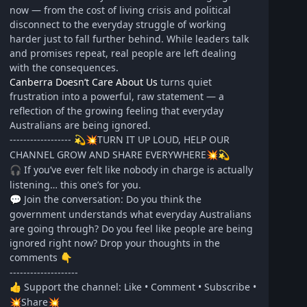
now — from the cost of living crisis and political
disconnect to the everyday struggle of working
harder just to fall further behind. While leaders talk
and promises repeat, real people are left dealing
with the consequences.
Canberra Doesn’t Care About Us
turns quiet
frustration into a powerful, raw statement — a
reflection of the growing feeling that everyday
Australians are being ignored.
------------------
TURN IT UP LOUD, HELP OUR
💫
💥
CHANNEL GROW AND SHARE EVERYWHERE
💥
💫
If you’ve ever felt like nobody in charge is actually
🎧
listening… this one’s for you.
Join the conversation: Do you think the
💬
government understands what everyday Australians
are going through? Do you feel like people are being
ignored right now? Drop your thoughts in the
comments
👇
--------------------
Support the channel: Like • Comment • Subscribe •
👍
Share
💥
💥