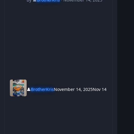
👤
BrotherKris
November 14, 2025
Nov 14