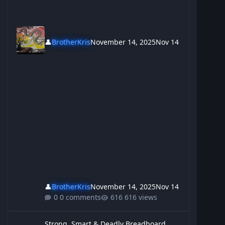
👤
BrotherKris
November 14, 2025
Nov 14
👤
BrotherKris
November 14, 2025
Nov 14
0 comments
616 views
Strong, Smart & Deadly Breadboard
Strong, Smart & Deadly Breadboard