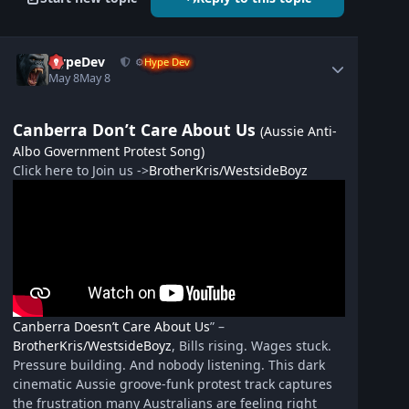
HypeDev
⚙️
Hype Dev
May 8
May 8
Canberra Don’t Care About Us
(Aussie Anti-
Albo Government Protest Song)
Click here to Join us ->
BrotherKris/WestsideBoyz
Canberra Doesn’t Care About Us
” –
BrotherKris/WestsideBoyz
, Bills rising. Wages stuck.
Pressure building. And nobody listening. This dark
cinematic Aussie groove-funk protest track captures
the frustration many Australians are feeling right