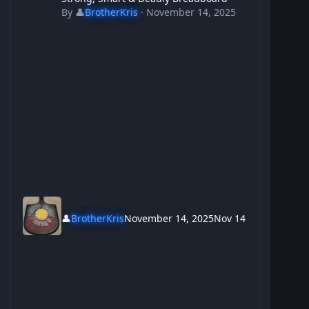
By
👤
BrotherKris
·
November 14, 2025
👤
BrotherKris
November 14, 2025
Nov 14