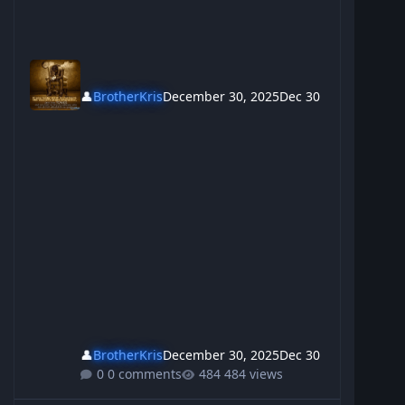
👤
BrotherKris
December 30, 2025
Dec 30
👤
BrotherKris
December 30, 2025
Dec 30
0 comments
484 views