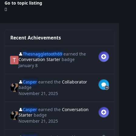
Go to topic listing
Recent Achievements
👤
Thesnaggletooth69
earned the
Conversation Starter
badge
January 8
👤
Casper
earned the
Collaborator
badge
November 21, 2025
👤
Casper
earned the
Conversation
Starter
badge
November 21, 2025