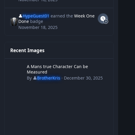
👤
HypeGuest01
earned the
Week One
Done
badge
November 18, 2025
Recent Images
A Mans true Character Can be Measured
A Mans true Character Can be
Measured
By
👤
BrotherKris
·
December 30, 2025