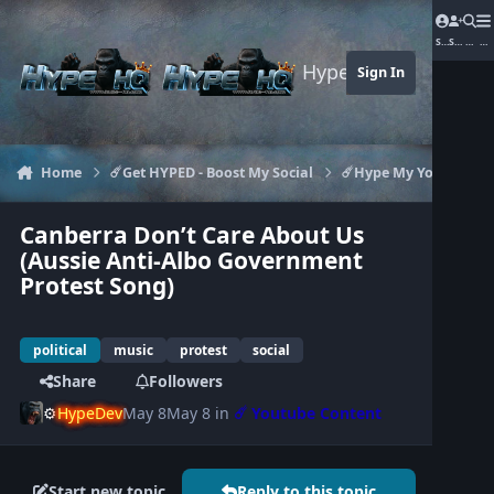
Jump to content
Sign In
Sign Up
Searc
Me
Hype-HQ.com
Sign In
Home
☄️Get HYPED - Boost My Social
☄️Hype My Youtube
Canberra Don’t Care About Us
(Aussie Anti-Albo Government
Protest Song)
political
music
protest
social
Share
Followers
⚙️
HypeDev
May 8
May 8
in
☄️ Youtube Content
Start new topic
Reply to this topic