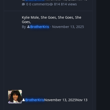
0 comments
814 views
Kylie Mole, She Goes, She Goes, She Goes,
Kylie Mole, She Goes, She Goes, She
Goes,
By
👤
BrotherKris
·
November 13, 2025
👤
BrotherKris
November 13, 2025
Nov 13