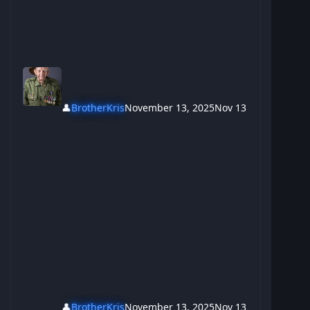
👤
BrotherKris
November 13, 2025
Nov 13
👤
BrotherKris
November 13, 2025
Nov 13