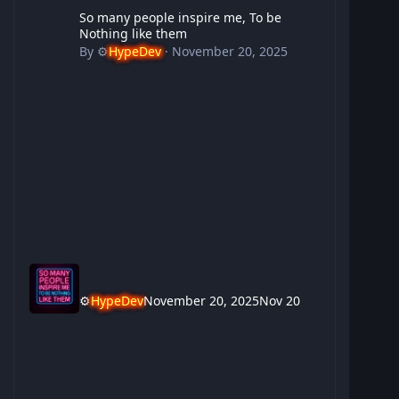
So many people inspire me, To be Nothing like them
So many people inspire me, To be
Nothing like them
By
⚙️
HypeDev
·
November 20, 2025
⚙️
HypeDev
November 20, 2025
Nov 20