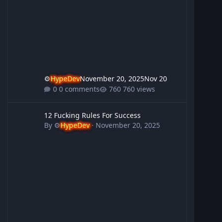
⚙️
HypeDev
November 20, 2025
Nov 20
0 comments
760 views
12 Fucking Rules For Success
12 Fucking Rules For Success
By
⚙️
HypeDev
·
November 20, 2025