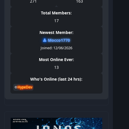
271
163
Total Members:
17
Newest Member:
👤
Mocco1770
Joined: 12/06/2026
Most Online Ever:
13
Who's Online (last 24 hrs):
⚙️
HypeDev