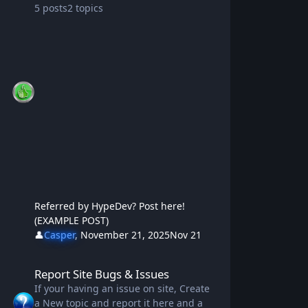
5
posts
2
topics
Referred by HypeDev? Post here!
(EXAMPLE POST)
👤
Casper
,
November 21, 2025
Nov 21
Report Site Bugs & Issues
Report Site Bugs & Issues
If your having an issue on site, Create
a New topic and report it here and a