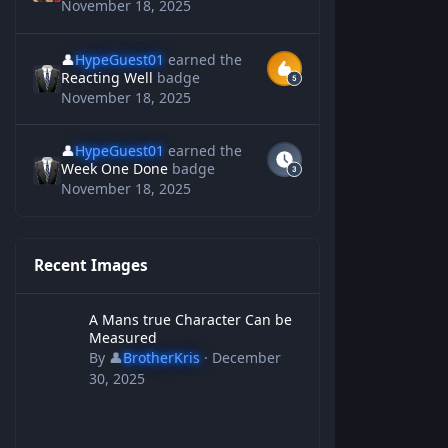
November 18, 2025
👤
HypeGuest01
earned the
Reacting Well
badge
November 18, 2025
👤
HypeGuest01
earned the
Week One Done
badge
November 18, 2025
Recent Images
A Mans true Character Can be Measured
A Mans true Character Can be
Measured
By
👤
BrotherKris
·
December
30, 2025