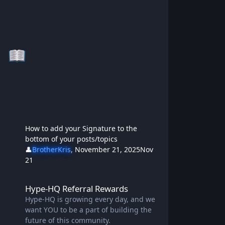
How to add your Signature to the
bottom of your posts/topics
👤
BrotherKris
,
November 21, 2025
Nov
21
Hype-HQ Referral Rewards
Hype-HQ Referral Rewards
Hype-HQ is growing every day, and we
want YOU to be a part of building the
future of this community.