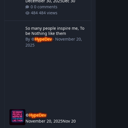
December 30, 2025
Dec 30
0 comments
484 views
So many people inspire me, To be Nothing like them
So many people inspire me, To
be Nothing like them
By
⚙️
HypeDev
·
November 20,
2025
⚙️
HypeDev
November 20, 2025
Nov 20