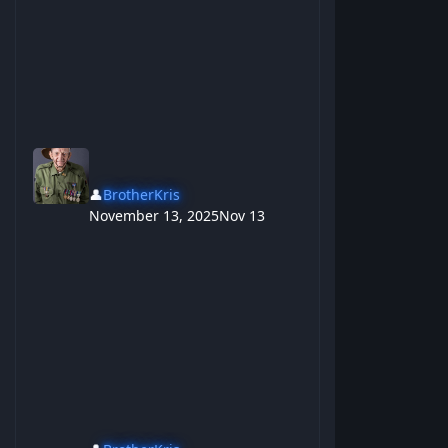
👤
BrotherKris
November 13, 2025
Nov 13