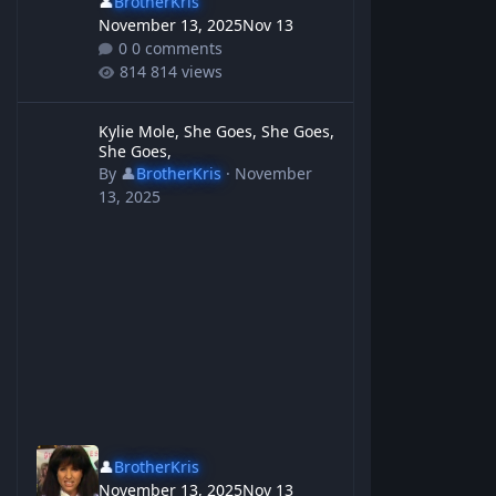
👤
BrotherKris
November 13, 2025
Nov 13
0 comments
814 views
Kylie Mole, She Goes, She Goes, She Goes,
Kylie Mole, She Goes, She Goes,
She Goes,
By
👤
BrotherKris
·
November
13, 2025
👤
BrotherKris
November 13, 2025
Nov 13