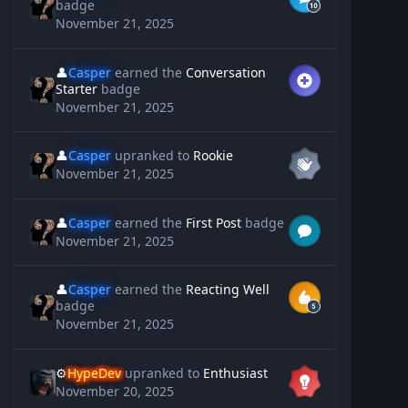
badge
November 21, 2025
👤
Casper
earned the
Conversation
Starter
badge
November 21, 2025
👤
Casper
upranked to
Rookie
November 21, 2025
👤
Casper
earned the
First Post
badge
November 21, 2025
👤
Casper
earned the
Reacting Well
badge
November 21, 2025
⚙️
HypeDev
upranked to
Enthusiast
November 20, 2025