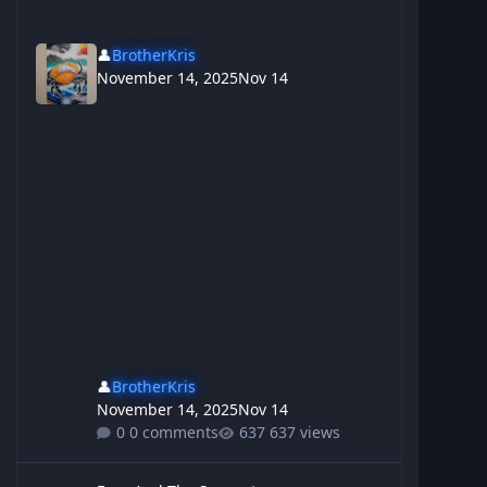
👤
BrotherKris
November 14, 2025
Nov 14
👤
BrotherKris
November 14, 2025
Nov 14
0 comments
637 views
Emu And The Serpent