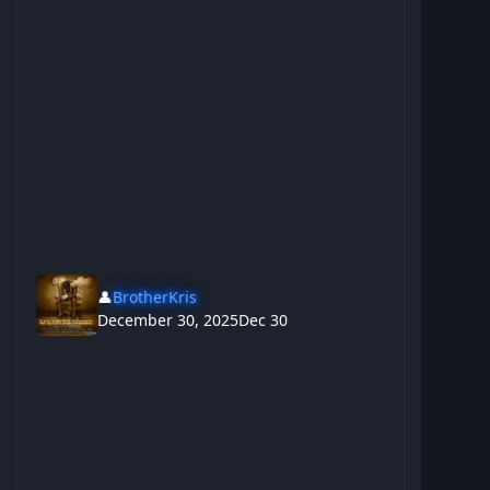
👤
BrotherKris
December 30, 2025
Dec 30