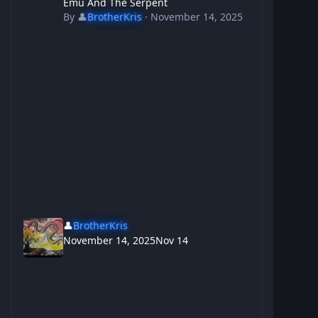
Emu And The Serpent
By
👤
BrotherKris
·
November 14, 2025
👤
BrotherKris
November 14, 2025
Nov 14