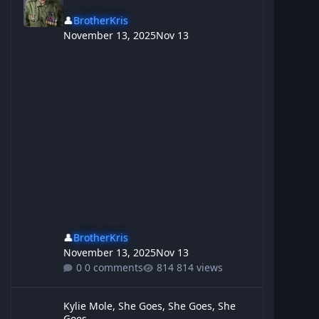
👤
BrotherKris
November 13, 2025
Nov 13
👤
BrotherKris
November 13, 2025
Nov 13
0 comments
814 views
Kylie Mole, She Goes, She Goes, She Goes,
Kylie Mole, She Goes, She Goes, She
Goes,