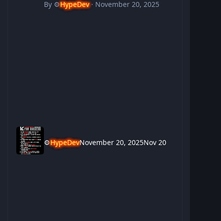
By
⚙️
HypeDev
·
November 20, 2025
⚙️
HypeDev
November 20, 2025
Nov 20