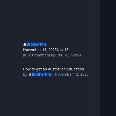
👤
BrotherKris
November 13, 2025
Nov 13
0 comments
706 views
How to get an australian education
How to get an australian education
By
👤
BrotherKris
·
November 13, 2025