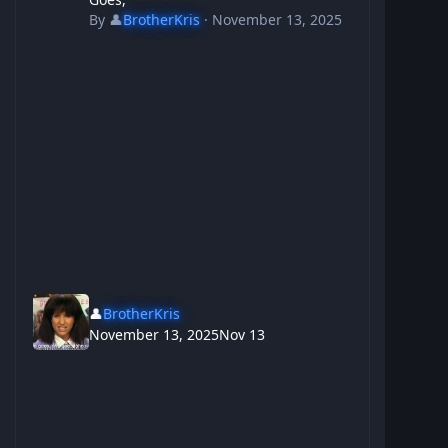
By
👤
BrotherKris
·
November 13, 2025
👤
BrotherKris
November 13, 2025
Nov 13