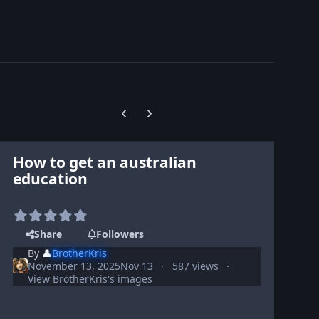
Previous carousel slide
Next carousel slide
How to get an australian
education
Share
Followers
By
👤
BrotherKris
November 13, 2025
Nov 13
587 views
View BrotherKris's images