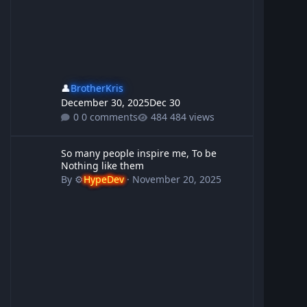
👤
BrotherKris
December 30, 2025
Dec 30
0 comments
484 views
So many people inspire me, To be Nothing like them
So many people inspire me, To be
Nothing like them
By
⚙️
HypeDev
·
November 20, 2025