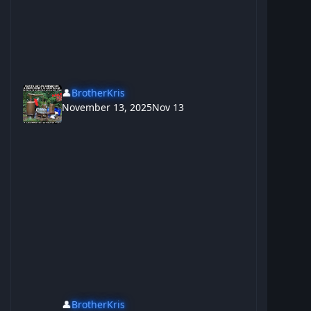
👤
BrotherKris
November 13, 2025
Nov 13
👤
BrotherKris