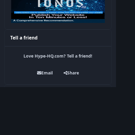
Tell a friend
Love Hype-HQ.com? Tell a friend!
Email
Share
Current Donation Goals
Support Hype-HQ — Keep Our Community
Online
Raised $0