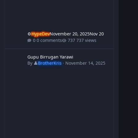
⚙️
HypeDev
November 20, 2025
Nov 20
0 comments
737 views
Gupu Birrugan Yarawi
Gupu Birrugan Yarawi
By
👤
BrotherKris
·
November 14, 2025