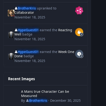
👤
BrotherKris
upranked to
Collaborator
November 18, 2025
👤
HypeGuest01
earned the
Reacting
Well
badge
November 18, 2025
👤
HypeGuest01
earned the
Week One
Done
badge
November 18, 2025
Recent Images
A Mans true Character Can be Measured
A Mans true Character Can be
Measured
By
👤
BrotherKris
·
December 30, 2025