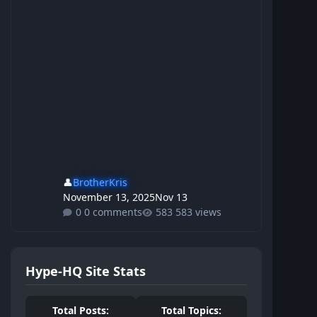
👤
BrotherKris
November 13, 2025
Nov 13
0 comments
583 views
Hype-HQ Site Stats
Total Posts:
Total Topics: