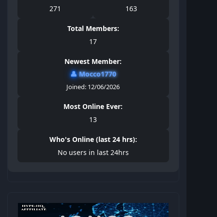
271
163
Total Members:
17
Newest Member:
👤
Mocco1770
Joined: 12/06/2026
Most Online Ever:
13
Who's Online (last 24 hrs):
No users in last 24hrs