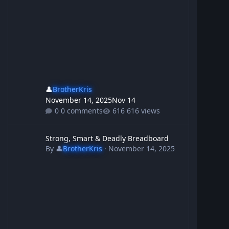
👤
BrotherKris
November 14, 2025
Nov 14
0 comments
616 views
Strong, Smart & Deadly Breadboard
Strong, Smart & Deadly Breadboard
By
👤
BrotherKris
·
November 14, 2025