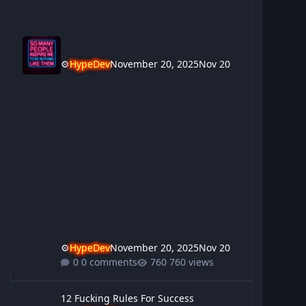
⚙️
HypeDev
November 20, 2025
Nov 20
⚙️
HypeDev
November 20, 2025
Nov 20
0 comments
760 views
12 Fucking Rules For Success
12 Fucking Rules For Success