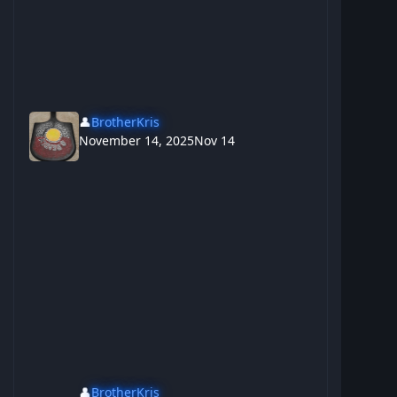
👤
BrotherKris
November 14, 2025
Nov 14
👤
BrotherKris