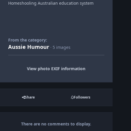
Homeshooling Australian education system
From the category:
Aussie Humour
· 5 images
View photo EXIF information
Share
Followers
There are no comments to display.