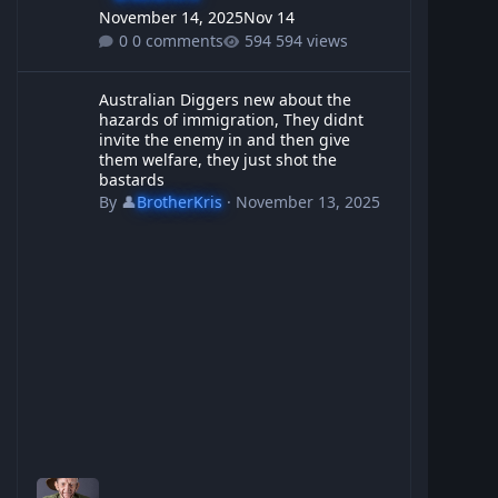
November 14, 2025
Nov 14
0 comments
594 views
Australian Diggers new about the hazards of immigration, They d
Australian Diggers new about the
hazards of immigration, They didnt
invite the enemy in and then give
them welfare, they just shot the
bastards
By
👤
BrotherKris
·
November 13, 2025