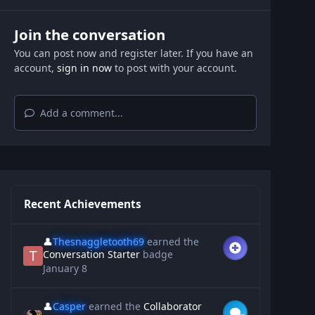
Join the conversation
You can post now and register later. If you have an
account,
sign in now
to post with your account.
Add a comment...
Recent Achievements
👤
Thesnaggletooth69
earned the
Conversation Starter
badge
January 8
👤
Casper
earned the
Collaborator