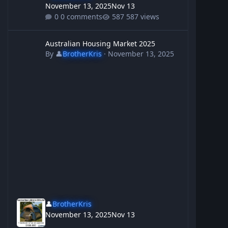
November 13, 2025
Nov 13
0 comments
587 views
Australian Housing Market 2025
Australian Housing Market 2025
By
👤
BrotherKris
·
November 13, 2025
👤
BrotherKris
November 13, 2025
Nov 13