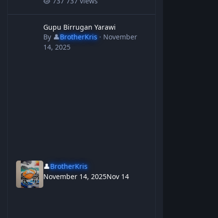
737 views
Gupu Birrugan Yarawi
Gupu Birrugan Yarawi
By
👤
BrotherKris
·
November
14, 2025
👤
BrotherKris
November 14, 2025
Nov 14