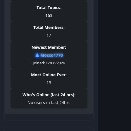
Total Topics:
163
Total Members:
17
Newest Member:
👤
Mocco1770
Joined: 12/06/2026
Most Online Ever:
13
Who's Online (last 24 hrs):
No users in last 24hrs