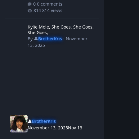
0 comments
814 views
Kylie Mole, She Goes, She Goes, She Goes,
Kylie Mole, She Goes, She Goes,
She Goes,
By
👤
BrotherKris
·
November
13, 2025
👤
BrotherKris
November 13, 2025
Nov 13