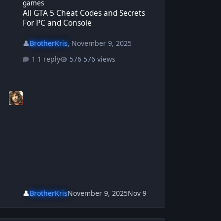
games
All GTA 5 Cheat Codes and Secrets
For PC and Console
👤
BrotherKris
,
November 9, 2025
1 reply
576 views
👤
BrotherKris
November 9, 2025
Nov 9