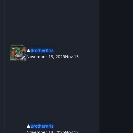
👤
BrotherKris
November 13, 2025
Nov 13
👤
BrotherKris
November 13, 2025
Nov 13