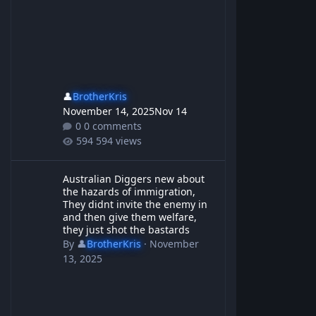
👤
BrotherKris
November 14, 2025
Nov 14
0 comments
594 views
Australian Diggers new about the hazards of immigration, They d
Australian Diggers new about
the hazards of immigration,
They didnt invite the enemy in
and then give them welfare,
they just shot the bastards
By
👤
BrotherKris
·
November
13, 2025