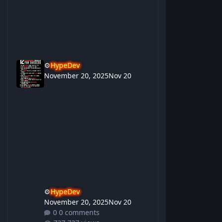
⚙️
HypeDev
November 20, 2025
Nov 20
⚙️
HypeDev
November 20, 2025
Nov 20
0 comments