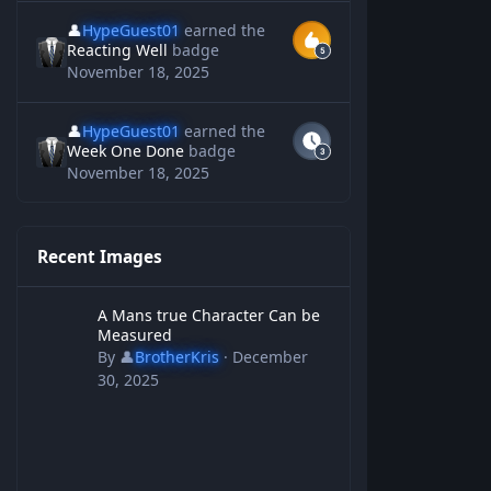
👤
HypeGuest01
earned the
Reacting Well
badge
November 18, 2025
👤
HypeGuest01
earned the
Week One Done
badge
November 18, 2025
Recent Images
A Mans true Character Can be Measured
A Mans true Character Can be
Measured
By
👤
BrotherKris
·
December
30, 2025