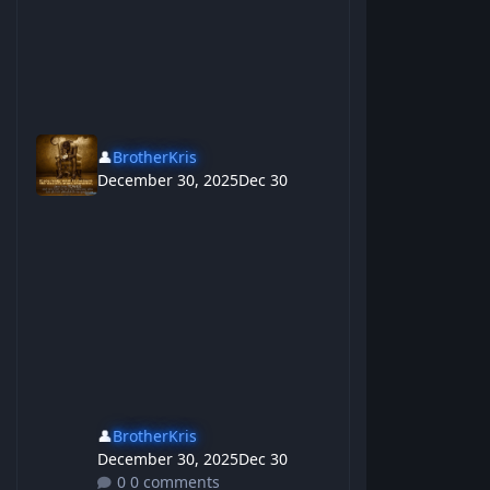
👤
BrotherKris
December 30, 2025
Dec 30
👤
BrotherKris
December 30, 2025
Dec 30
0 comments