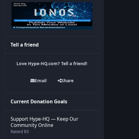
Tell a friend
Love Hype-HQ.com? Tell a friend!
Email
Share
Current Donation Goals
Support Hype-HQ — Keep Our
Community Online
Raised $0