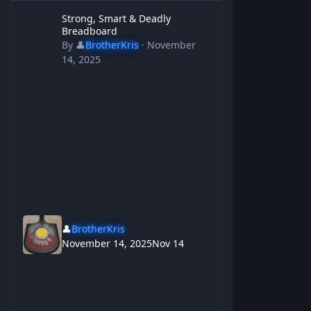
Strong, Smart & Deadly Breadboard
Strong, Smart & Deadly
Breadboard
By
👤
BrotherKris
·
November
14, 2025
👤
BrotherKris
November 14, 2025
Nov 14