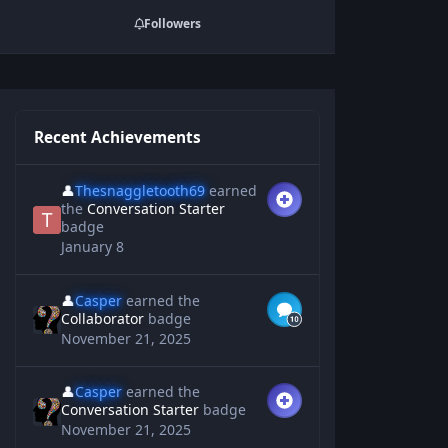
Followers
Recent Achievements
👤
Thesnaggletooth69
earned
the
Conversation Starter
badge
January 8
👤
Casper
earned the
Collaborator
badge
November 21, 2025
👤
Casper
earned the
Conversation Starter
badge
November 21, 2025