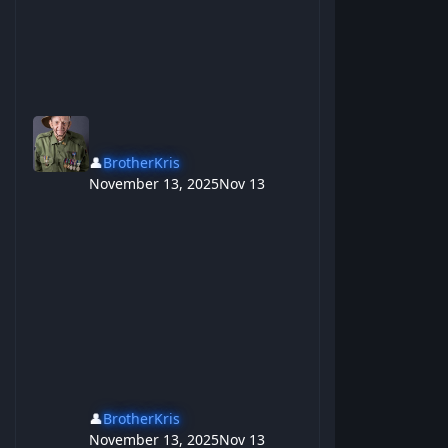
👤
BrotherKris
November 13, 2025
Nov 13
👤
BrotherKris
November 13, 2025
Nov 13