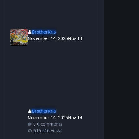
👤
BrotherKris
November 14, 2025
Nov 14
👤
BrotherKris
November 14, 2025
Nov 14
0 comments
616 views