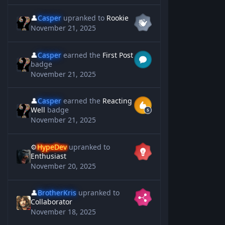
👤
Casper
upranked to
Rookie
November 21, 2025
👤
Casper
earned the
First Post
badge
November 21, 2025
👤
Casper
earned the
Reacting
Well
badge
November 21, 2025
⚙️
HypeDev
upranked to
Enthusiast
November 20, 2025
👤
BrotherKris
upranked to
Collaborator
November 18, 2025