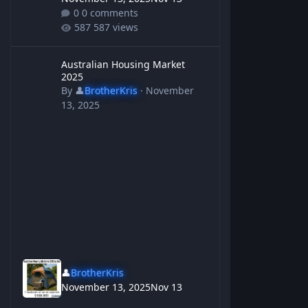
0 comments
587 views
Australian Housing Market 2025
Australian Housing Market
2025
By
👤
BrotherKris
·
November
13, 2025
👤
BrotherKris
November 13, 2025
Nov 13