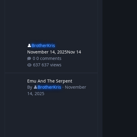
👤
BrotherKris
November 14, 2025
Nov 14
0 comments
637 views
Emu And The Serpent
Emu And The Serpent
By
👤
BrotherKris
·
November
14, 2025