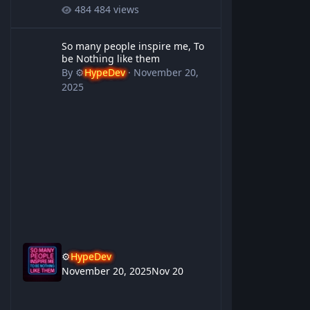
484 views
So many people inspire me, To be Nothing like them
So many people inspire me, To
be Nothing like them
By
⚙️
HypeDev
·
November 20,
2025
⚙️
HypeDev
November 20, 2025
Nov 20