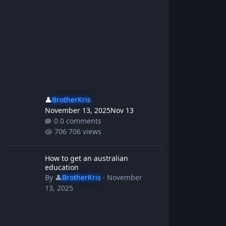
👤
BrotherKris
November 13, 2025
Nov 13
0 comments
706 views
How to get an australian education
How to get an australian
education
By
👤
BrotherKris
·
November
13, 2025