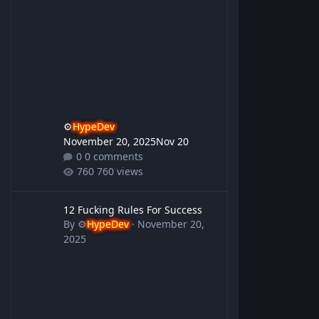
⚙️
HypeDev
November 20, 2025
Nov 20
0 comments
760 views
12 Fucking Rules For Success
12 Fucking Rules For Success
By
⚙️
HypeDev
·
November 20,
2025