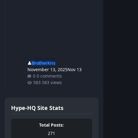
👤
BrotherKris
November 13, 2025
Nov 13
0 comments
583 views
Hype-HQ Site Stats
Total Posts:
271