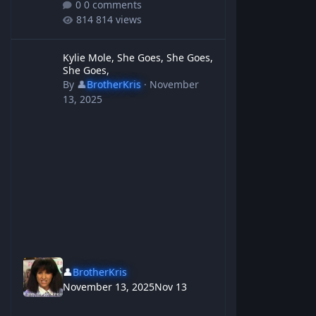
0 comments
814 views
Kylie Mole, She Goes, She Goes, She Goes,
Kylie Mole, She Goes, She Goes,
She Goes,
By
👤
BrotherKris
·
November
13, 2025
👤
BrotherKris
November 13, 2025
Nov 13