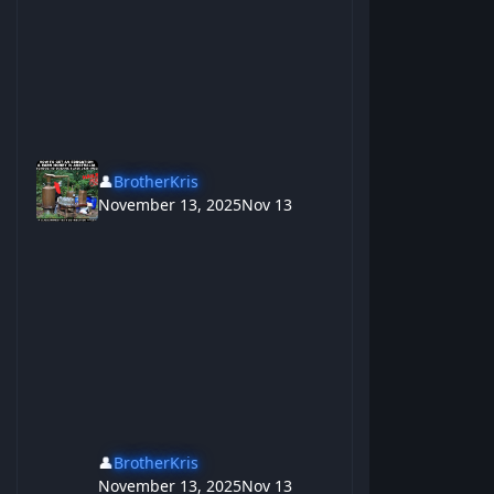
👤
BrotherKris
November 13, 2025
Nov 13
👤
BrotherKris
November 13, 2025
Nov 13