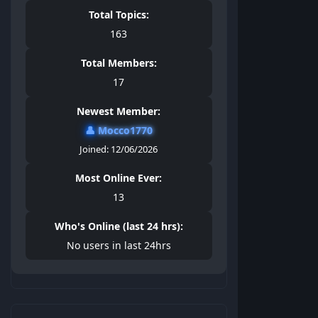
Total Topics:
163
Total Members:
17
Newest Member:
👤
Mocco1770
Joined: 12/06/2026
Most Online Ever:
13
Who's Online (last 24 hrs):
No users in last 24hrs