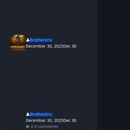
👤
BrotherKris
December 30, 2025
Dec 30
👤
BrotherKris
December 30, 2025
Dec 30
0 comments