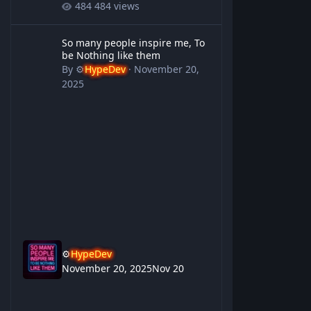
484 views
So many people inspire me, To be Nothing like them
So many people inspire me, To
be Nothing like them
By
⚙️
HypeDev
·
November 20,
2025
⚙️
HypeDev
November 20, 2025
Nov 20