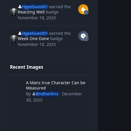
👤
HypeGuest01
earned the
Reacting Well
badge
November 18, 2025
👤
HypeGuest01
earned the
Week One Done
badge
November 18, 2025
Recent Images
A Mans true Character Can be Measured
A Mans true Character Can be
Measured
By
👤
BrotherKris
·
December
30, 2025