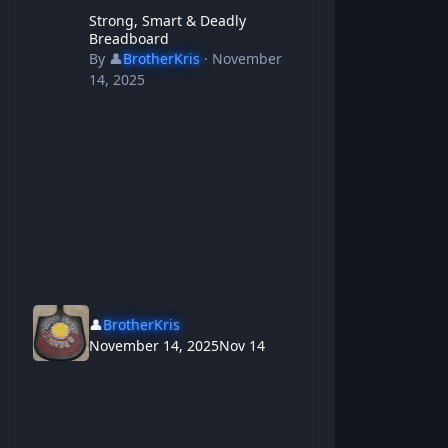
Strong, Smart & Deadly Breadboard
Strong, Smart & Deadly
Breadboard
By
👤
BrotherKris
·
November
14, 2025
👤
BrotherKris
November 14, 2025
Nov 14