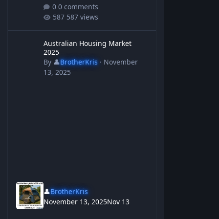
0 comments
587 views
Australian Housing Market 2025
Australian Housing Market
2025
By
👤
BrotherKris
·
November
13, 2025
👤
BrotherKris
November 13, 2025
Nov 13