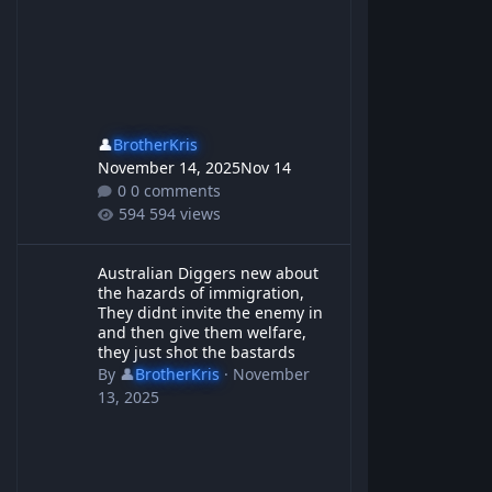
👤
BrotherKris
November 14, 2025
Nov 14
0 comments
594 views
Australian Diggers new about the hazards of immigration, They d
Australian Diggers new about
the hazards of immigration,
They didnt invite the enemy in
and then give them welfare,
they just shot the bastards
By
👤
BrotherKris
·
November
13, 2025