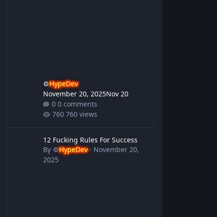
⚙️
HypeDev
November 20, 2025
Nov 20
0 comments
760 views
12 Fucking Rules For Success
12 Fucking Rules For Success
By
⚙️
HypeDev
·
November 20,
2025