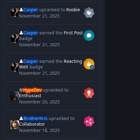
👤
Casper
upranked to
Rookie
November 21, 2025
👤
Casper
earned the
First Post
badge
November 21, 2025
👤
Casper
earned the
Reacting
Well
badge
November 21, 2025
⚙️
HypeDev
upranked to
Enthusiast
November 20, 2025
👤
BrotherKris
upranked to
Collaborator
November 18, 2025