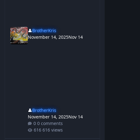
👤
BrotherKris
November 14, 2025
Nov 14
👤
BrotherKris
November 14, 2025
Nov 14
0 comments
616 views