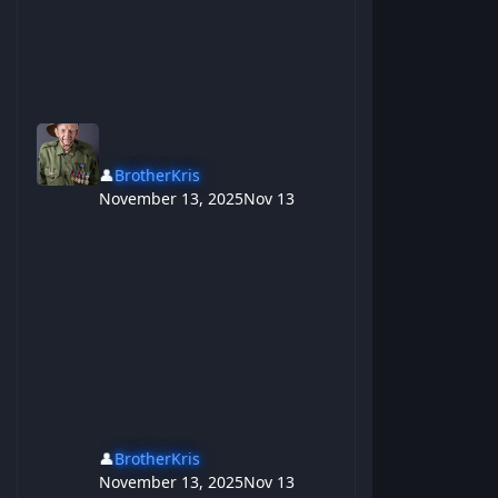
👤
BrotherKris
November 13, 2025
Nov 13
👤
BrotherKris
November 13, 2025
Nov 13