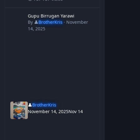
Gupu Birrugan Yarawi
Gupu Birrugan Yarawi
By
👤
BrotherKris
·
November
14, 2025
👤
BrotherKris
November 14, 2025
Nov 14