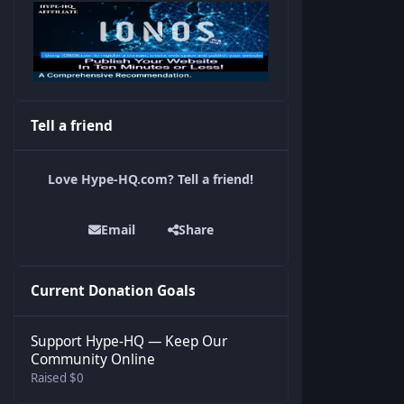
Tell a friend
Love Hype-HQ.com? Tell a friend!
Email
Share
Current Donation Goals
Support Hype-HQ — Keep Our
Community Online
Raised $0