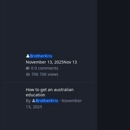
👤
BrotherKris
November 13, 2025
Nov 13
0 comments
706 views
How to get an australian education
How to get an australian
education
By
👤
BrotherKris
·
November
13, 2025