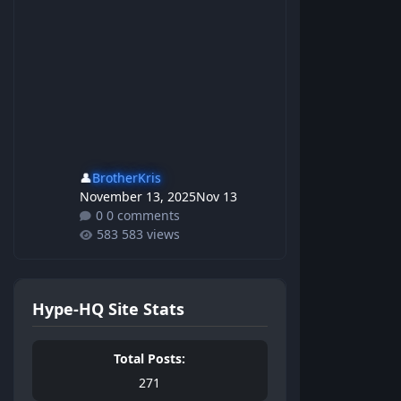
👤
BrotherKris
November 13, 2025
Nov 13
0 comments
583 views
Hype-HQ Site Stats
Total Posts:
271