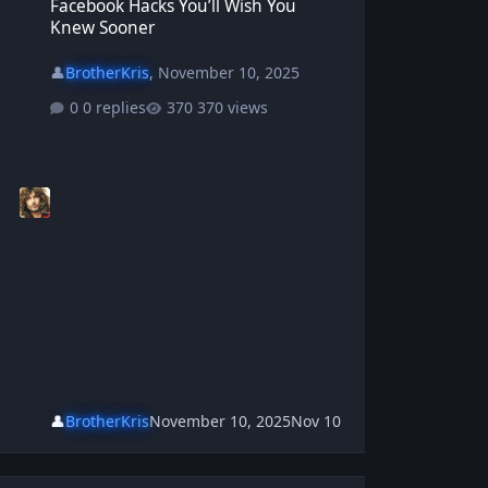
Facebook Hacks You’ll Wish You
Knew Sooner
👤
BrotherKris
,
November 10, 2025
0 replies
370 views
👤
BrotherKris
November 10, 2025
Nov 10