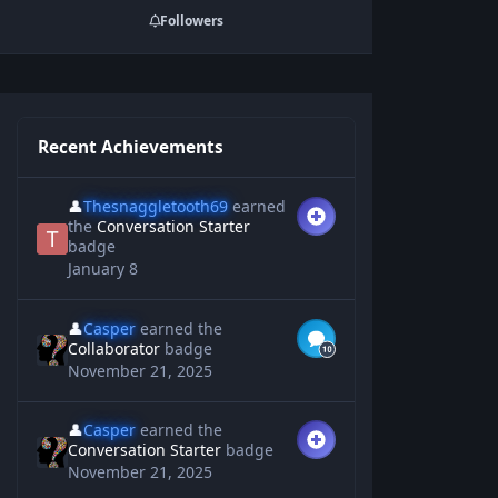
Followers
Recent Achievements
👤
Thesnaggletooth69
earned
the
Conversation Starter
badge
January 8
👤
Casper
earned the
Collaborator
badge
November 21, 2025
👤
Casper
earned the
Conversation Starter
badge
November 21, 2025