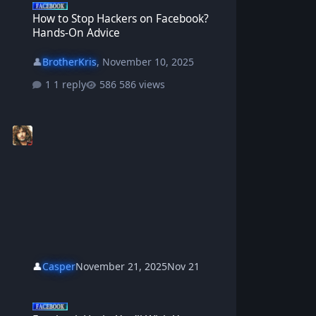
How to Stop Hackers on Facebook?
Hands-On Advice
👤
BrotherKris
,
November 10, 2025
1 reply
586 views
👤
Casper
November 21, 2025
Nov 21
Facebook Hacks You’ll Wish You Knew Sooner