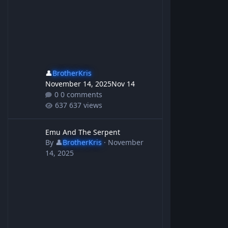
👤
BrotherKris
November 14, 2025
Nov 14
0 comments
637 views
Emu And The Serpent
Emu And The Serpent
By
👤
BrotherKris
·
November
14, 2025