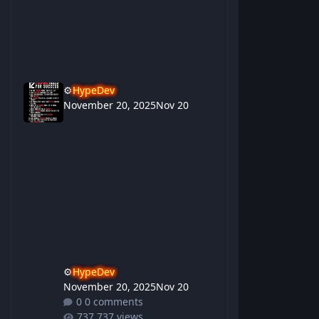
⚙️
HypeDev
November 20, 2025
Nov 20
⚙️
HypeDev
November 20, 2025
Nov 20
0 comments
737 views