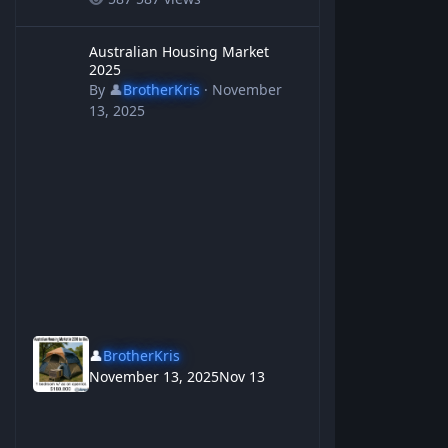
Australian Housing Market 2025
Australian Housing Market
2025
By
👤
BrotherKris
·
November
13, 2025
👤
BrotherKris
November 13, 2025
Nov 13