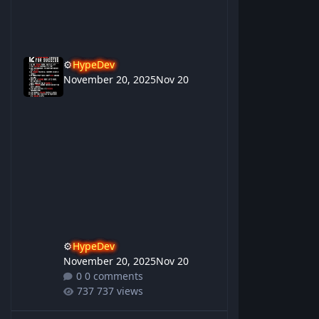
⚙️
HypeDev
November 20, 2025
Nov 20
⚙️
HypeDev
November 20, 2025
Nov 20
0 comments
737 views
Gupu Birrugan Yarawi