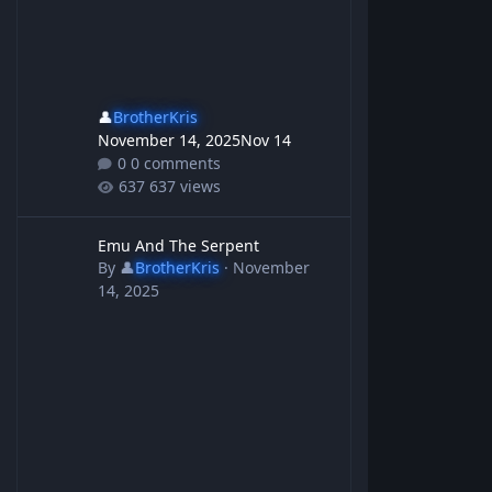
👤
BrotherKris
November 14, 2025
Nov 14
0 comments
637 views
Emu And The Serpent
Emu And The Serpent
By
👤
BrotherKris
·
November
14, 2025