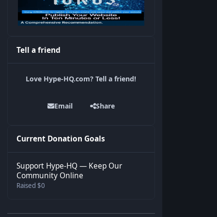
Tell a friend
Love Hype-HQ.com? Tell a friend!
Email
Share
Current Donation Goals
Support Hype-HQ — Keep Our
Community Online
Raised $0