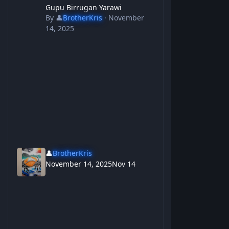
Gupu Birrugan Yarawi
By
👤
BrotherKris
·
November
14, 2025
👤
BrotherKris
November 14, 2025
Nov 14