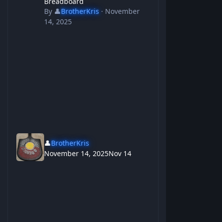
Breadboard
By
👤
BrotherKris
·
November
14, 2025
👤
BrotherKris
November 14, 2025
Nov 14