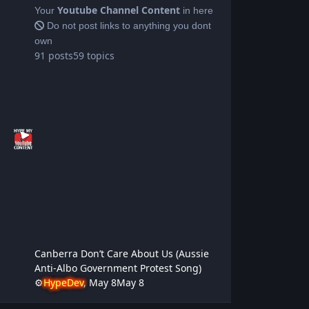
Youtube Channel Content
Your
in here
Do not post links to anything you dont
own
91
posts
59
topics
Canberra Don’t Care About Us (Aussie
Anti-Albo Government Protest Song)
⚙️
HypeDev
,
May 8
May 8