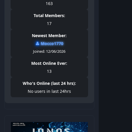
163
Total Members:
17
Newest Member:
👤
Mocco1770
Joined: 12/06/2026
Most Online Ever:
13
Who's Online (last 24 hrs):
No users in last 24hrs