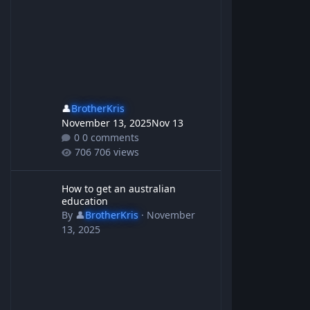
👤
BrotherKris
November 13, 2025
Nov 13
0 comments
706 views
How to get an australian education
How to get an australian
education
By
👤
BrotherKris
·
November
13, 2025