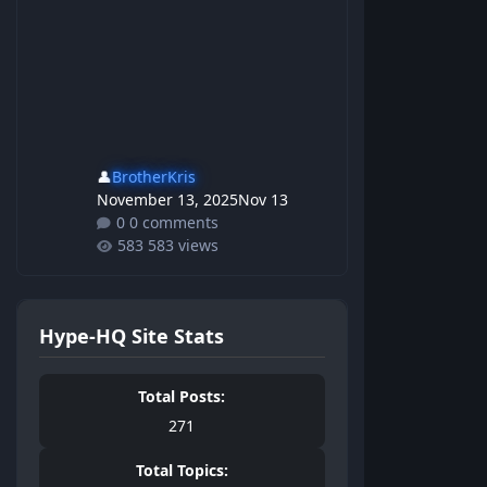
👤
BrotherKris
November 13, 2025
Nov 13
0 comments
583 views
Hype-HQ Site Stats
Total Posts:
271
Total Topics: