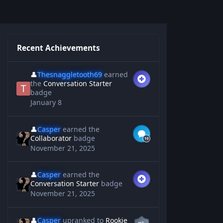
Recent Achievements
👤
Thesnaggletooth69
earned
the
Conversation Starter
badge
January 8
👤
Casper
earned the
Collaborator
badge
November 21, 2025
👤
Casper
earned the
Conversation Starter
badge
November 21, 2025
👤
Casper
upranked to
Rookie