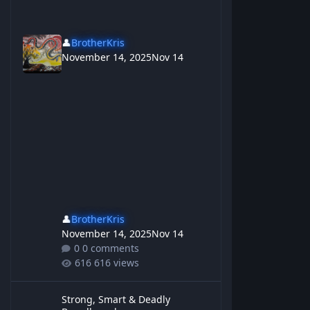
👤
BrotherKris
November 14, 2025
Nov 14
👤
BrotherKris
November 14, 2025
Nov 14
0 comments
616 views
Strong, Smart & Deadly Breadboard
Strong, Smart & Deadly