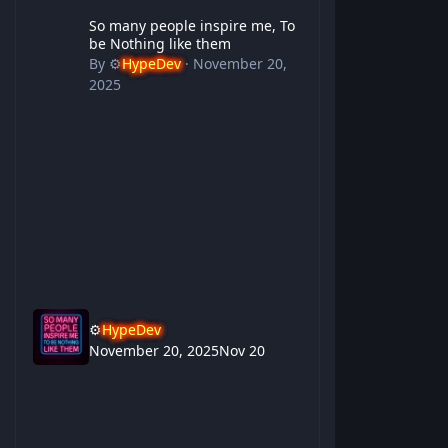
So many people inspire me, To be Nothing like them
So many people inspire me, To
be Nothing like them
By
⚙️
HypeDev
·
November 20,
2025
⚙️
HypeDev
November 20, 2025
Nov 20