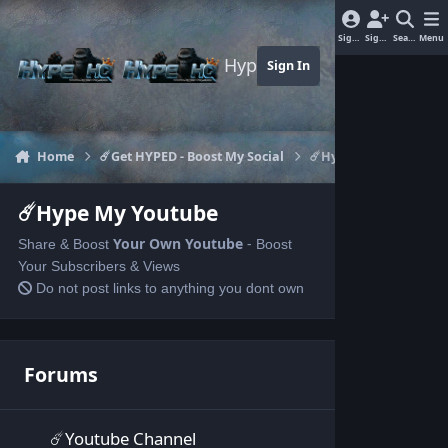
Jump to content
Sign In
Sign Up
Search
Menu
Hype-HQ.com
Sign In
Home
☄️Get HYPED - Boost My Social
☄️Hype My Youtube
☄️Hype My Youtube
Your Own
Youtube
-
Share & Boost
Boost
Your Subscribers & Views
Do not post links to anything you dont own
Forums
☄️Youtube Channel
☄️Youtube Channel