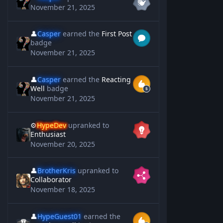
November 21, 2025
👤
Casper
earned the
First Post
badge
November 21, 2025
👤
Casper
earned the
Reacting
Well
badge
November 21, 2025
⚙️
HypeDev
upranked to
Enthusiast
November 20, 2025
👤
BrotherKris
upranked to
Collaborator
November 18, 2025
👤
HypeGuest01
earned the