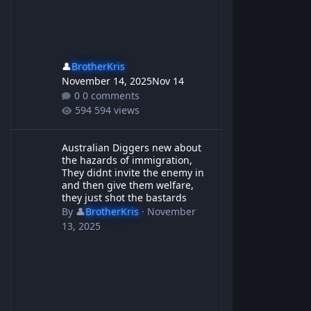
👤
BrotherKris
November 14, 2025
Nov 14
0 comments
594 views
Australian Diggers new about the hazards of immigration, They d
Australian Diggers new about
the hazards of immigration,
They didnt invite the enemy in
and then give them welfare,
they just shot the bastards
By
👤
BrotherKris
·
November
13, 2025