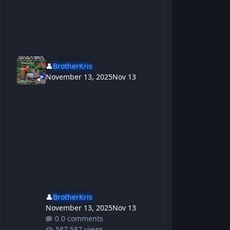
👤
BrotherKris
November 13, 2025
Nov 13
👤
BrotherKris
November 13, 2025
Nov 13
0 comments
587 views