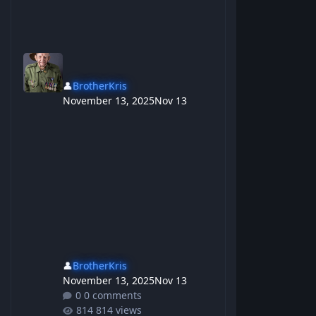
👤
BrotherKris
November 13, 2025
Nov 13
👤
BrotherKris
November 13, 2025
Nov 13
0 comments
814 views