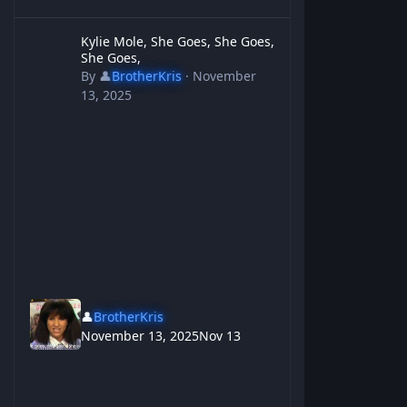
Kylie Mole, She Goes, She Goes, She Goes,
Kylie Mole, She Goes, She Goes,
She Goes,
By
👤
BrotherKris
·
November
13, 2025
👤
BrotherKris
November 13, 2025
Nov 13