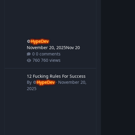
⚙️
HypeDev
November 20, 2025
Nov 20
0 comments
760 views
12 Fucking Rules For Success
12 Fucking Rules For Success
By
⚙️
HypeDev
·
November 20,
2025