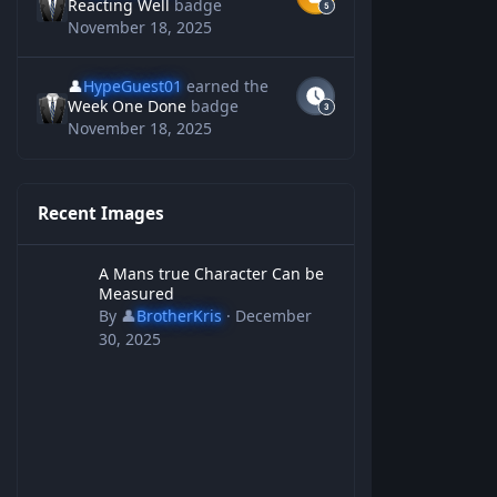
Reacting Well
badge
November 18, 2025
👤
HypeGuest01
earned the
Week One Done
badge
November 18, 2025
Recent Images
A Mans true Character Can be Measured
A Mans true Character Can be
Measured
By
👤
BrotherKris
·
December
30, 2025