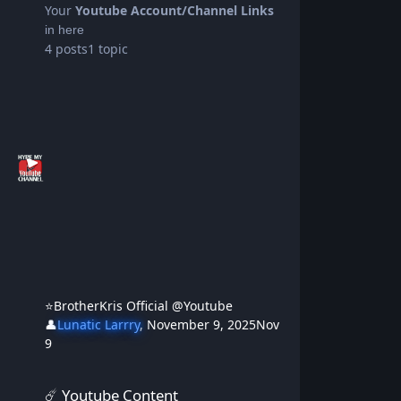
Your
Youtube Account/Channel Links
in here
4
posts
1
topic
⭐BrotherKris Official @Youtube
👤
Lunatic Larrry
,
November 9, 2025
Nov
9
☄️ Youtube Content
☄️ Youtube Content