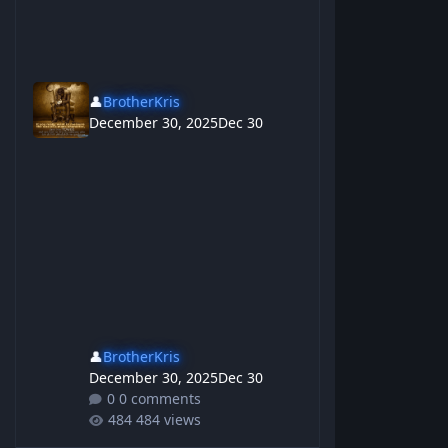
👤
BrotherKris
December 30, 2025
Dec 30
👤
BrotherKris
December 30, 2025
Dec 30
0 comments
484 views