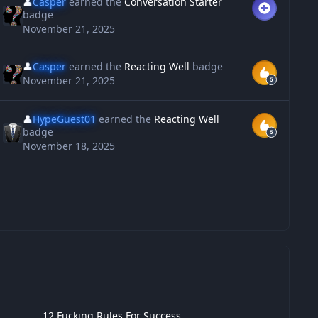
👤
Casper
earned the
Conversation Starter
badge
November 21, 2025
👤
Casper
earned the
Reacting Well
badge
November 21, 2025
👤
HypeGuest01
earned the
Reacting Well
badge
November 18, 2025
 Fucking Rules For Success
12 Fucking Rules For Success