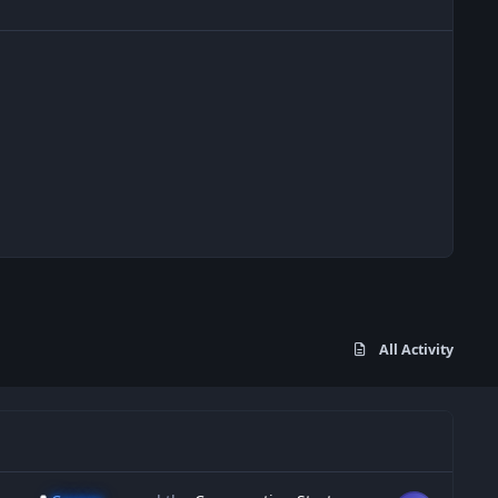
All Activity