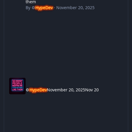
them
By
⚙️
HypeDev
·
November 20, 2025
⚙️
HypeDev
November 20, 2025
Nov 20