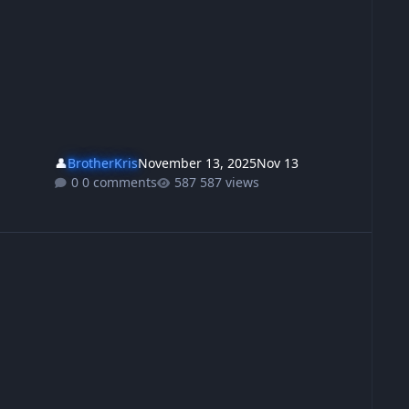
👤
BrotherKris
November 13, 2025
Nov 13
0 comments
587 views