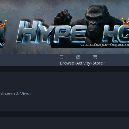
Browse
Activity
Store
Followers & Views