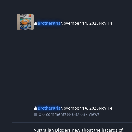
👤
BrotherKris
November 14, 2025
Nov 14
👤
BrotherKris
November 14, 2025
Nov 14
0 comments
637 views
Australian Diggers new about the hazards of immigration, Th
Australian Diggers new about the hazards of