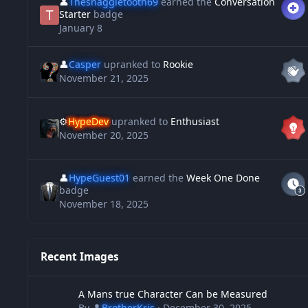
👤
Thesnaggletooth69
earned the
Conversation
Starter
badge
January 8
👤
Casper
upranked to
Rookie
November 21, 2025
⚙️
HypeDev
upranked to
Enthusiast
November 20, 2025
👤
HypeGuest01
earned the
Week One Done
badge
November 18, 2025
Recent Images
A Mans true Character Can be Measured
A Mans true Character Can be Measured
By
👤
BrotherKris
·
December 30, 2025