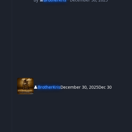
👤
BrotherKris
December 30, 2025
Dec 30