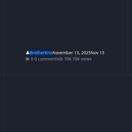
👤
BrotherKris
November 13, 2025
Nov 13
0 comments
706 views