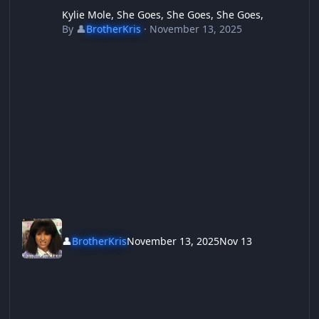
Kylie Mole, She Goes, She Goes, She Goes,
By
👤
BrotherKris
·
November 13, 2025
👤
BrotherKris
November 13, 2025
Nov 13