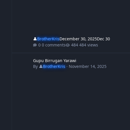
👤
BrotherKris
December 30, 2025
Dec 30
0 comments
484 views
Gupu Birrugan Yarawi
Gupu Birrugan Yarawi
By
👤
BrotherKris
·
November 14, 2025