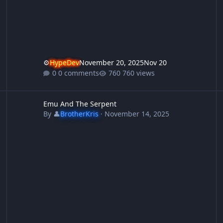
⚙️
HypeDev
November 20, 2025
Nov 20
0 comments
760 views
Emu And The Serpent
S
Emu And The Serpent
By
👤
BrotherKris
·
November 14, 2025