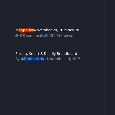
⚙️
HypeDev
November 20, 2025
Nov 20
0 comments
737 views
trong, Smart & Deadly Breadboard
Strong, Smart & Deadly Breadboard
By
👤
BrotherKris
·
November 14, 2025