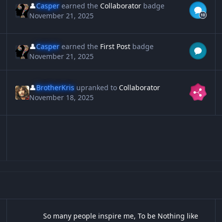
👤
Casper
earned the
Collaborator
badge
November 21, 2025
👤
Casper
earned the
First Post
badge
November 21, 2025
👤
BrotherKris
upranked to
Collaborator
November 18, 2025
So many people inspire me, To be Nothing like them
12
So many people inspire me, To be Nothing like