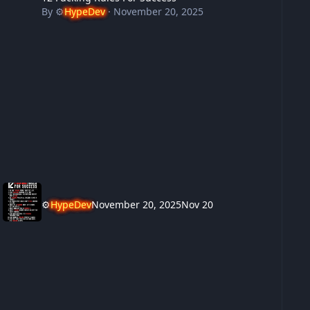
By
⚙️
HypeDev
·
November 20, 2025
⚙️
HypeDev
November 20, 2025
Nov 20