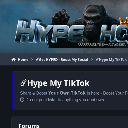
Jump to content
Home
☄️Get HYPED - Boost My Social
☄️Hype My TikTok
☄️Hype My TikTok
Your Own
TikTok
Share & Boost
in here - Boost Your 
Do not post links to anything you dont own
Forums