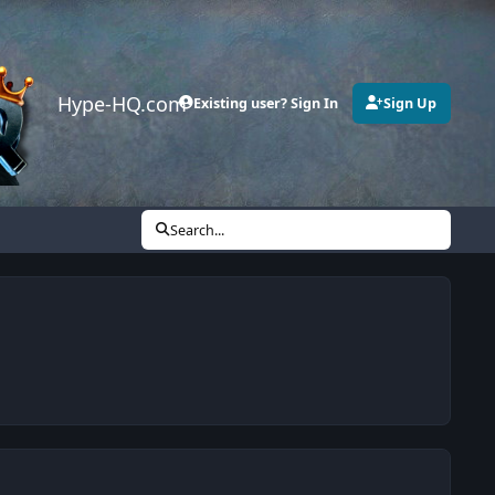
Hype-HQ.com
Existing user? Sign In
Sign Up
Search...