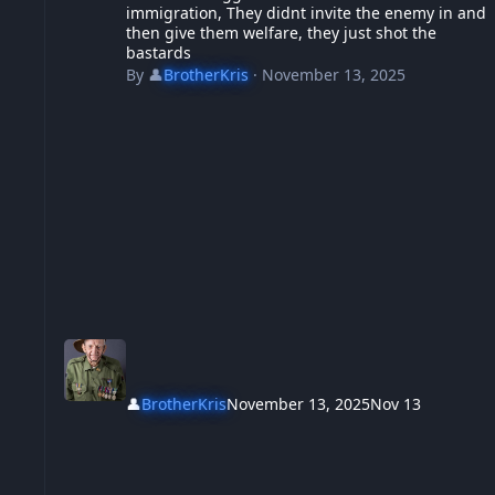
immigration, They didnt invite the enemy in and
then give them welfare, they just shot the
bastards
By
👤
BrotherKris
·
November 13, 2025
👤
BrotherKris
November 13, 2025
Nov 13