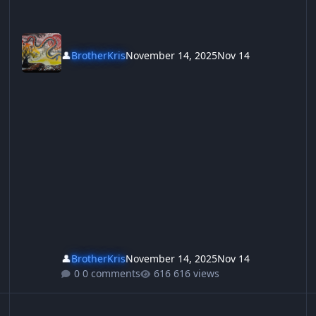
👤
BrotherKris
November 14, 2025
Nov 14
👤
BrotherKris
November 14, 2025
Nov 14
0 comments
616 views
ey didnt invite the enemy in and then give them welfare, they jus
Kylie Mole, She Goes, She Goes, She Goes,
Ho