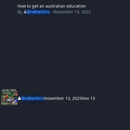
How to get an australian education
By
👤
BrotherKris
·
November 13, 2025
👤
BrotherKris
November 13, 2025
Nov 13