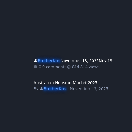
👤
BrotherKris
November 13, 2025
Nov 13
0 comments
814 views
Australian Housing Market 2025
Australian Housing Market 2025
By
👤
BrotherKris
·
November 13, 2025