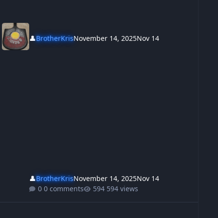
👤
BrotherKris
November 14, 2025
Nov 14
👤
BrotherKris
November 14, 2025
Nov 14
0 comments
594 views
t shot the bastards
w to get an australian education