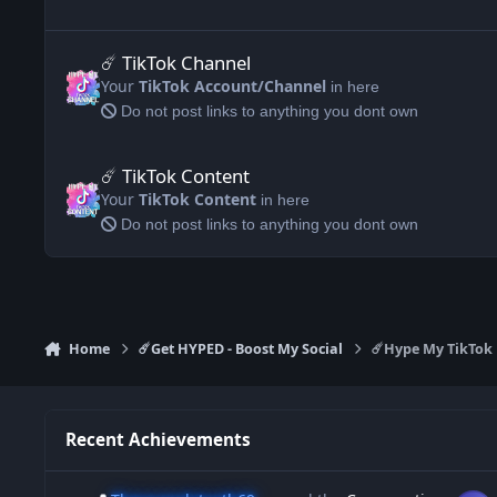
☄️ TikTok Channel
☄️ TikTok Channel
Your
TikTok Account/Channel
in here
Do not post links to anything you dont own
☄️ TikTok Content
☄️ TikTok Content
Your
TikTok Content
in here
Do not post links to anything you dont own
Home
☄️Get HYPED - Boost My Social
☄️Hype My TikTok
Recent Achievements