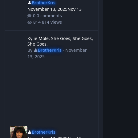
👤
BrotherKris
November 13, 2025
Nov 13
0 comments
814 views
Kylie Mole, She Goes, She Goes, She Goes,
Kylie Mole, She Goes, She Goes,
She Goes,
By
👤
BrotherKris
·
November
13, 2025
👤
BrotherKris