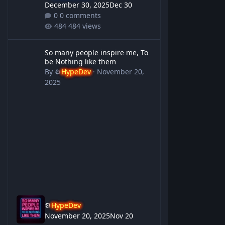
December 30, 2025
Dec 30
0 comments
484 views
So many people inspire me, To be Nothing like them
So many people inspire me, To
be Nothing like them
By
⚙️
HypeDev
·
November 20,
2025
⚙️
HypeDev
November 20, 2025
Nov 20