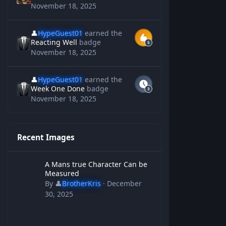
November 18, 2025
👤
HypeGuest01
earned the
Reacting Well
badge
November 18, 2025
👤
HypeGuest01
earned the
Week One Done
badge
November 18, 2025
Recent Images
A Mans true Character Can be Measured
A Mans true Character Can be
Measured
By
👤
BrotherKris
·
December
30, 2025