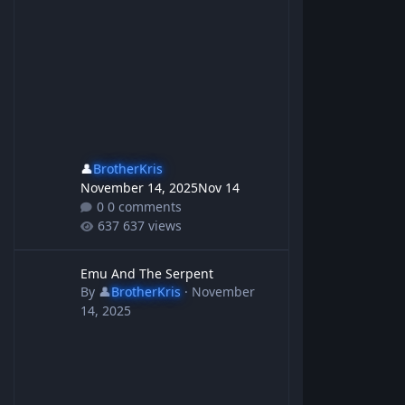
👤
BrotherKris
November 14, 2025
Nov 14
0 comments
637 views
Emu And The Serpent
Emu And The Serpent
By
👤
BrotherKris
·
November
14, 2025