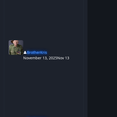
👤
BrotherKris
November 13, 2025
Nov 13