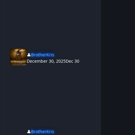
👤
BrotherKris
December 30, 2025
Dec 30
👤
BrotherKris