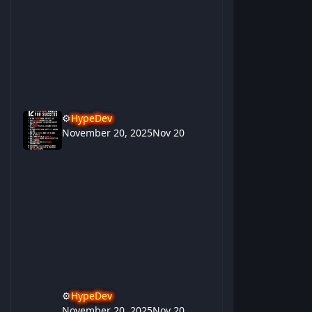
⚙️
HypeDev
November 20, 2025
Nov 20
⚙️
HypeDev
November 20, 2025
Nov 20