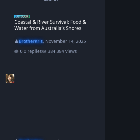
Coastal & River Survival: Food & Water from Australia’s Shores
Coastal & River Survival: Food &
Water from Australia’s Shores
👤
BrotherKris
,
November 14, 2025
0 replies
384 views