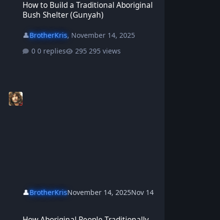
How to Build a Traditional Aboriginal
Bush Shelter (Gunyah)
👤
BrotherKris
,
November 14, 2025
0 replies
295 views
👤
BrotherKris
November 14, 2025
Nov 14
How Aboriginal People Traditionally Started Fires
How Aboriginal People Traditionally