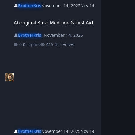
👤
BrotherKris
November 14, 2025
Nov 14
Aboriginal Bush Medicine & First Aid
Aboriginal Bush Medicine & First Aid
👤
BrotherKris
,
November 14, 2025
0 replies
415 views
👤
BrotherKris
November 14, 2025
Nov 14