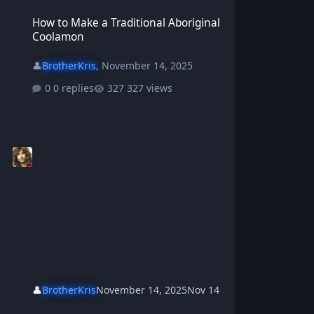
How to Make a Traditional Aboriginal Coolamon
How to Make a Traditional Aboriginal
Coolamon
👤
BrotherKris
,
November 14, 2025
0 replies
327 views
👤
BrotherKris
November 14, 2025
Nov 14