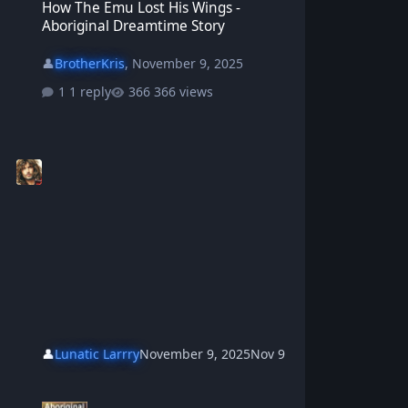
How The Emu Lost His Wings -
Aboriginal Dreamtime Story
👤
BrotherKris
,
November 9, 2025
1 reply
366 views
👤
Lunatic Larrry
November 9, 2025
Nov 9
Tahnee And Maliki The Wise Old Dingo - Aboriginal Dreamtime Sto