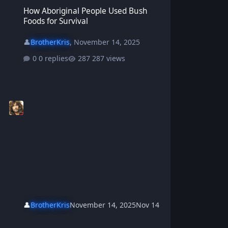
How Aboriginal People Used Bush Foods for Survival
How Aboriginal People Used Bush
Foods for Survival
👤
BrotherKris
,
November 14, 2025
0 replies
287 views
👤
BrotherKris
November 14, 2025
Nov 14
How to Build a Traditional Aboriginal Bush Shelter (Gunyah)