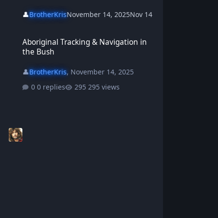
👤
BrotherKris
November 14, 2025
Nov 14
Aboriginal Tracking & Navigation in the Bush
Aboriginal Tracking & Navigation in
the Bush
👤
BrotherKris
,
November 14, 2025
0 replies
295 views