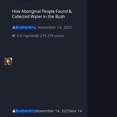
How Aboriginal People Found & Collected Water in the Bush
How Aboriginal People Found &
Collected Water in the Bush
👤
BrotherKris
,
November 14, 2025
0 replies
279 views
👤
BrotherKris
November 14, 2025
Nov 14