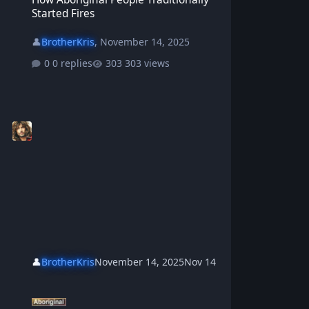
Started Fires
👤
BrotherKris
,
November 14, 2025
0 replies
303 views
👤
BrotherKris
November 14, 2025
Nov 14
How The Emu Lost His Wings - Aboriginal Dreamtime Story