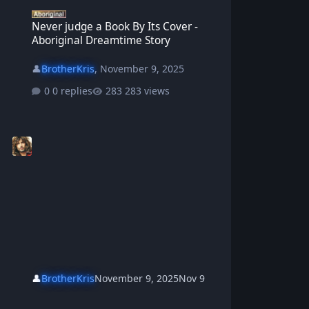
Never judge a Book By Its Cover - Aboriginal Dreamtime Story
Never judge a Book By Its Cover -
Aboriginal Dreamtime Story
👤
BrotherKris
,
November 9, 2025
0 replies
283 views
👤
BrotherKris
November 9, 2025
Nov 9
Aboriginal Elder Warrabi and Old Man Jack the Swagman -Aborigi