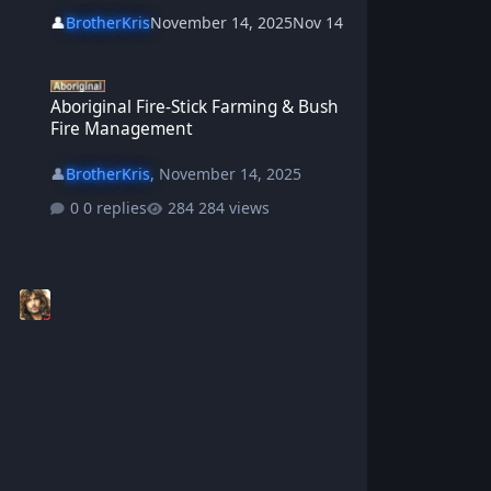
👤
BrotherKris
November 14, 2025
Nov 14
Aboriginal Fire-Stick Farming & Bush Fire Management
Aboriginal Fire-Stick Farming & Bush
Fire Management
👤
BrotherKris
,
November 14, 2025
0 replies
284 views