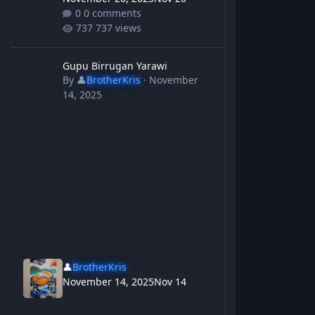
0 comments
737 views
Gupu Birrugan Yarawi
Gupu Birrugan Yarawi
By
👤
BrotherKris
·
November
14, 2025
👤
BrotherKris
November 14, 2025
Nov 14