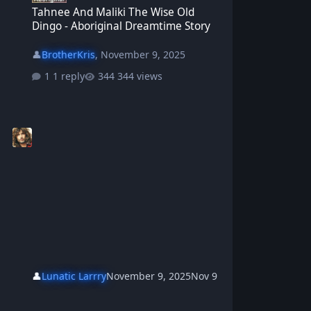
Tahnee And Maliki The Wise Old
Dingo - Aboriginal Dreamtime Story
👤
BrotherKris
,
November 9, 2025
1 reply
344 views
👤
Lunatic Larrry
November 9, 2025
Nov 9
Girabi The Kookaburra And Yarramirri The BullFrog - Aboriginal D