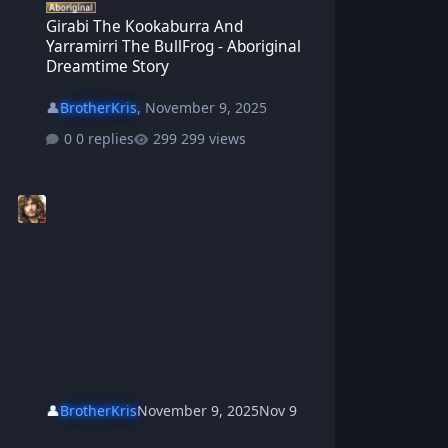
Girabi The Kookaburra And
Yarramirri The BullFrog - Aboriginal
Dreamtime Story
👤
BrotherKris
,
November 9, 2025
0 replies
299 views
👤
BrotherKris
November 9, 2025
Nov 9