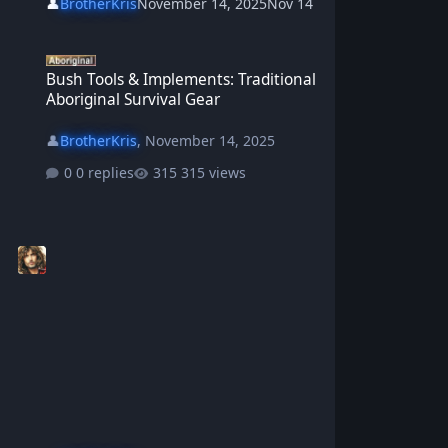
👤
BrotherKris
November 14, 2025
Nov 14
Bush Tools & Implements: Traditional Aboriginal Survival Gear
Bush Tools & Implements: Traditional
Aboriginal Survival Gear
👤
BrotherKris
,
November 14, 2025
0 replies
315 views