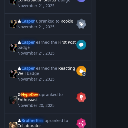
November 21, 2025
👤
Casper
upranked to
Rookie
November 21, 2025
👤
Casper
earned the
First Post
badge
November 21, 2025
👤
Casper
earned the
Reacting
Well
badge
November 21, 2025
⚙️
HypeDev
upranked to
Enthusiast
November 20, 2025
👤
BrotherKris
upranked to
Collaborator