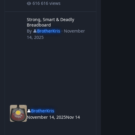
616 views
Strong, Smart & Deadly Breadboard
Strong, Smart & Deadly
Breadboard
By
👤
BrotherKris
·
November
14, 2025
👤
BrotherKris
November 14, 2025
Nov 14