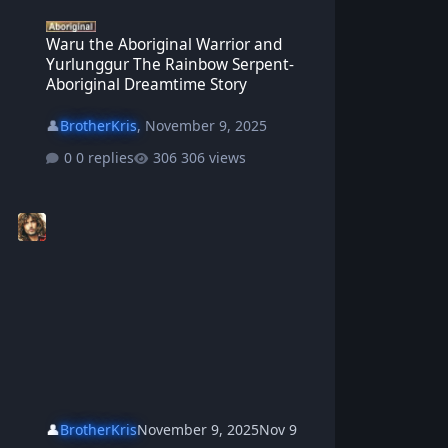
Waru the Aboriginal Warrior and Yurlunggur The Rainbow Serpent
Waru the Aboriginal Warrior and
Yurlunggur The Rainbow Serpent-
Aboriginal Dreamtime Story
👤
BrotherKris
,
November 9, 2025
0 replies
306 views
👤
BrotherKris
November 9, 2025
Nov 9