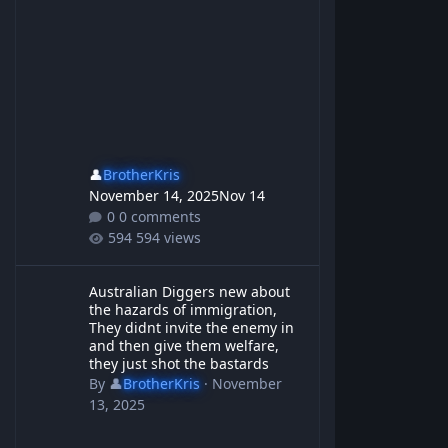
👤
BrotherKris
November 14, 2025
Nov 14
0 comments
594 views
Australian Diggers new about the hazards of immigration, They d
Australian Diggers new about
the hazards of immigration,
They didnt invite the enemy in
and then give them welfare,
they just shot the bastards
By
👤
BrotherKris
·
November
13, 2025