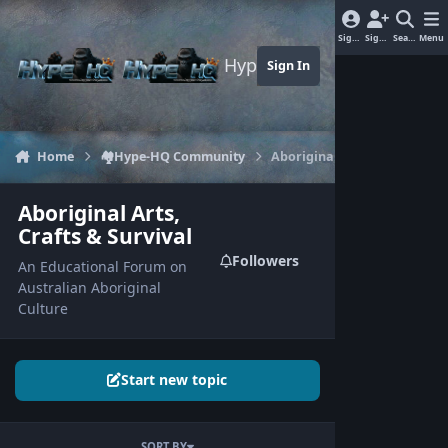
Jump to content
Sign In
Sign Up
Search
Menu
Hype-HQ.com
Sign In
Home
🏘️Hype-HQ Community
Aboriginal Arts, Crafts & Sur
Aboriginal Arts,
Crafts & Survival
Followers
An Educational Forum on
Australian Aboriginal
Culture
Start new topic
SORT BY