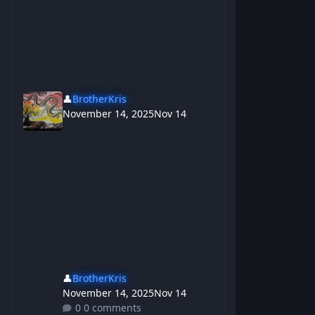
👤
BrotherKris
November 14, 2025
Nov 14
👤
BrotherKris
November 14, 2025
Nov 14
0 comments