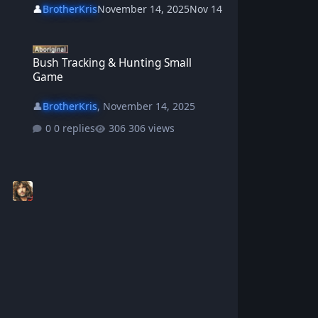
👤
BrotherKris
November 14, 2025
Nov 14
Bush Tracking & Hunting Small Game
Bush Tracking & Hunting Small
Game
👤
BrotherKris
,
November 14, 2025
0 replies
306 views