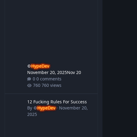
⚙️
HypeDev
November 20, 2025
Nov 20
0 comments
760 views
12 Fucking Rules For Success
12 Fucking Rules For Success
By
⚙️
HypeDev
·
November 20,
2025