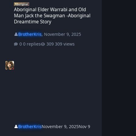
Aboriginal Elder Warrabi and Old
Man Jack the Swagman -Aboriginal
Dreamtime Story
👤
BrotherKris
,
November 9, 2025
0 replies
309 views
👤
BrotherKris
November 9, 2025
Nov 9