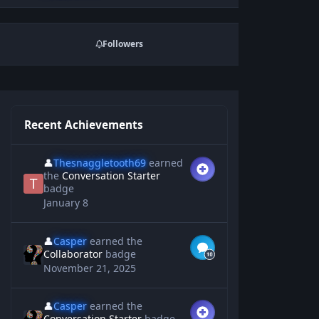
Followers
Recent Achievements
👤
Thesnaggletooth69
earned
the
Conversation Starter
badge
January 8
👤
Casper
earned the
Collaborator
badge
November 21, 2025
👤
Casper
earned the
Conversation Starter
badge