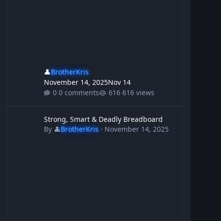
👤
BrotherKris
November 14, 2025
Nov 14
0 comments
616 views
Strong, Smart & Deadly Breadboard
Strong, Smart & Deadly Breadboard
By
👤
BrotherKris
·
November 14, 2025