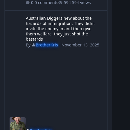
0 comments
594 views
Australian Diggers new about the hazards of immigration, They d
Australian Diggers new about the
hazards of immigration, They didnt
invite the enemy in and then give
them welfare, they just shot the
bastards
By
👤
BrotherKris
·
November 13, 2025