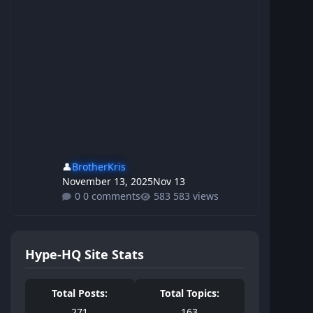
👤
BrotherKris
November 13, 2025
Nov 13
0 comments
583 views
Hype-HQ Site Stats
Total Posts:
Total Topics:
271
163