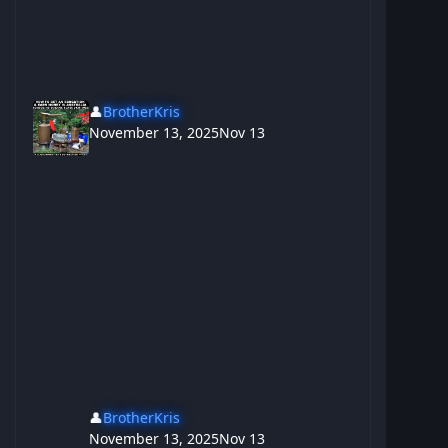
👤
BrotherKris
November 13, 2025
Nov 13
👤
BrotherKris
November 13, 2025
Nov 13