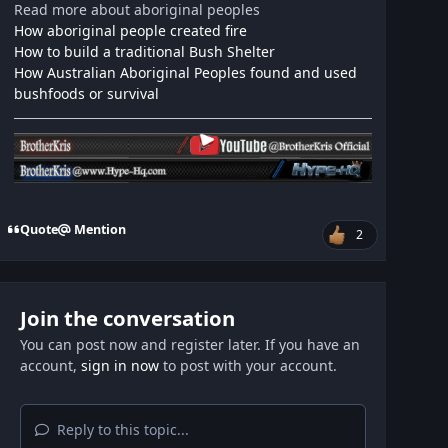
Read more about aboriginal peoples
How aboriginal people created fire
How to build a traditional Bush Shelter
How Australian Aboriginal Peoples found and used
bushfoods or survival
Quote
Mention
2
Join the conversation
You can post now and register later. If you have an
account,
sign in now
to post with your account.
Reply to this topic...