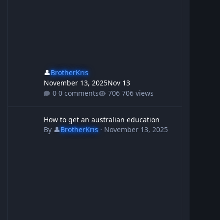
👤
BrotherKris
November 13, 2025
Nov 13
0 comments
706 views
How to get an australian education
How to get an australian education
By
👤
BrotherKris
·
November 13, 2025