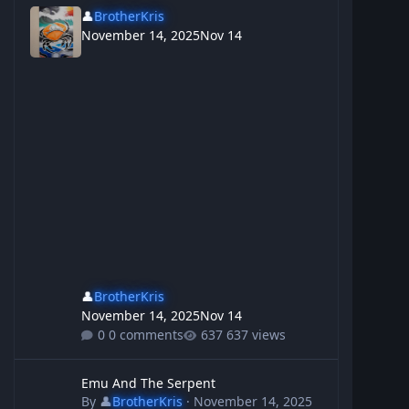
👤
BrotherKris
November 14, 2025
Nov 14
👤
BrotherKris
November 14, 2025
Nov 14
0 comments
637 views
Emu And The Serpent
Emu And The Serpent
By
👤
BrotherKris
·
November 14, 2025