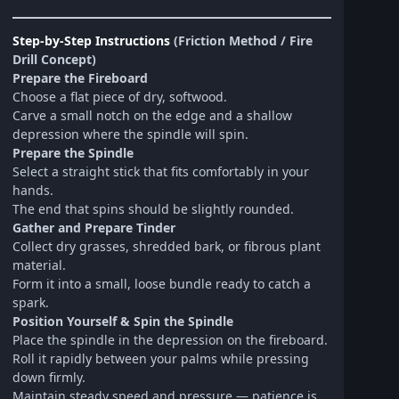
Step-by-Step Instructions
(Friction Method / Fire
Drill Concept)
Prepare the Fireboard
Choose a flat piece of dry, softwood.
Carve a small notch on the edge and a shallow
depression where the spindle will spin.
Prepare the Spindle
Select a straight stick that fits comfortably in your
hands.
The end that spins should be slightly rounded.
Gather and Prepare Tinder
Collect dry grasses, shredded bark, or fibrous plant
material.
Form it into a small, loose bundle ready to catch a
spark.
Position Yourself & Spin the Spindle
Place the spindle in the depression on the fireboard.
Roll it rapidly between your palms while pressing
down firmly.
Maintain steady speed and pressure — patience is