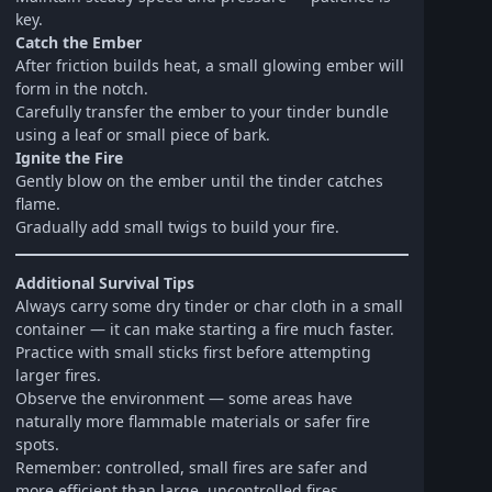
key.
Catch the Ember
After friction builds heat, a small glowing ember will
form in the notch.
Carefully transfer the ember to your tinder bundle
using a leaf or small piece of bark.
Ignite the Fire
Gently blow on the ember until the tinder catches
flame.
Gradually add small twigs to build your fire.
Additional Survival Tips
Always carry some dry tinder or char cloth in a small
container — it can make starting a fire much faster.
Practice with small sticks first before attempting
larger fires.
Observe the environment — some areas have
naturally more flammable materials or safer fire
spots.
Remember: controlled, small fires are safer and
more efficient than large, uncontrolled fires.