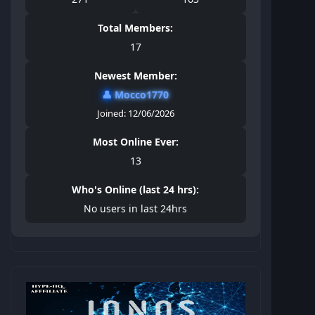
Total Members:
17
Newest Member:
👤
Mocco1770
Joined: 12/06/2026
Most Online Ever:
13
Who's Online (last 24 hrs):
No users in last 24hrs