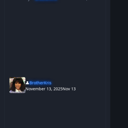
👤
BrotherKris
November 13, 2025
Nov 13