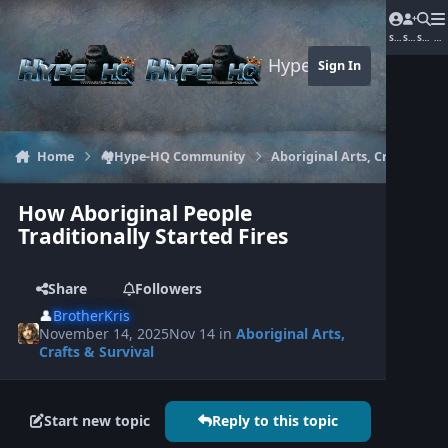
Jump to content
Sign In
Sign Up
Search
Me
Hype-HQ.com
Sign In
Home
🏘️Hype-HQ Community
Aboriginal Arts, Crafts & Sur
How Aboriginal People
Traditionally Started Fires
Share
Followers
👤
BrotherKris
November 14, 2025
Nov 14
in
Aboriginal Arts,
Crafts & Survival
Start new topic
Reply to this topic