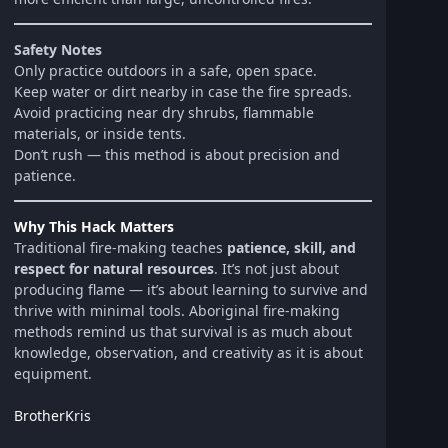
Safety Notes
Only practice outdoors in a safe, open space.
Keep water or dirt nearby in case the fire spreads.
Avoid practicing near dry shrubs, flammable
materials, or inside tents.
Don’t rush — this method is about precision and
patience.
Why This Hack Matters
Traditional fire-making teaches
patience, skill, and
respect for natural resources
. It’s not just about
producing flame — it’s about learning to survive and
thrive with minimal tools. Aboriginal fire-making
methods remind us that survival is as much about
knowledge, observation, and creativity as it is about
equipment.
BrotherKris