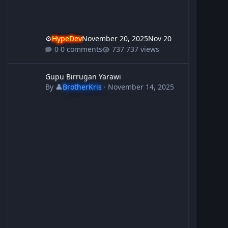
⚙️
HypeDev
November 20, 2025
Nov 20
0 comments
737 views
Gupu Birrugan Yarawi
Gupu Birrugan Yarawi
By
👤
BrotherKris
·
November 14, 2025