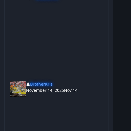
👤
BrotherKris
November 14, 2025
Nov 14