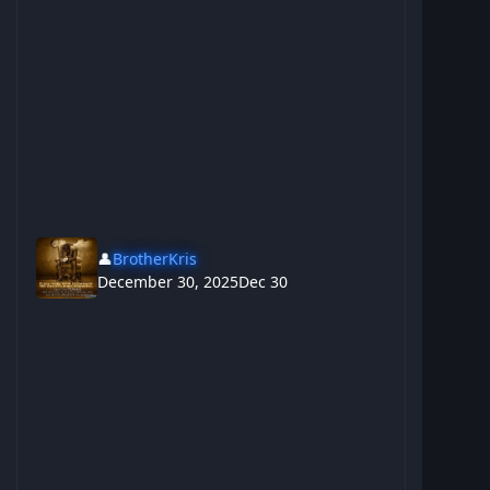
👤
BrotherKris
December 30, 2025
Dec 30