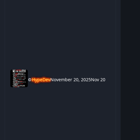
⚙️
HypeDev
November 20, 2025
Nov 20