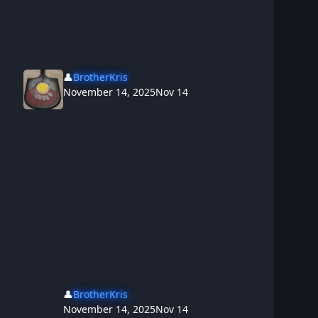
👤
BrotherKris
November 14, 2025
Nov 14
👤
BrotherKris
November 14, 2025
Nov 14