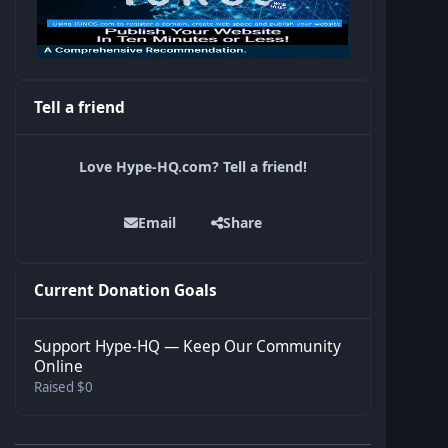
Tell a friend
Love Hype-HQ.com? Tell a friend!
Email
Share
Current Donation Goals
Support Hype-HQ — Keep Our Community
Online
Raised $0