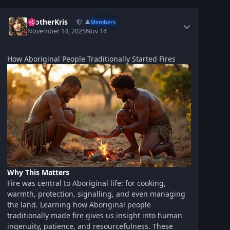
BrotherKris
👤
Members
November 14, 2025
Nov 14
How Aboriginal People Traditionally Started Fires
Why This Matters
Fire was central to Aboriginal life: for cooking,
warmth, protection, signalling, and even managing
the land. Learning how Aboriginal people
traditionally made fire gives us insight into human
ingenuity, patience, and resourcefulness. These