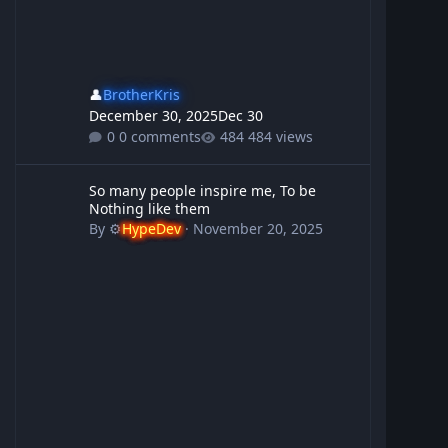
👤
BrotherKris
December 30, 2025
Dec 30
0 comments
484 views
So many people inspire me, To be Nothing like them
So many people inspire me, To be
Nothing like them
By
⚙️
HypeDev
·
November 20, 2025