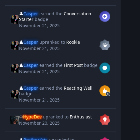
👤
Casper
earned the
Conversation
Starter
badge
November 21, 2025
👤
Casper
upranked to
Rookie
November 21, 2025
👤
Casper
earned the
First Post
badge
November 21, 2025
👤
Casper
earned the
Reacting Well
badge
November 21, 2025
⚙️
HypeDev
upranked to
Enthusiast
November 20, 2025
👤
BrotherKris
upranked to