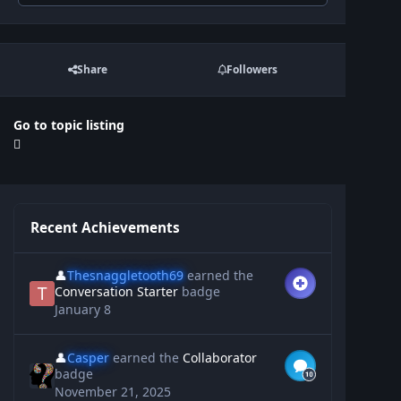
Share
Followers
Go to topic listing
Recent Achievements
👤
Thesnaggletooth69
earned the
Conversation Starter
badge
January 8
👤
Casper
earned the
Collaborator
badge
November 21, 2025