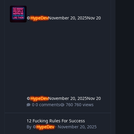
⚙️
HypeDev
November 20, 2025
Nov 20
⚙️
HypeDev
November 20, 2025
Nov 20
0 comments
760 views
12 Fucking Rules For Success
12 Fucking Rules For Success
By
⚙️
HypeDev
·
November 20, 2025