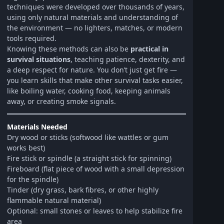
techniques were developed over thousands of years,
using only natural materials and understanding of
the environment — no lighters, matches, or modern
tools required.
Knowing these methods can also be
practical in
survival situations
, teaching patience, dexterity, and
a deep respect for nature. You don’t just get fire —
you learn skills that make other survival tasks easier,
like boiling water, cooking food, keeping animals
away, or creating smoke signals.
Materials Needed
Dry wood or sticks (softwood like wattles or gum
works best)
Fire stick or spindle (a straight stick for spinning)
Fireboard (flat piece of wood with a small depression
for the spindle)
Tinder (dry grass, bark fibres, or other highly
flammable natural material)
Optional: small stones or leaves to help stabilize fire
area