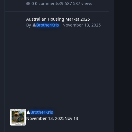
0 comments
587 views
Australian Housing Market 2025
Australian Housing Market 2025
By
👤
BrotherKris
·
November 13, 2025
👤
BrotherKris
November 13, 2025
Nov 13