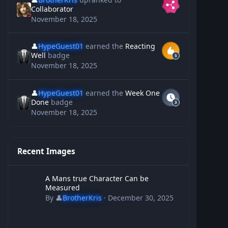
Collaborator
November 18, 2025
👤
HypeGuest01
earned the
Reacting
Well
badge
November 18, 2025
👤
HypeGuest01
earned the
Week One
Done
badge
November 18, 2025
Recent Images
A Mans true Character Can be Measured
A Mans true Character Can be
Measured
By
👤
BrotherKris
·
December 30, 2025