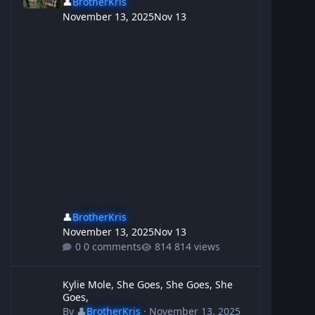
👤
BrotherKris
November 13, 2025
Nov 13
👤
BrotherKris
November 13, 2025
Nov 13
0 comments
814 views
Kylie Mole, She Goes, She Goes, She Goes,
Kylie Mole, She Goes, She Goes, She
Goes,
By
👤
BrotherKris
·
November 13, 2025