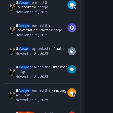
👤
Casper
earned the
Collaborator
badge
November 21, 2025
👤
Casper
earned the
Conversation Starter
badge
November 21, 2025
👤
Casper
upranked to
Rookie
November 21, 2025
👤
Casper
earned the
First Post
badge
November 21, 2025
👤
Casper
earned the
Reacting
Well
badge
November 21, 2025