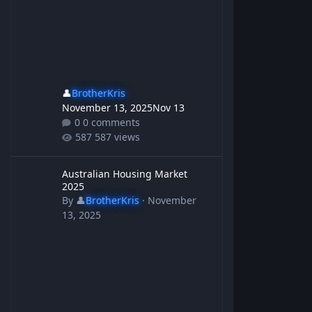
👤
BrotherKris
November 13, 2025
Nov 13
0 comments
587 views
Australian Housing Market 2025
Australian Housing Market
2025
By
👤
BrotherKris
·
November
13, 2025