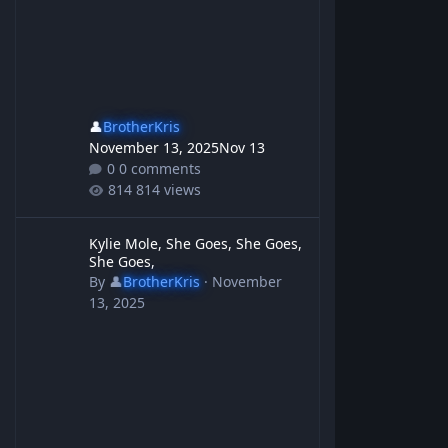
👤
BrotherKris
November 13, 2025
Nov 13
0 comments
814 views
Kylie Mole, She Goes, She Goes, She Goes,
Kylie Mole, She Goes, She Goes,
She Goes,
By
👤
BrotherKris
·
November
13, 2025