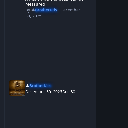
Measured
By
👤
BrotherKris
·
December
30, 2025
👤
BrotherKris
December 30, 2025
Dec 30