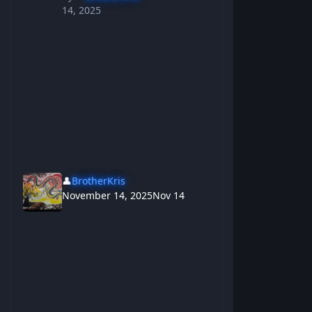
14, 2025
👤
BrotherKris
November 14, 2025
Nov 14