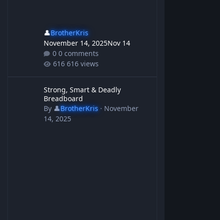
👤
BrotherKris
November 14, 2025
Nov 14
0 comments
616 views
Strong, Smart & Deadly Breadboard
Strong, Smart & Deadly
Breadboard
By
👤
BrotherKris
·
November
14, 2025