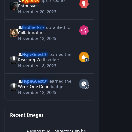
⚙️
HypeDev
upranked to
Enthusiast
November 20, 2025
👤
BrotherKris
upranked to
Collaborator
November 18, 2025
👤
HypeGuest01
earned the
Reacting Well
badge
November 18, 2025
👤
HypeGuest01
earned the
Week One Done
badge
November 18, 2025
Recent Images
A Mans true Character Can be Measured
A Mans true Character Can be