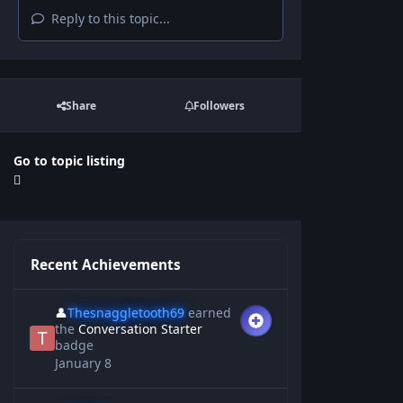
Reply to this topic...
Share
Followers
Go to topic listing
Recent Achievements
👤
Thesnaggletooth69
earned
the
Conversation Starter
badge
January 8