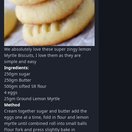
We absolutely love these super zingy lemon
Myrtle Biscuits, I love them as they are
simple and easy
Ingredients:
250gm sugar
250gm Butter
500gm sifted SR flour
4 eggs
25gm Ground Lemon Myrtle
Method
Cream together sugar and butter add the
eggs one at a time, fold in flour and lemon
myrtle until combined roll into small balls
Flour fork and press slightly bake in