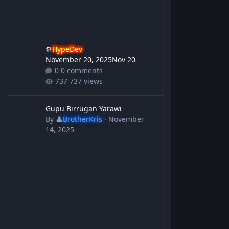
⚙️
HypeDev
November 20, 2025
Nov 20
0 comments
737 views
Gupu Birrugan Yarawi
Gupu Birrugan Yarawi
By
👤
BrotherKris
·
November
14, 2025