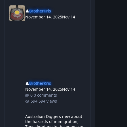
👤
BrotherKris
November 14, 2025
Nov 14
👤
BrotherKris
November 14, 2025
Nov 14
0 comments
594 views
Australian Diggers new about the hazards of immigration, They d
Australian Diggers new about
the hazards of immigration,
They didnt invite the enemy in