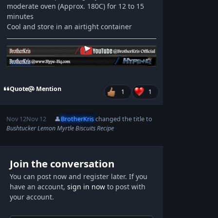
moderate oven (Approx. 180C) for 12 to 15
minutes
Cool and store in an airtight container
Quote
Mention
1
1
Nov 12
Nov 12
👤
BrotherKris
changed the title to
Bushtucker Lemon Myrtle Biscuits Recipe
Join the conversation
You can post now and register later. If you
have an account,
sign in now
to post with
your account.