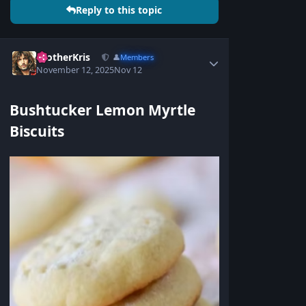
Reply to this topic
BrotherKris
👤
Members
November 12, 2025
Nov 12
Bushtucker Lemon Myrtle
Biscuits