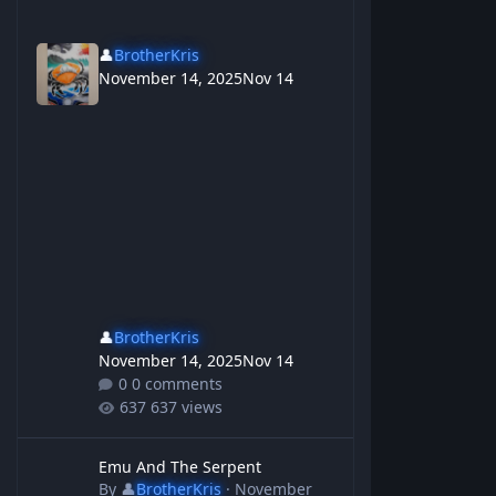
👤
BrotherKris
November 14, 2025
Nov 14
👤
BrotherKris
November 14, 2025
Nov 14
0 comments
637 views
Emu And The Serpent
Emu And The Serpent
By
👤
BrotherKris
·
November