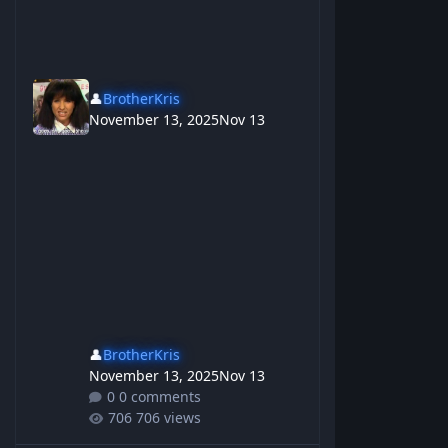
👤
BrotherKris
November 13, 2025
Nov 13
👤
BrotherKris
November 13, 2025
Nov 13
0 comments
706 views