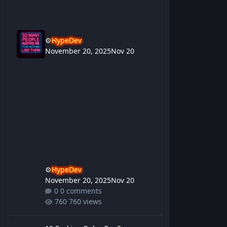
⚙️
HypeDev
November 20, 2025
Nov 20
⚙️
HypeDev
November 20, 2025
Nov 20
0 comments
760 views
12 Fucking Rules For Success