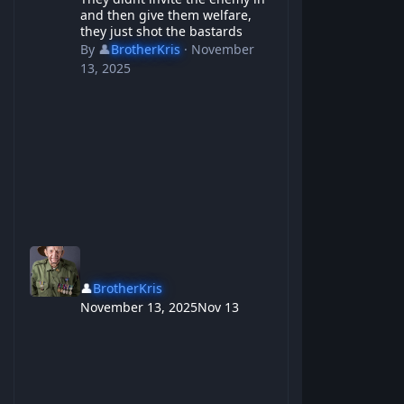
and then give them welfare,
they just shot the bastards
By
👤
BrotherKris
·
November
13, 2025
👤
BrotherKris
November 13, 2025
Nov 13