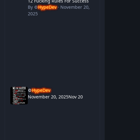
12 Fucking Rules For Success
By
⚙️
HypeDev
·
November 20,
2025
⚙️
HypeDev
November 20, 2025
Nov 20