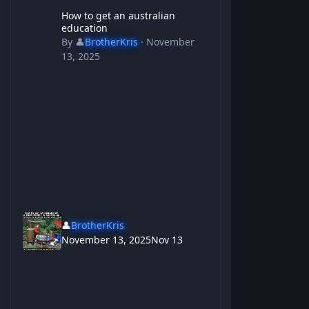
How to get an australian education
How to get an australian
education
By
👤
BrotherKris
·
November
13, 2025
👤
BrotherKris
November 13, 2025
Nov 13