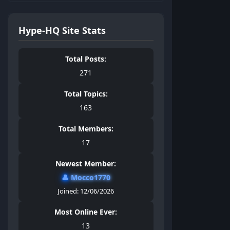
Hype-HQ Site Stats
Total Posts:
271
Total Topics:
163
Total Members:
17
Newest Member:
👤
Mocco1770
Joined: 12/06/2026
Most Online Ever:
13