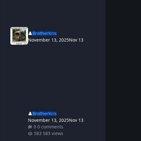
👤
BrotherKris
November 13, 2025
Nov 13
👤
BrotherKris
November 13, 2025
Nov 13
0 comments
583 views