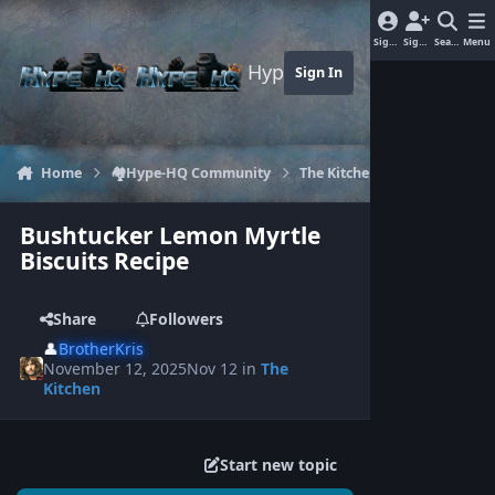
Jump to content
Sign In
Sign Up
Search
Menu
Hype-HQ.com
Sign In
Home
🏘️Hype-HQ Community
The Kitchen
Bushtucker L
Bushtucker Lemon Myrtle
Biscuits Recipe
Share
Followers
👤
BrotherKris
November 12, 2025
Nov 12
in
The
Kitchen
Start new topic