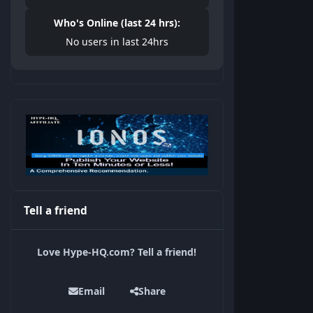
Who's Online (last 24 hrs):
No users in last 24hrs
Tell a friend
Love Hype-HQ.com? Tell a friend!
Email
Share