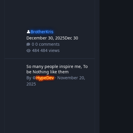
👤
BrotherKris
December 30, 2025
Dec 30
0 comments
484 views
So many people inspire me, To be Nothing like them
So many people inspire me, To
be Nothing like them
By
⚙️
HypeDev
·
November 20,
2025