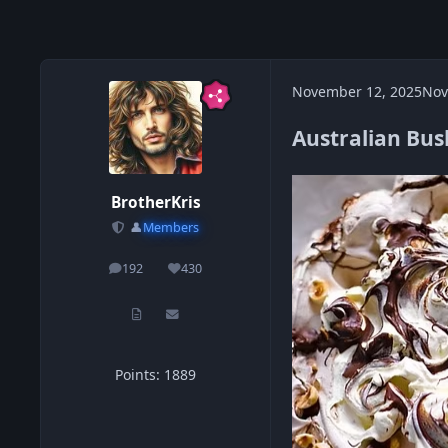
November 12, 2025
Nov
Australian Bus
BrotherKris
👤
Members
192
430
posts
Reputation
Points: 1889