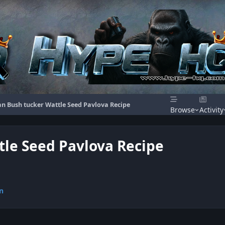
an Bush tucker Wattle Seed Pavlova Recipe
Browse
Activity
tle Seed Pavlova Recipe
n