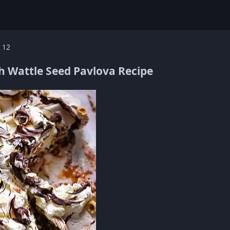
 12
h Wattle Seed Pavlova Recipe