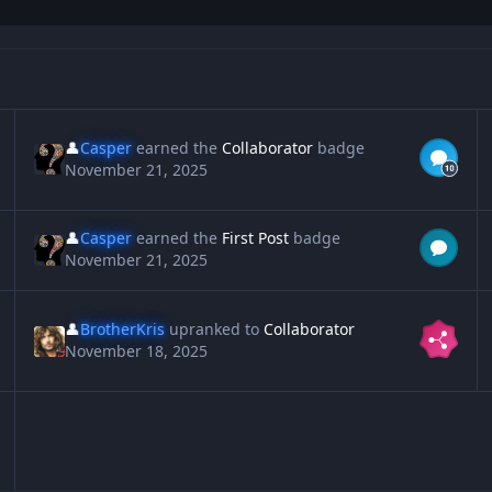
👤
Casper
earned the
Collaborator
badge
November 21, 2025
👤
Casper
earned the
First Post
badge
November 21, 2025
👤
BrotherKris
upranked to
Collaborator
November 18, 2025