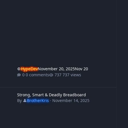
⚙️
HypeDev
November 20, 2025
Nov 20
0 comments
737 views
trong, Smart & Deadly Breadboard
Strong, Smart & Deadly Breadboard
By
👤
BrotherKris
·
November 14, 2025