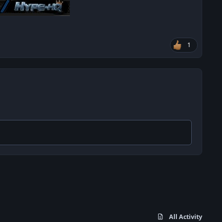
1
All Activity