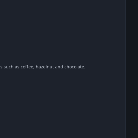
urs such as coffee, hazelnut and chocolate.