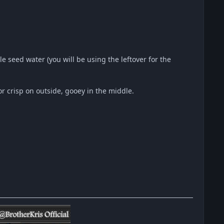
e seed water (you will be using the leftover for the
r crisp on outside, gooey in the middle.