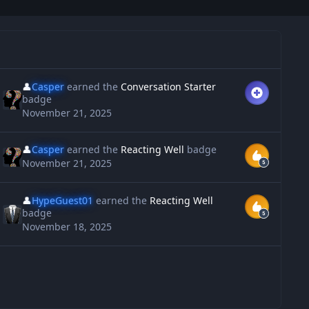
👤
Casper
earned the
Conversation Starter
badge
November 21, 2025
👤
Casper
earned the
Reacting Well
badge
November 21, 2025
👤
HypeGuest01
earned the
Reacting Well
badge
November 18, 2025