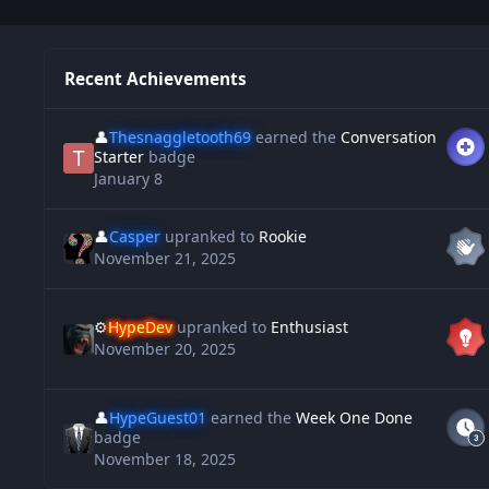
Recent Achievements
👤
Thesnaggletooth69
earned the
Conversation
Starter
badge
January 8
👤
Casper
upranked to
Rookie
November 21, 2025
⚙️
HypeDev
upranked to
Enthusiast
November 20, 2025
👤
HypeGuest01
earned the
Week One Done
badge
November 18, 2025