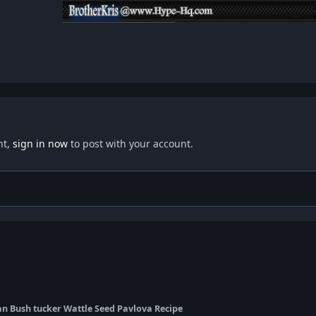
nt,
sign in now
to post with your account.
an Bush tucker Wattle Seed Pavlova Recipe