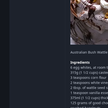
Australian Bush
Wattle
Ingredients
6 egg whites, at room
315g (1 1/2 cups) caste
3 teaspoons corn flour
2 teaspoons white vine
2 tbsp. of wattle seed 
1 teaspoon vanilla ess
375ml (1 1/2 cups) thi
125 grams of good cho
crushed hazelnuts