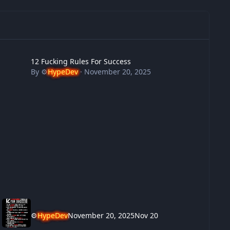
 Fucking Rules For Success
12 Fucking Rules For Success
By
⚙️
HypeDev
·
November 20, 2025
⚙️
HypeDev
November 20, 2025
Nov 20