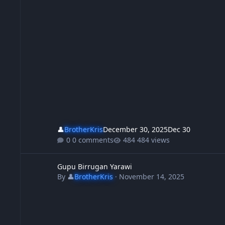
👤
BrotherKris
December 30, 2025
Dec 30
0 comments
484 views
Gupu Birrugan Yarawi
Gupu Birrugan Yarawi
By
👤
BrotherKris
·
November 14, 2025