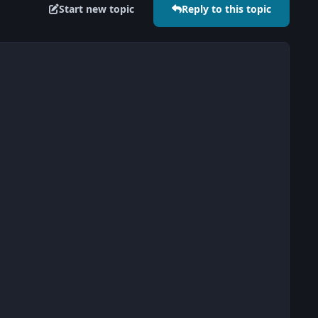
Start new topic
Reply to this topic