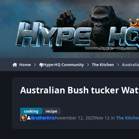
Jump to content
Home
🏘️Hype-HQ Community
The Kitchen
Australi
Australian Bush tucker Wat
cooking
recipe
👤
BrotherKris
November 12, 2025
Nov 12
in
The Kitche