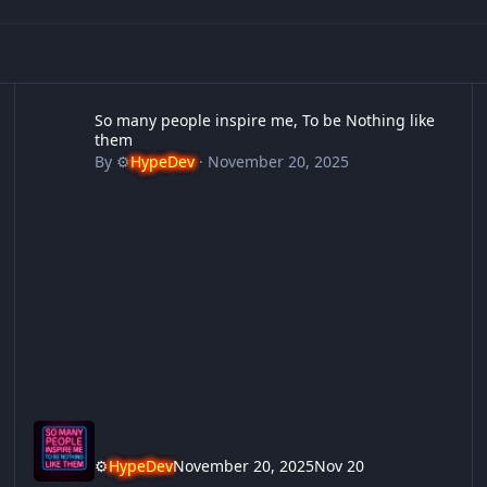
So many people inspire me, To be Nothing like them
12
So many people inspire me, To be Nothing like
them
By
⚙️
HypeDev
·
November 20, 2025
⚙️
HypeDev
November 20, 2025
Nov 20