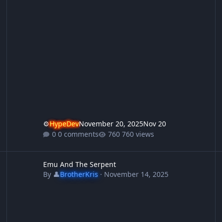
⚙️
HypeDev
November 20, 2025
Nov 20
0 comments
760 views
Emu And The Serpent
S
Emu And The Serpent
By
👤
BrotherKris
·
November 14, 2025