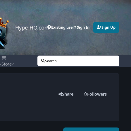
Hype-HQ.com
Existing user? Sign In
Sign Up
Search...
Store
Share
Followers