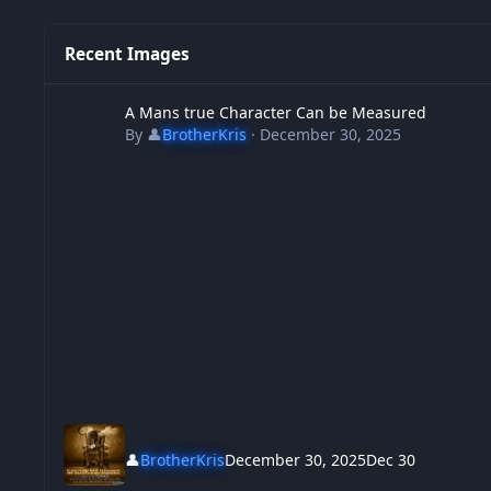
Recent Images
A Mans true Character Can be Measured
A Mans true Character Can be Measured
By
👤
BrotherKris
·
December 30, 2025
👤
BrotherKris
December 30, 2025
Dec 30