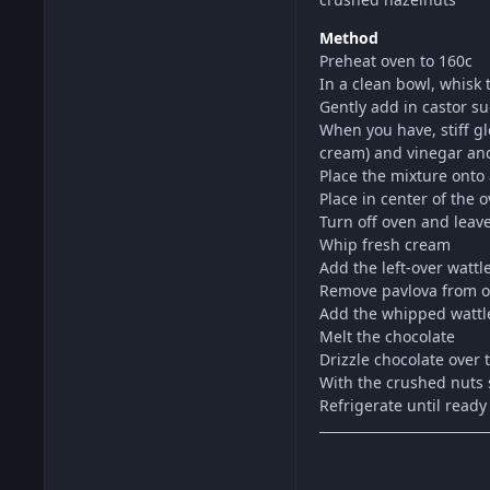
Method
Preheat oven to 160c
In a clean bowl, whisk t
Gently add in castor s
When you have, stiff gl
cream) and vinegar and
Place the mixture onto 
Place in center of the
Turn off oven and leave
Whip fresh cream
Add the left-over watt
Remove pavlova from o
Add the whipped wattl
Melt the chocolate
Drizzle chocolate over 
With the crushed nuts s
Refrigerate until ready