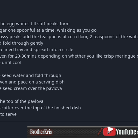
he egg whites till stiff peaks form
ugar one spoonful at a time, whisking as you go
ossy peaks add the teaspoons of corn flour, 2 teaspoons of the wattl
 fold through gently
a lined tray and spread into a circle
 oven for 20-30mins depending on whether you like crisp meringue o
 until cool
le seed water and fold through
ven and pace on a serving dish
e seed cream over the pavlova
the top of the pavlova
catter over the top of the finished dish
 to serve