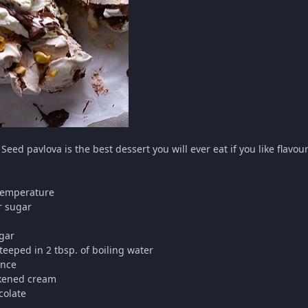
 Seed pavlova is the best dessert you will ever eat if you like flavo
 temperature
r sugar
gar
steeped in 2 tbsp. of boiling water
ence
ckened cream
colate