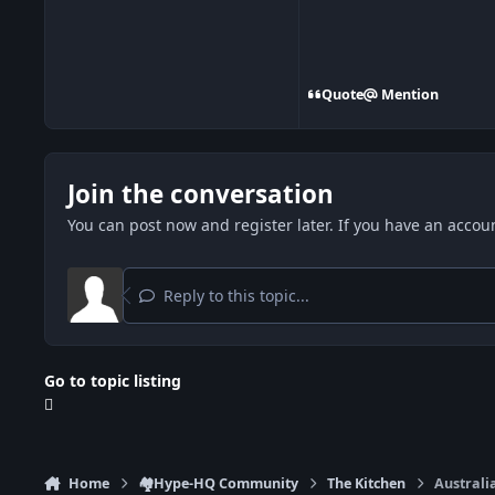
Quote
Mention
Join the conversation
You can post now and register later. If you have an accou
Reply to this topic...
Go to topic listing
Home
🏘️Hype-HQ Community
The Kitchen
Australi