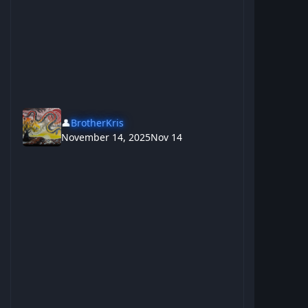
👤
BrotherKris
November 14, 2025
Nov 14