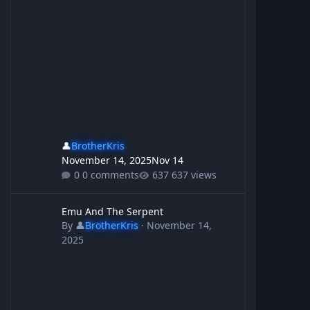
👤
BrotherKris
November 14, 2025
Nov 14
0 comments
637 views
Emu And The Serpent
Emu And The Serpent
By
👤
BrotherKris
·
November 14,
2025