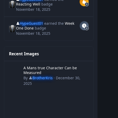
Reacting Well
badge
November 18, 2025
👤
HypeGuest01
earned the
Week
One Done
badge
November 18, 2025
Recent Images
A Mans true Character Can be Measured
A Mans true Character Can be
Measured
By
👤
BrotherKris
·
December 30,
2025