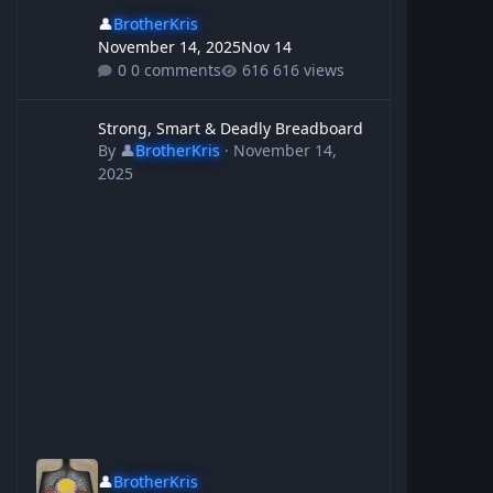
👤
BrotherKris
November 14, 2025
Nov 14
0 comments
616 views
Strong, Smart & Deadly Breadboard
Strong, Smart & Deadly Breadboard
By
👤
BrotherKris
·
November 14,
2025
👤
BrotherKris