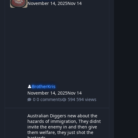
November 14, 2025
Nov 14
👤
BrotherKris
November 14, 2025
Nov 14
0 comments
594 views
Australian Diggers new about the hazards of immigration, They d
Australian Diggers new about the
hazards of immigration, They didnt
invite the enemy in and then give
them welfare, they just shot the
bastards