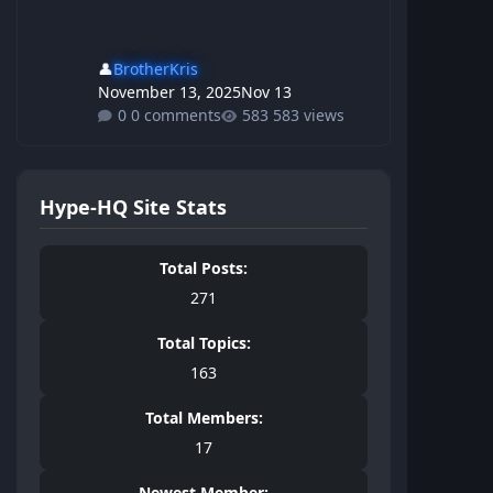
👤
BrotherKris
November 13, 2025
Nov 13
0 comments
583 views
Hype-HQ Site Stats
Total Posts:
271
Total Topics:
163
Total Members:
17
Newest Member: