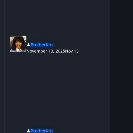
👤
BrotherKris
November 13, 2025
Nov 13
👤
BrotherKris