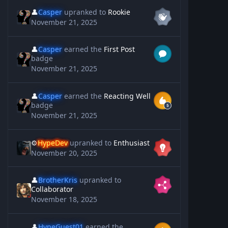
👤
Casper
upranked to
Rookie
November 21, 2025
👤
Casper
earned the
First Post
badge
November 21, 2025
👤
Casper
earned the
Reacting Well
badge
November 21, 2025
⚙️
HypeDev
upranked to
Enthusiast
November 20, 2025
👤
BrotherKris
upranked to
Collaborator
November 18, 2025
👤
HypeGuest01
earned the