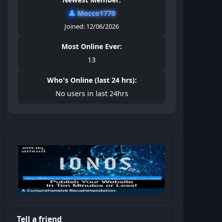
👤
Mocco1770
Joined: 12/06/2026
Most Online Ever:
13
Who's Online (last 24 hrs):
No users in last 24hrs
Tell a friend