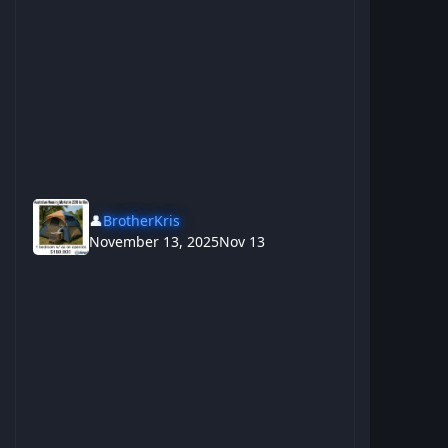
👤
BrotherKris
November 13, 2025
Nov 13