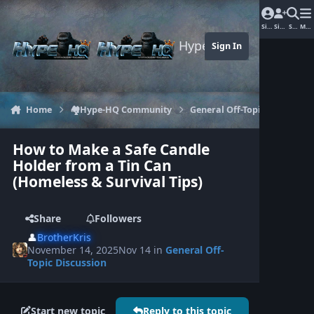
Jump to content
Sign In
Sign Up
Search
Men
Hype-HQ.com
Sign In
Home
🏘️Hype-HQ Community
General Off-Topic Discussion
How to Make a Safe Candle
Holder from a Tin Can
(Homeless & Survival Tips)
Share
Followers
👤
BrotherKris
November 14, 2025
Nov 14
in
General Off-
Topic Discussion
Start new topic
Reply to this topic