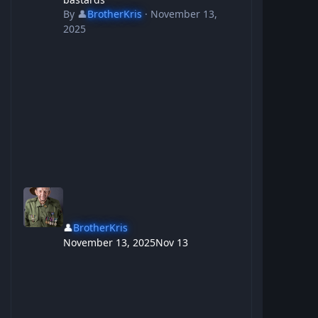
By
👤
BrotherKris
·
November 13,
2025
👤
BrotherKris
November 13, 2025
Nov 13