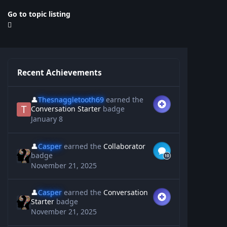
Go to topic listing
Recent Achievements
👤
Thesnaggletooth69
earned the
Conversation Starter
badge
January 8
👤
Casper
earned the
Collaborator
badge
November 21, 2025
👤
Casper
earned the
Conversation
Starter
badge
November 21, 2025