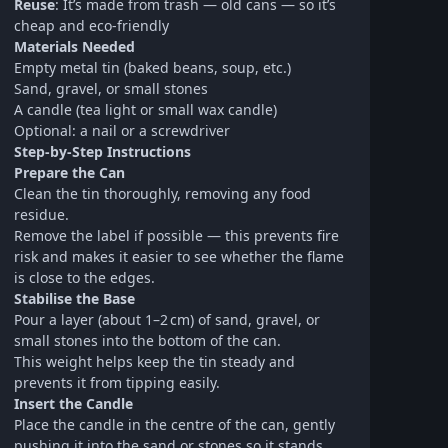
Reuse
: It’s made from trash — old cans — so it’s
cheap and eco‑friendly
Materials Needed
Empty metal tin (baked beans, soup, etc.)
Sand, gravel, or small stones
A candle (tea light or small wax candle)
Optional: a nail or a screwdriver
Step-by-Step Instructions
Prepare the Can
Clean the tin thoroughly, removing any food
residue.
Remove the label if possible — this prevents fire
risk and makes it easier to see whether the flame
is close to the edges.
Stabilise the Base
Pour a layer (about 1–2 cm) of sand, gravel, or
small stones into the bottom of the can.
This weight helps keep the tin steady and
prevents it from tipping easily.
Insert the Candle
Place the candle in the centre of the can, gently
pushing it into the sand or stones so it stands