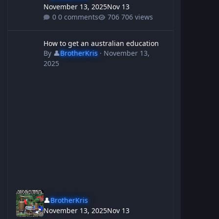
November 13, 2025
Nov 13
0 comments
706 views
How to get an australian education
How to get an australian education
By
👤
BrotherKris
·
November 13,
2025
👤
BrotherKris
November 13, 2025
Nov 13