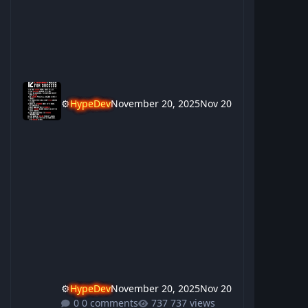
⚙️
HypeDev
November 20, 2025
Nov 20
⚙️
HypeDev
November 20, 2025
Nov 20
0 comments
737 views