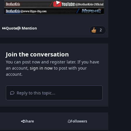
Quote
Mention
2
Join the conversation
You can post now and register later. If you have
an account,
sign in now
to post with your
account.
Reply to this topic...
Share
Followers