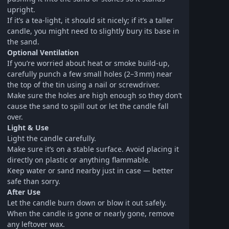
upright.
If it’s a tea‑light, it should sit nicely; if it’s a taller
candle, you might need to slightly bury its base in
the sand.
Optional Ventilation
If you’re worried about heat or smoke build-up,
carefully punch a few small holes (2–3 mm) near
the top of the tin using a nail or screwdriver.
Make sure the holes are high enough so they don’t
cause the sand to spill out or let the candle fall
over.
Light & Use
Light the candle carefully.
Make sure it’s on a stable surface. Avoid placing it
directly on plastic or anything flammable.
Keep water or sand nearby just in case — better
safe than sorry.
After Use
Let the candle burn down or blow it out safely.
When the candle is gone or nearly gone, remove
any leftover wax.