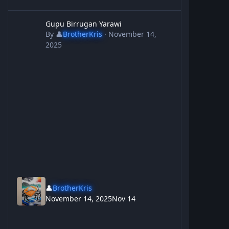
Gupu Birrugan Yarawi
Gupu Birrugan Yarawi
By
👤
BrotherKris
·
November 14,
2025
👤
BrotherKris
November 14, 2025
Nov 14