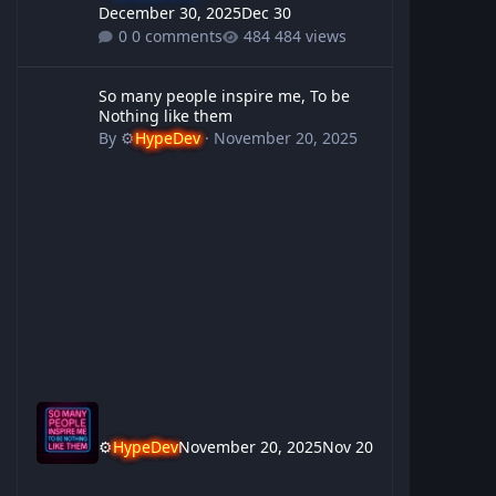
December 30, 2025
Dec 30
0 comments
484 views
So many people inspire me, To be Nothing like them
So many people inspire me, To be
Nothing like them
By
⚙️
HypeDev
·
November 20, 2025
⚙️
HypeDev
November 20, 2025
Nov 20