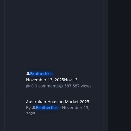
👤
BrotherKris
November 13, 2025
Nov 13
0 comments
587 views
Australian Housing Market 2025
Australian Housing Market 2025
By
👤
BrotherKris
·
November 13,
2025