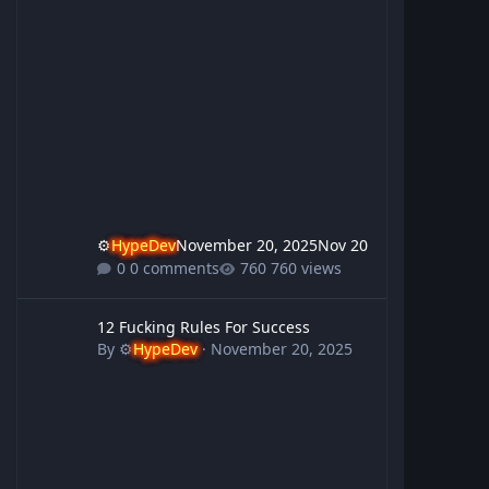
⚙️
HypeDev
November 20, 2025
Nov 20
0 comments
760 views
12 Fucking Rules For Success
12 Fucking Rules For Success
By
⚙️
HypeDev
·
November 20, 2025