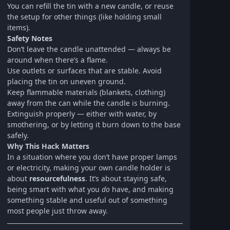
You can refill the tin with a new candle, or reuse
the setup for other things (like holding small
items).
Safety Notes
Don’t leave the candle unattended — always be
around when there’s a flame.
Use outlets or surfaces that are stable. Avoid
placing the tin on uneven ground.
Keep flammable materials (blankets, clothing)
away from the can while the candle is burning.
Extinguish properly — either with water, by
smothering, or by letting it burn down to the base
safely.
Why This Hack Matters
In a situation where you don’t have proper lamps
or electricity, making your own candle holder is
about
resourcefulness
. It’s about staying safe,
being smart with what you
do
have, and making
something stable and useful out of something
most people just throw away.