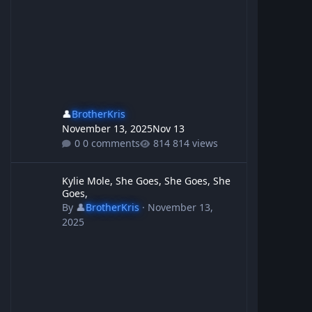
👤
BrotherKris
November 13, 2025
Nov 13
0 comments
814 views
Kylie Mole, She Goes, She Goes, She Goes,
Kylie Mole, She Goes, She Goes, She
Goes,
By
👤
BrotherKris
·
November 13,
2025