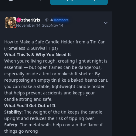
BrotherKris
👤
Members
November 14, 2025
Nov 14
How to Make a Safe Candle Holder from a Tin Can
(Homeless & Survival Tips)
What This Is & Why You Need It
When you’re living rough, creating light at night is
essential — but open flames can be dangerous,
especially inside a tent or makeshift shelter. By
repurposing an empty tin (like a baked beans can),
you can make a stable, lightweight candle holder
that helps prevent accidents and keeps your
candle strong and safe.
What You’ll Get Out of It
Stability
: The weight of the tin keeps the candle
upright and reduces the risk of tipping over
Safety
: The metal walls help contain the flame if
things go wrong