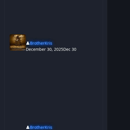
👤
BrotherKris
December 30, 2025
Dec 30
👤
BrotherKris