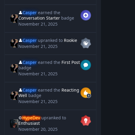
👤
Casper
earned the
Conversation Starter
badge
November 21, 2025
👤
Casper
upranked to
Rookie
November 21, 2025
👤
Casper
earned the
First Post
badge
November 21, 2025
👤
Casper
earned the
Reacting
Well
badge
November 21, 2025
⚙️
HypeDev
upranked to
Enthusiast
November 20, 2025