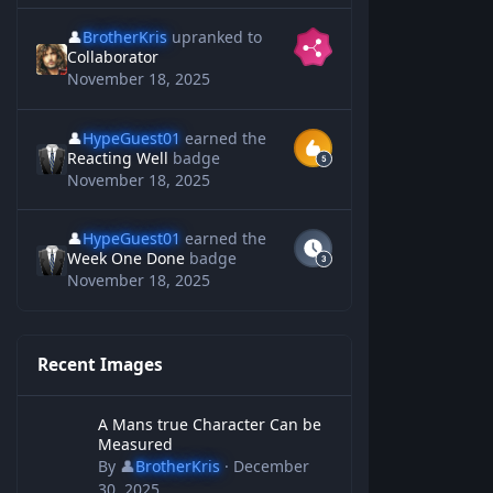
👤
BrotherKris
upranked to
Collaborator
November 18, 2025
👤
HypeGuest01
earned the
Reacting Well
badge
November 18, 2025
👤
HypeGuest01
earned the
Week One Done
badge
November 18, 2025
Recent Images
A Mans true Character Can be Measured
A Mans true Character Can be
Measured
By
👤
BrotherKris
·
December
30, 2025