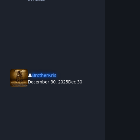
👤
BrotherKris
December 30, 2025
Dec 30