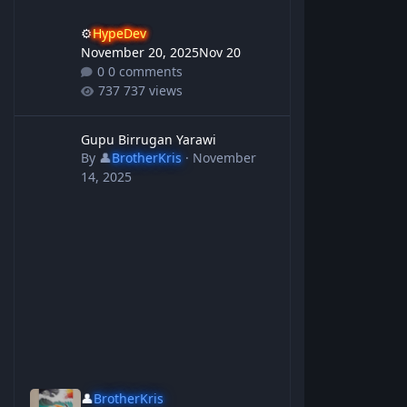
⚙️
HypeDev
November 20, 2025
Nov 20
0 comments
737 views
Gupu Birrugan Yarawi
Gupu Birrugan Yarawi
By
👤
BrotherKris
·
November
14, 2025
👤
BrotherKris