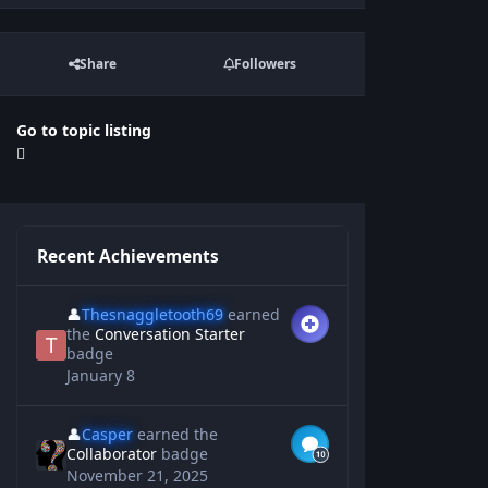
Share
Followers
Go to topic listing
Recent Achievements
👤
Thesnaggletooth69
earned
the
Conversation Starter
badge
January 8
👤
Casper
earned the
Collaborator
badge
November 21, 2025