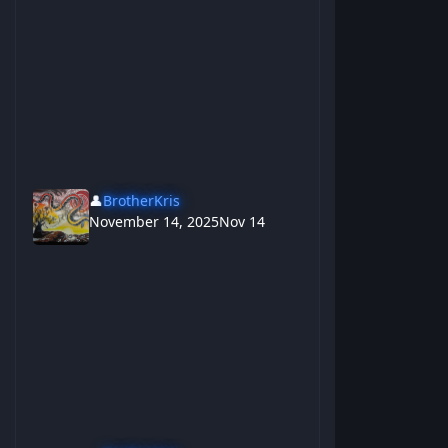
👤
BrotherKris
November 14, 2025
Nov 14