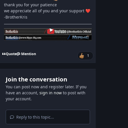
thank you for your patience
we appreciate all of you and your support
❤️
-BrotherKris
Quote
Mention
1
Join the conversation
You can post now and register later. If you
have an account,
sign in now
to post with
your account.
Reply to this topic...