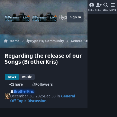
Jump to content
Sign In
Sign Up
Search
Menu
Hype-HQ.com
Sign In
Home
🏘️Hype-HQ Community
General Off-Topic Discussion
Regarding the release of our
Songs (BrotherKris)
news
music
Share
Followers
👤
BrotherKris
December 30, 2025
Dec 30
in
General
Off-Topic Discussion