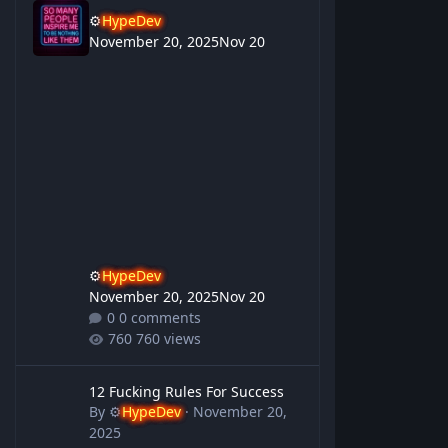
⚙️
HypeDev
November 20, 2025
Nov 20
⚙️
HypeDev
November 20, 2025
Nov 20
0 comments
760 views
12 Fucking Rules For Success
12 Fucking Rules For Success
By
⚙️
HypeDev
·
November 20,
2025