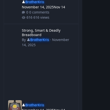
👤
BrotherKris
November 14, 2025
Nov 14
0 comments
616 views
Strong, Smart & Deadly Breadboard
Strong, Smart & Deadly
Breadboard
By
👤
BrotherKris
·
November
14, 2025
👤
BrotherKris