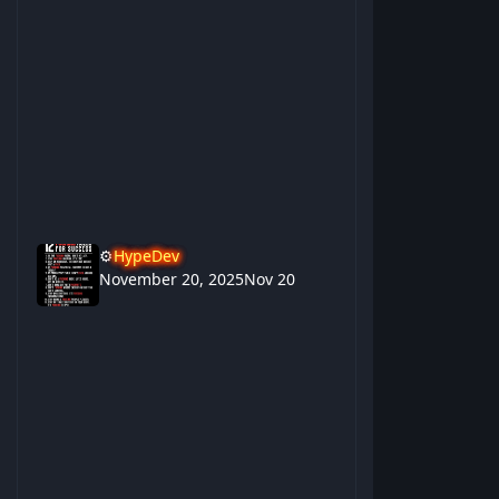
⚙️
HypeDev
November 20, 2025
Nov 20