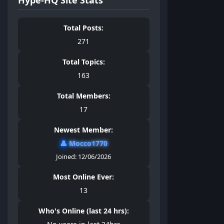
Total Posts:
271
Total Topics:
163
Total Members:
17
Newest Member:
👤
Mocco1770
Joined: 12/06/2026
Most Online Ever:
13
Who's Online (last 24 hrs):