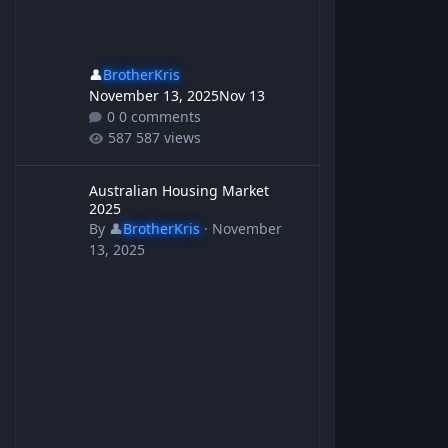
👤
BrotherKris
November 13, 2025
Nov 13
0 comments
587 views
Australian Housing Market 2025
Australian Housing Market
2025
By
👤
BrotherKris
·
November
13, 2025