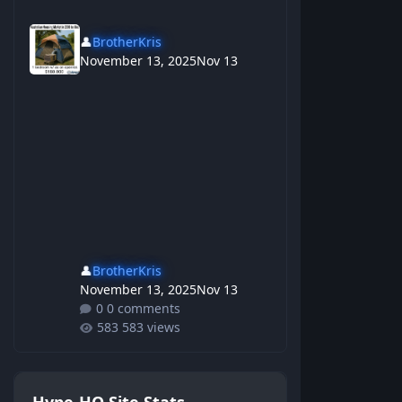
👤
BrotherKris
November 13, 2025
Nov 13
👤
BrotherKris
November 13, 2025
Nov 13
0 comments
583 views
Hype-HQ Site Stats