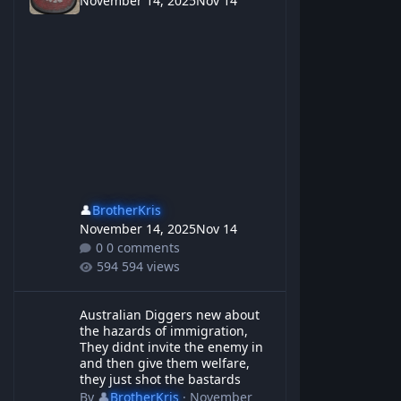
November 14, 2025
Nov 14
👤
BrotherKris
November 14, 2025
Nov 14
0 comments
594 views
Australian Diggers new about the hazards of immigration, They d
Australian Diggers new about
the hazards of immigration,
They didnt invite the enemy in
and then give them welfare,
they just shot the bastards
By
👤
BrotherKris
·
November