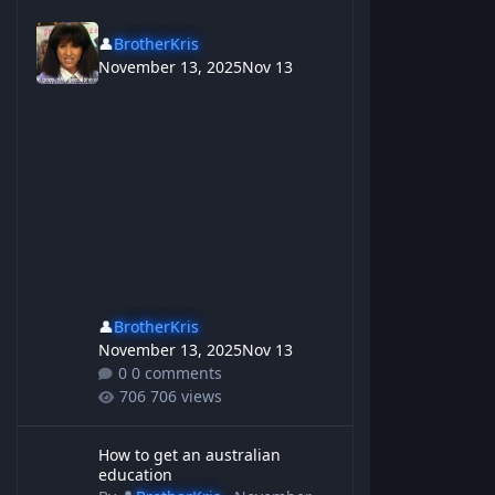
👤
BrotherKris
November 13, 2025
Nov 13
👤
BrotherKris
November 13, 2025
Nov 13
0 comments
706 views
How to get an australian education
How to get an australian
education