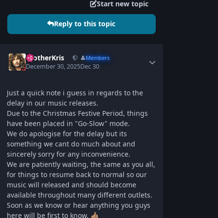
Start new topic
Reply to this topic
BrotherKris
👤
Members
December 30, 2025
Dec 30
Just a quick note i guess in regards to the
delay in our music releases.
Due to the Christmas Festive Period, things
have been placed in "Go-Slow" mode.
We do apologise for the delay but its
something we cant do much about and
sincerely sorry for any inconvenience.
We are patiently waiting, the same as you all,
for things to resume back to normal so our
music will released and should become
available throughout many different outlets.
Soon as we know or hear anything you guys
here will be first to know.
👍🏽