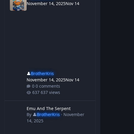
November 14, 2025
Nov 14
👤
BrotherKris
November 14, 2025
Nov 14
0 comments
637 views
Emu And The Serpent
Emu And The Serpent
By
👤
BrotherKris
·
November
14, 2025