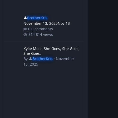
👤
BrotherKris
November 13, 2025
Nov 13
0 comments
814 views
Kylie Mole, She Goes, She Goes, She Goes,
Kylie Mole, She Goes, She Goes,
She Goes,
By
👤
BrotherKris
·
November
13, 2025