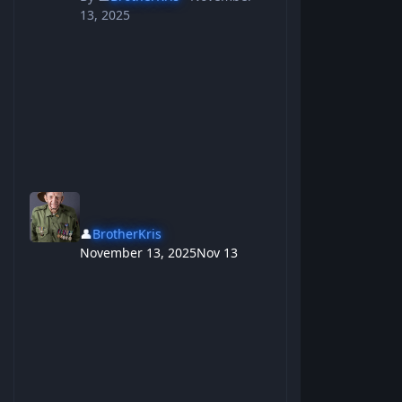
13, 2025
👤
BrotherKris
November 13, 2025
Nov 13