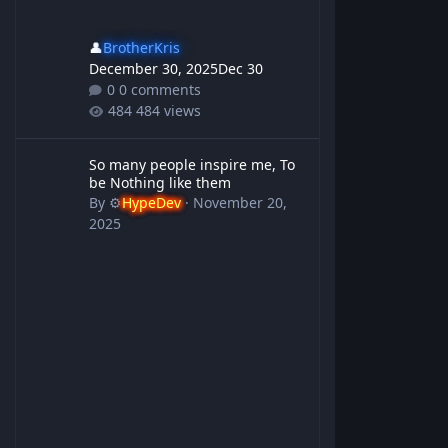
👤
BrotherKris
December 30, 2025
Dec 30
0 comments
484 views
So many people inspire me, To be Nothing like them
So many people inspire me, To
be Nothing like them
By
⚙️
HypeDev
·
November 20,
2025