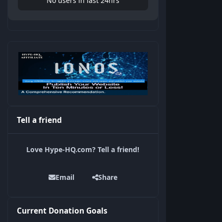
No users in last 24hrs
Tell a friend
Love Hype-HQ.com? Tell a friend!
Email
Share
Current Donation Goals