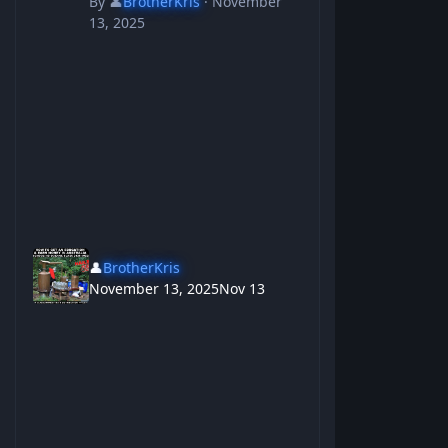
By
👤
BrotherKris
·
November
13, 2025
👤
BrotherKris
November 13, 2025
Nov 13