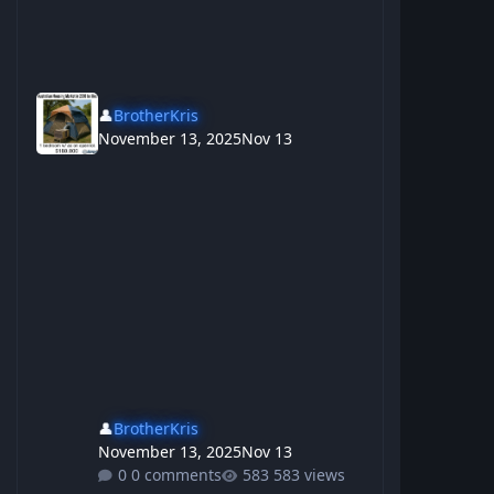
👤
BrotherKris
November 13, 2025
Nov 13
👤
BrotherKris
November 13, 2025
Nov 13
0 comments
583 views