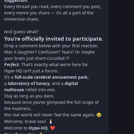
suggestion
.
Every thread you read, every comment you post,
every meme you share — it’s all a part of the
immersive chaos.
And guess what?
You’re officially invited to participate.
Drop a comment below with your first reaction.
Was it laughter? Confusion? Tears? Or maybe
your brain just short-circuited.??
Perfect.
That’s exactly what we’re here for.
Hype‑HQ isn’t just a forum.
It’s a
full-scale cerebral amusement park
,
a
laboratory of lunacy
, and a
digital
nuthouse
rolled into one.
Stay as long as you dare,
because once you’ve glimpsed the full scope of
the madness,
the real world will never feel the same again.
😂
Welcome, brave soul.
🕯️
Welcome to
Hype‑HQ
.
❤️