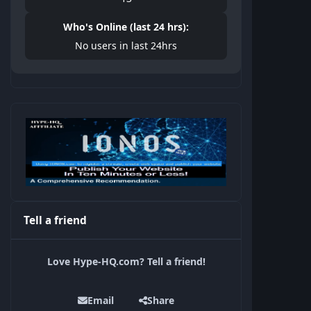
Who's Online (last 24 hrs):
No users in last 24hrs
Tell a friend
Love Hype-HQ.com? Tell a friend!
Email
Share