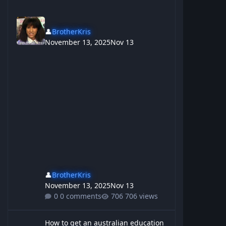
👤
BrotherKris
November 13, 2025
Nov 13
👤
BrotherKris
November 13, 2025
Nov 13
0 comments
706 views
How to get an australian education
How to get an australian education