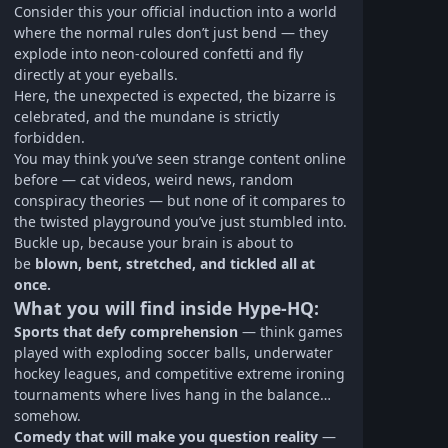
Consider this your official induction into a world
where the normal rules don’t just bend — they
explode into neon-coloured confetti and fly
directly at your eyeballs.
Here, the unexpected is expected, the bizarre is
celebrated, and the mundane is strictly
forbidden.
You may think you’ve seen strange content online
before — cat videos, weird news, random
conspiracy theories — but none of it compares to
the twisted playground you’ve just stumbled into.
Buckle up, because your brain is about to
be
blown, bent, stretched, and tickled all at
once.
What you will find inside Hype‑HQ:
Sports that defy comprehension
— think games
played with exploding soccer balls, underwater
hockey leagues, and competitive extreme ironing
tournaments where lives hang in the balance…
somehow.
Comedy that will make you question reality
—