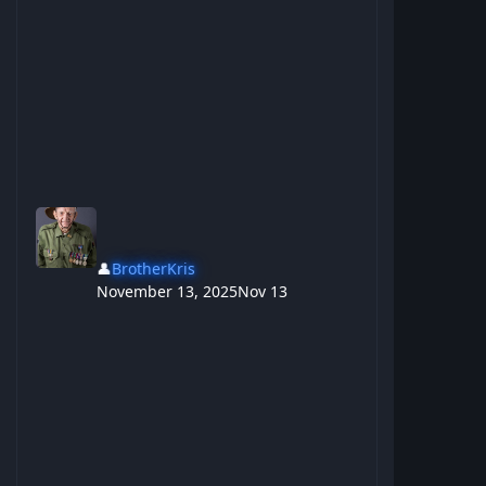
👤
BrotherKris
November 13, 2025
Nov 13