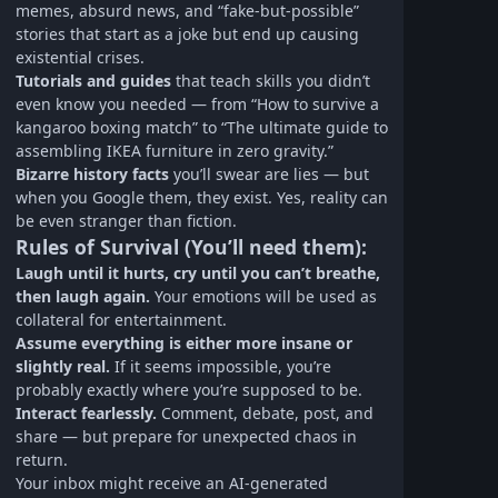
memes, absurd news, and “fake-but-possible”
stories that start as a joke but end up causing
existential crises.
Tutorials and guides
that teach skills you didn’t
even know you needed — from “How to survive a
kangaroo boxing match” to “The ultimate guide to
assembling IKEA furniture in zero gravity.”
Bizarre history facts
you’ll swear are lies — but
when you Google them, they exist. Yes, reality can
be even stranger than fiction.
Rules of Survival (You’ll need them):
Laugh until it hurts, cry until you can’t breathe,
then laugh again.
Your emotions will be used as
collateral for entertainment.
Assume everything is either more insane or
slightly real.
If it seems impossible, you’re
probably exactly where you’re supposed to be.
Interact fearlessly.
Comment, debate, post, and
share — but prepare for unexpected chaos in
return.
Your inbox might receive an AI-generated