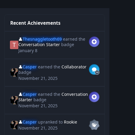
Recent Achievements
👤
Thesnaggletooth69
earned the
Conversation Starter
badge
January 8
👤
Casper
earned the
Collaborator
badge
November 21, 2025
👤
Casper
earned the
Conversation
Starter
badge
November 21, 2025
👤
Casper
upranked to
Rookie
November 21, 2025