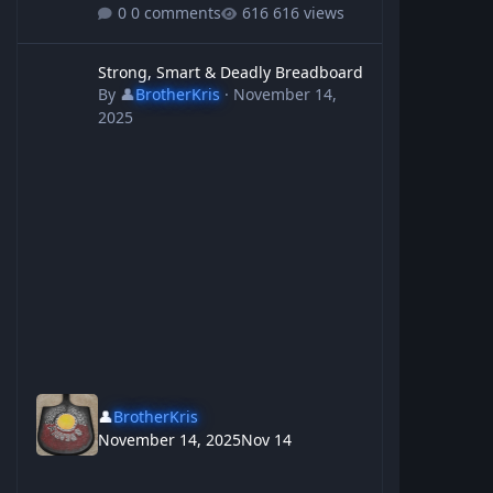
0 comments
616 views
Strong, Smart & Deadly Breadboard
Strong, Smart & Deadly Breadboard
By
👤
BrotherKris
·
November 14,
2025
👤
BrotherKris
November 14, 2025
Nov 14