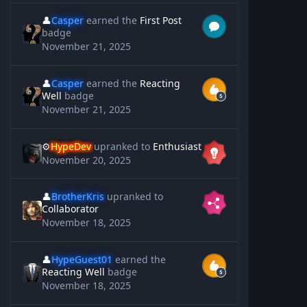
👤
Casper
earned the
First Post
badge
November 21, 2025
👤
Casper
earned the
Reacting
Well
badge
November 21, 2025
⚙️
HypeDev
upranked to
Enthusiast
November 20, 2025
👤
BrotherKris
upranked to
Collaborator
November 18, 2025
👤
HypeGuest01
earned the
Reacting Well
badge
November 18, 2025