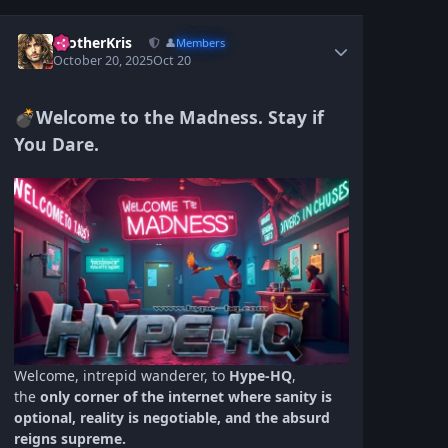
BrotherKris
👤
Members
October 20, 2025
Oct 20
Welcome to the Madness. Stay if
💣
You Dare.
Welcome, intrepid wanderer, to
Hype‑HQ
,
the
only corner of the internet where sanity is
optional, reality is negotiable, and the absurd
reigns supreme.