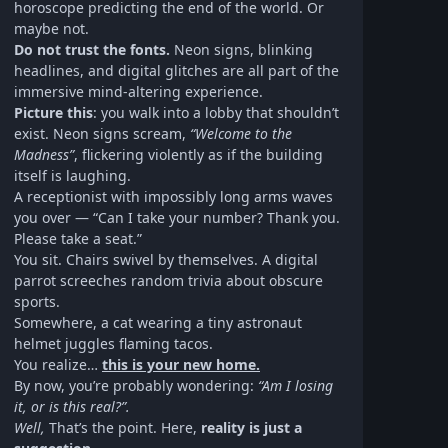
horoscope predicting the end of the world. Or
maybe not.
Do not trust the fonts.
Neon signs, blinking
headlines, and digital glitches are all part of the
immersive mind-altering experience.
Picture this
: you walk into a lobby that shouldn’t
exist. Neon signs scream,
“Welcome to the
Madness”
, flickering violently as if the building
itself is laughing.
A receptionist with impossibly long arms waves
you over — “Can I take your number? Thank you.
Please take a seat.”
You sit. Chairs swivel by themselves. A digital
parrot screeches random trivia about obscure
sports.
Somewhere, a cat wearing a tiny astronaut
helmet juggles flaming tacos.
You realize…
this is your new home.
By now, you’re probably wondering:
“Am I losing
it, or is this real?”.
Well,
That’s the point. Here,
reality is just a