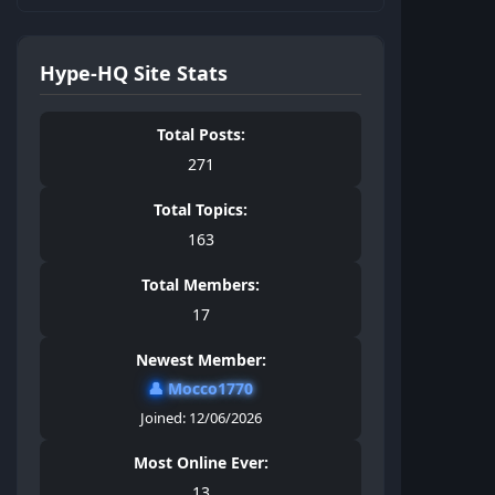
Hype-HQ Site Stats
Total Posts:
271
Total Topics:
163
Total Members:
17
Newest Member:
👤
Mocco1770
Joined: 12/06/2026
Most Online Ever:
13