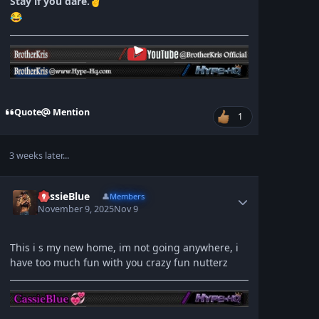
Stay if you dare.
✌
😂
Quote
Mention
1
3 weeks later...
CassieBlue
👤
Members
November 9, 2025
Nov 9
This i s my new home, im not going anywhere, i
have too much fun with you crazy fun nutterz