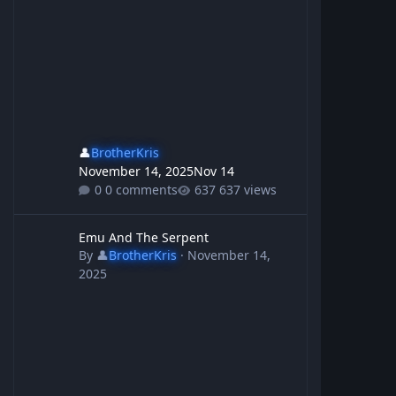
👤
BrotherKris
November 14, 2025
Nov 14
0 comments
637 views
Emu And The Serpent
Emu And The Serpent
By
👤
BrotherKris
·
November 14,
2025