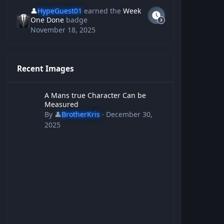
👤
HypeGuest01
earned the
Week
One Done
badge
November 18, 2025
Recent Images
A Mans true Character Can be Measured
A Mans true Character Can be
Measured
By
👤
BrotherKris
·
December 30,
2025