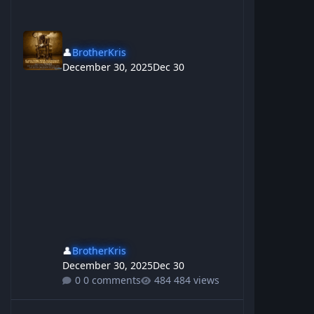
👤
BrotherKris
December 30, 2025
Dec 30
👤
BrotherKris
December 30, 2025
Dec 30
0 comments
484 views
So many people inspire me, To be Nothing like them