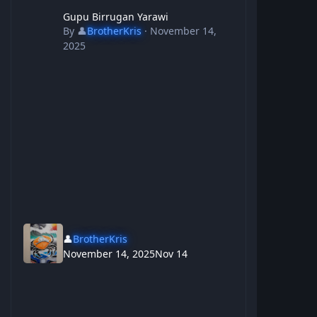
Gupu Birrugan Yarawi
Gupu Birrugan Yarawi
By
👤
BrotherKris
·
November 14,
2025
👤
BrotherKris
November 14, 2025
Nov 14