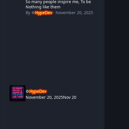
So many people inspire me, To be
Nothing like them
By
⚙️
HypeDev
·
November 20, 2025
⚙️
HypeDev
November 20, 2025
Nov 20