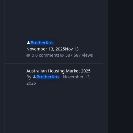
👤
BrotherKris
November 13, 2025
Nov 13
0 comments
587 views
Australian Housing Market 2025
Australian Housing Market 2025
By
👤
BrotherKris
·
November 13,
2025