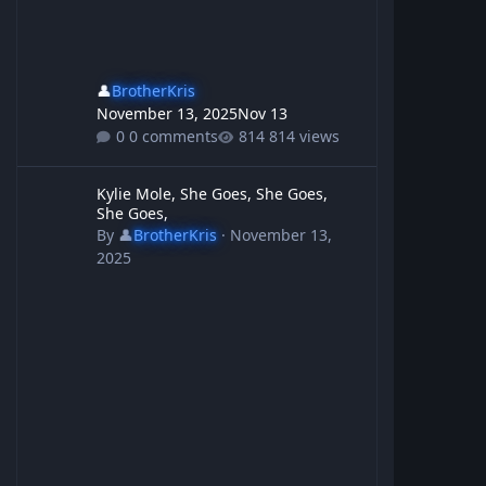
👤
BrotherKris
November 13, 2025
Nov 13
0 comments
814 views
Kylie Mole, She Goes, She Goes, She Goes,
Kylie Mole, She Goes, She Goes,
She Goes,
By
👤
BrotherKris
·
November 13,
2025