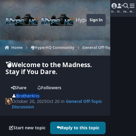
Jump to content
Sign In
Sign Up
Search
Men
Hype-HQ.com
Sign In
Home
🏘️Hype-HQ Community
General Off-Topic Discussion
💣Welcome to the Madness.
Stay if You Dare.
Share
Followers
👤
BrotherKris
October 20, 2025
Oct 20
in
General Off-Topic
Discussion
Start new topic
Reply to this topic