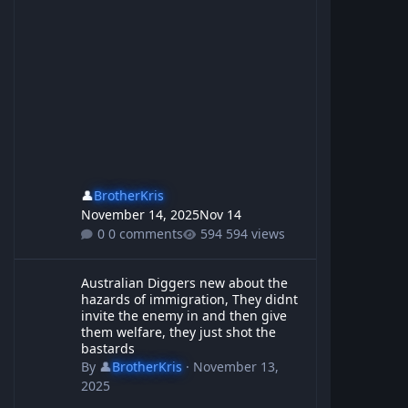
👤
BrotherKris
November 14, 2025
Nov 14
0 comments
594 views
Australian Diggers new about the hazards of immigration, They d
Australian Diggers new about the
hazards of immigration, They didnt
invite the enemy in and then give
them welfare, they just shot the
bastards
By
👤
BrotherKris
·
November 13,
2025