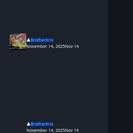
👤
BrotherKris
November 14, 2025
Nov 14
👤
BrotherKris
November 14, 2025
Nov 14