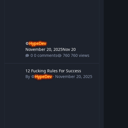
⚙️
HypeDev
November 20, 2025
Nov 20
0 comments
760 views
12 Fucking Rules For Success
12 Fucking Rules For Success
By
⚙️
HypeDev
·
November 20, 2025