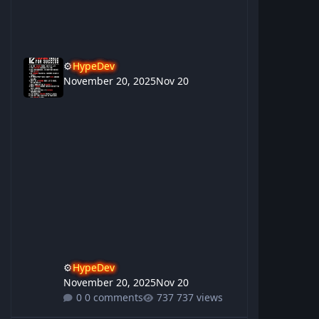
⚙️
HypeDev
November 20, 2025
Nov 20
⚙️
HypeDev
November 20, 2025
Nov 20
0 comments
737 views