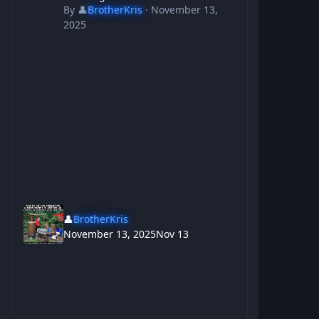
By
👤
BrotherKris
·
November 13,
2025
👤
BrotherKris
November 13, 2025
Nov 13