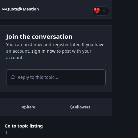
Quote
Mention
1
Join the conversation
You can post now and register later. If you have
an account,
sign in now
to post with your
account.
Reply to this topic...
Share
Followers
Go to topic listing