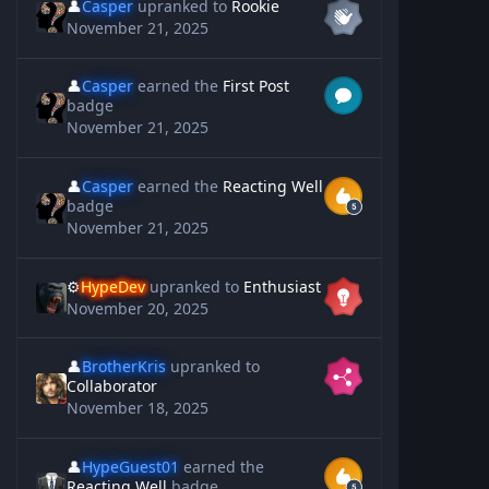
👤
Casper
upranked to
Rookie
November 21, 2025
👤
Casper
earned the
First Post
badge
November 21, 2025
👤
Casper
earned the
Reacting Well
badge
November 21, 2025
⚙️
HypeDev
upranked to
Enthusiast
November 20, 2025
👤
BrotherKris
upranked to
Collaborator
November 18, 2025
👤
HypeGuest01
earned the
Reacting Well
badge