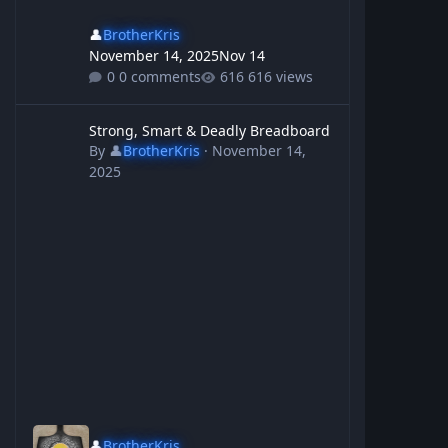
👤
BrotherKris
November 14, 2025
Nov 14
0 comments
616 views
Strong, Smart & Deadly Breadboard
Strong, Smart & Deadly Breadboard
By
👤
BrotherKris
·
November 14,
2025
👤
BrotherKris