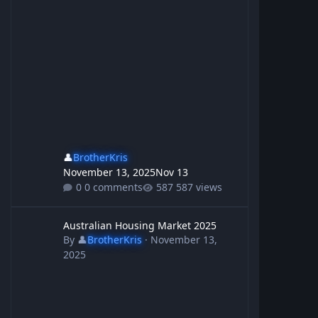
👤
BrotherKris
November 13, 2025
Nov 13
0 comments
587 views
Australian Housing Market 2025
Australian Housing Market 2025
By
👤
BrotherKris
·
November 13,
2025