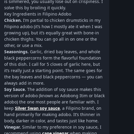
is simmered, you usually lose out on crispiness. I
solve this by broiling it quickly.
Key Ingredients in Filipino Adobo
Chicken.
I’m partial to chicken drumsticks in my
Filipino adobo (it’s how I mostly ate it when I was
growing up), but it’s equally great with bone-in
chicken thighs. You can go all in on one or the
other, or use a mix.
Seasonings.
Garlic, dried bay leaves, and whole
black peppercorns form the flavorful foundation
of this dish. I call for 5 cloves of garlic here, but
it’s really just a starting point. The same goes for
the bay leaves and black peppercorns — you can
always add in more.
Soy Sauce.
The addition of soy sauce makes this
version of adobo (known as Adobong Itim or black
adobo) the one most people are familiar with. I
keep
Silver Swan soy sauce
, a Filipino brand, on
hand primarily for making adobo. It’s thinner in
body, darker in color, and tastes just like home.
Vinegar.
Similar to my preference in soy sauce, I
recommend using
cane vinegar
when making