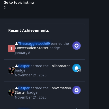
Go to topic listing
Recent Achievements
👤
Thesnaggletooth69
earned the
Conversation Starter
badge
January 8
👤
Casper
earned the
Collaborator
badge
November 21, 2025
👤
Casper
earned the
Conversation
Starter
badge
November 21, 2025