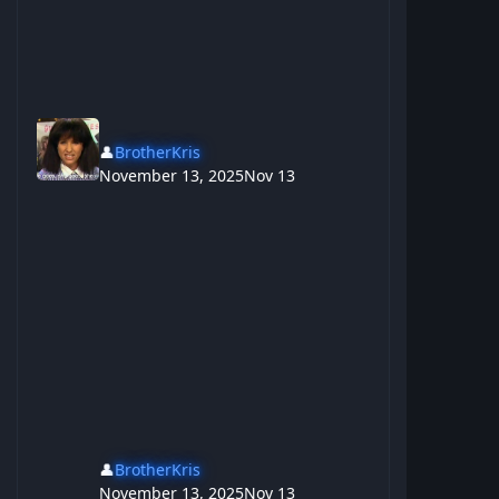
👤
BrotherKris
November 13, 2025
Nov 13
👤
BrotherKris
November 13, 2025
Nov 13