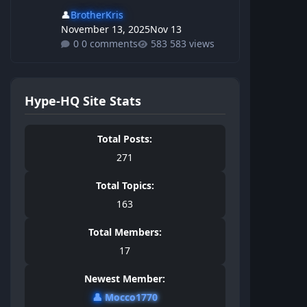
👤
BrotherKris
November 13, 2025
Nov 13
0 comments
583 views
Hype-HQ Site Stats
Total Posts:
271
Total Topics:
163
Total Members:
17
Newest Member:
👤
Mocco1770