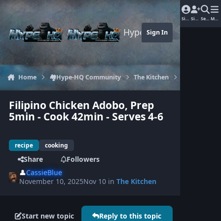
Jump to content
Sign In
Sign Up
Search
Men
Hype-HQ.com
Sign In
Home
🏘️Hype-HQ Community
The Kitchen
Filipino Chi
Filipino Chicken Adobo, Prep
5min - Cook 42min - Serves 4-6
recipe
cooking
Share
Followers
👤
CassieBlue
November 10, 2025
Nov 10
in
The Kitchen
Start new topic
Reply to this topic