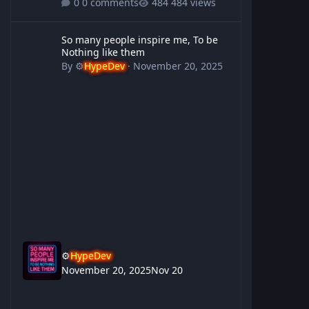
0 comments
484 views
So many people inspire me, To be Nothing like them
So many people inspire me, To be
Nothing like them
By
⚙️
HypeDev
·
November 20, 2025
⚙️
HypeDev
November 20, 2025
Nov 20