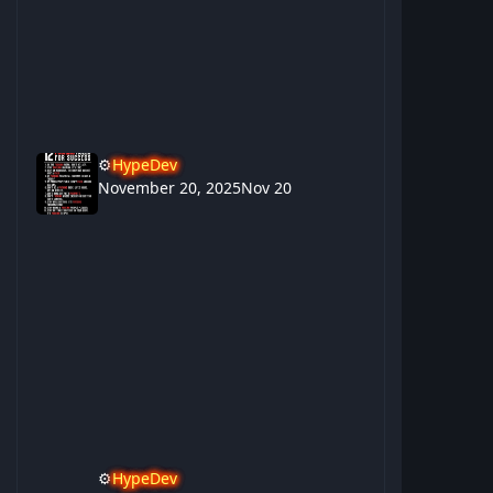
⚙️
HypeDev
November 20, 2025
Nov 20
⚙️
HypeDev