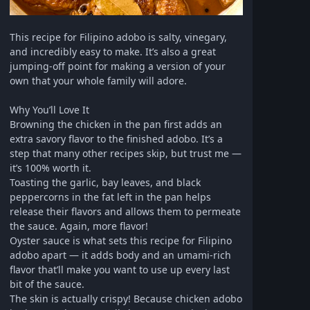
This recipe for Filipino adobo is salty, vinegary,
and incredibly easy to make. It’s also a great
jumping-off point for making a version of your
own that your whole family will adore.
Why You’ll Love It
Browning the chicken in the pan first adds an
extra savory flavor to the finished adobo. It’s a
step that many other recipes skip, but trust me —
it’s 100% worth it.
Toasting the garlic, bay leaves, and black
peppercorns in the fat left in the pan helps
release their flavors and allows them to permeate
the sauce. Again, more flavor!
Oyster sauce is what sets this recipe for Filipino
adobo apart — it adds body and an umami-rich
flavor that’ll make you want to use up every last
bit of the sauce.
The skin is actually crispy! Because chicken adobo