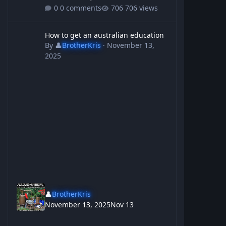
0 comments
706 views
How to get an australian education
How to get an australian education
By
👤
BrotherKris
·
November 13,
2025
👤
BrotherKris
November 13, 2025
Nov 13