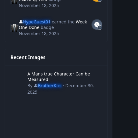
November 18, 2025
👤
HypeGuest01
earned the
Week
One Done
badge
November 18, 2025
Recent Images
A Mans true Character Can be Measured
A Mans true Character Can be
Measured
By
👤
BrotherKris
·
December 30,
2025