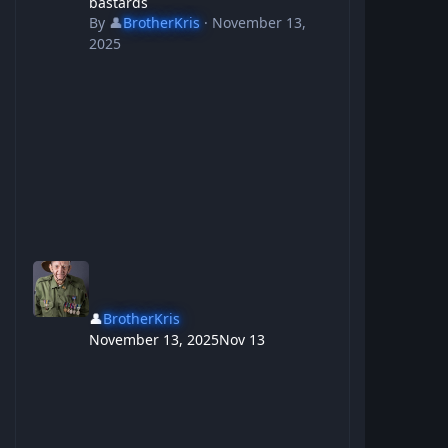
bastards
By
👤
BrotherKris
·
November 13,
2025
👤
BrotherKris
November 13, 2025
Nov 13