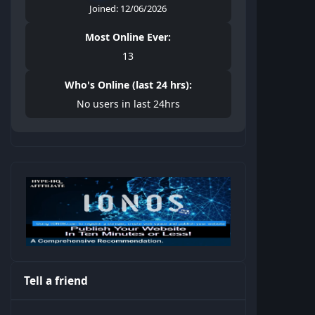
Joined: 12/06/2026
Most Online Ever:
13
Who's Online (last 24 hrs):
No users in last 24hrs
Tell a friend