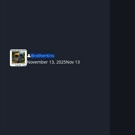
👤
BrotherKris
November 13, 2025
Nov 13