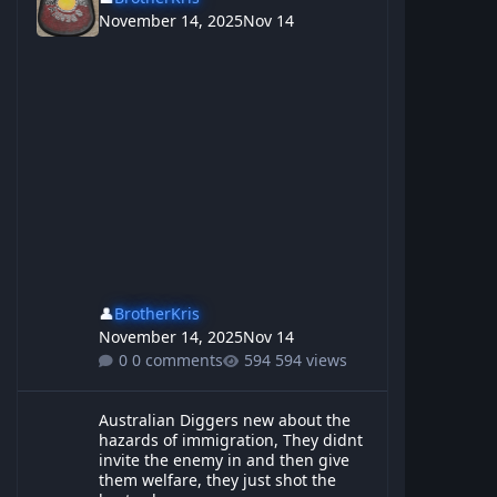
November 14, 2025
Nov 14
👤
BrotherKris
November 14, 2025
Nov 14
0 comments
594 views
Australian Diggers new about the hazards of immigration, They d
Australian Diggers new about the
hazards of immigration, They didnt
invite the enemy in and then give
them welfare, they just shot the