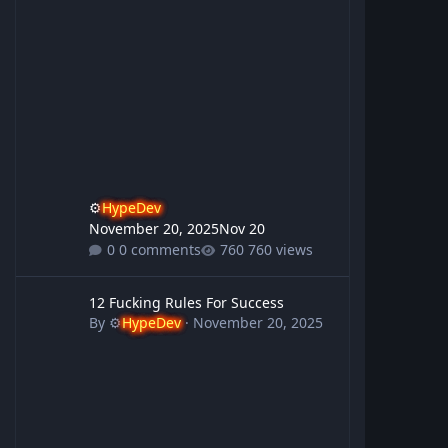
⚙️
HypeDev
November 20, 2025
Nov 20
0 comments
760 views
12 Fucking Rules For Success
12 Fucking Rules For Success
By
⚙️
HypeDev
·
November 20, 2025