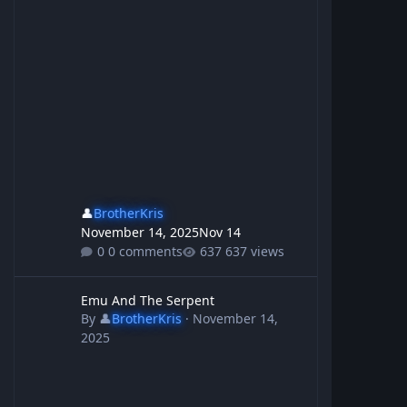
👤
BrotherKris
November 14, 2025
Nov 14
0 comments
637 views
Emu And The Serpent
Emu And The Serpent
By
👤
BrotherKris
·
November 14,
2025