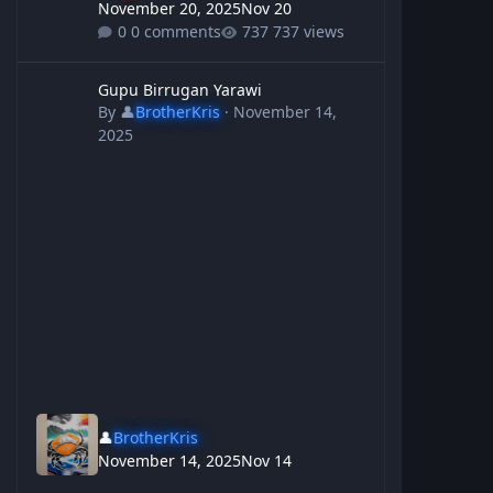
November 20, 2025
Nov 20
0 comments
737 views
Gupu Birrugan Yarawi
Gupu Birrugan Yarawi
By
👤
BrotherKris
·
November 14,
2025
👤
BrotherKris
November 14, 2025
Nov 14