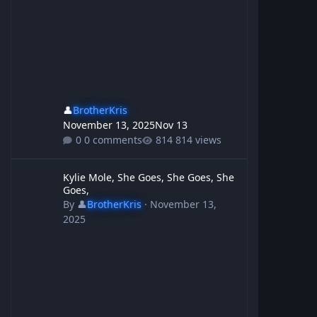
👤
BrotherKris
November 13, 2025
Nov 13
0 comments
814 views
Kylie Mole, She Goes, She Goes, She Goes,
Kylie Mole, She Goes, She Goes, She
Goes,
By
👤
BrotherKris
·
November 13,
2025