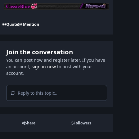
Quote
Mention
Join the conversation
You can post now and register later. If you have
an account,
sign in now
to post with your
account.
Reply to this topic...
Share
Followers