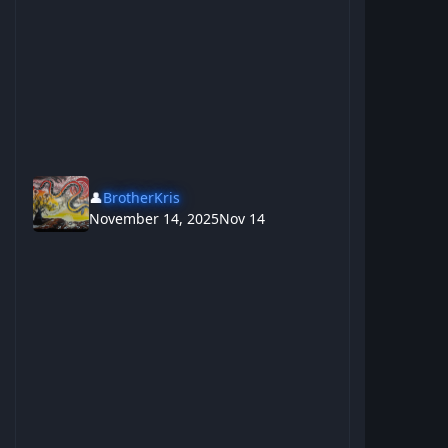
👤
BrotherKris
November 14, 2025
Nov 14