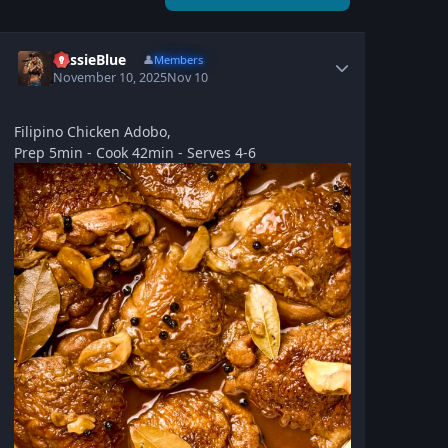
CassieBlue
👤
Members
November 10, 2025
Nov 10
Filipino Chicken Adobo,
Prep 5min - Cook 42min - Serves 4-6