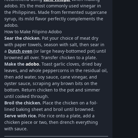
adobo. It’s the most commonly used vinegar in
the Philippines. Made from fermented sugarcane
syrup, its mild flavor perfectly complements the
adobo.
How to Make Filipino Adobo
Sear the chicken.
Pat your choice of meat dry
with paper towels, season with salt, then sear in
a
Dutch oven
(or large heavy-bottomed pot) until
browned all over. Transfer chicken to a plate.
Make the
adobo
.
Toast garlic cloves, dried bay
leaves, and whole peppercorns in the residual oil,
then add water, soy sauce, cane vinegar, and
oyster sauce, scraping any brown bits on the
bottom. Return chicken to the pot and simmer
until cooked through.
Broil the chicken.
Place the chicken on a foil-
lined baking sheet and broil until browned.
Serve with rice.
Pile rice onto a plate, add a
chicken piece or two, then drench everything
with sauce.