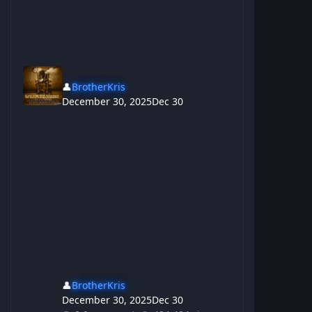
👤
BrotherKris
December 30, 2025
Dec 30
👤
BrotherKris
December 30, 2025
Dec 30