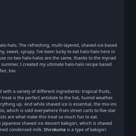
alo-halo. The refreshing, multi-layered, shaved-ice-based
y, sweet, syrupy. I’ve been lucky to eat halo-halo here in
ecause no two halo-halos are the same, thanks to the myriad
our summer, I created my ultimate halo-halo recipe based
fan, too.
with a variety of different ingredients: tropical fruits,
reat is the perfect antidote to the hot, humid weather.
rything up. And while shaved ice is essential, the mix-ins
, which is sold everywhere from street carts to five-star
sts are what make this treat so much fun to eat.
e Japanese shaved ice dessert kakigori, which is shaved
tened condensed milk.
Shirokuma
is a type of kakigori