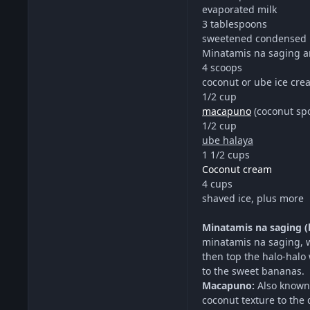
evaporated milk
3 tablespoons
sweetened condensed 
Minatamis na saging a
4 scoops
coconut or ube ice cre
1/2 cup
macapuno
(coconut spo
1/2 cup
ube halaya
1 1/2 cups
Coconut cream
4 cups
shaved ice, plus more
Minatamis na saging (
minatamis na saging, 
then top the halo-halo 
to the sweet bananas.
Macapuno:
Also known 
coconut texture to the 