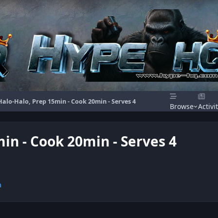
 Halo-Halo, Prep 15min - Cook 20min - Serves 4
Browse
Activi
min - Cook 20min - Serves 4
n