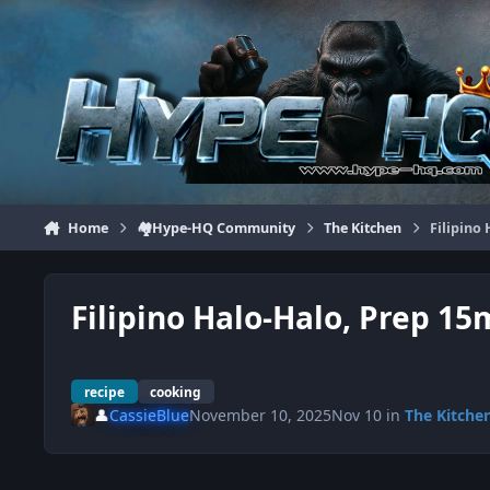
Jump to content
Home
🏘️Hype-HQ Community
The Kitchen
Filipino
Filipino Halo-Halo, Prep 15
recipe
cooking
👤
CassieBlue
November 10, 2025
Nov 10
in
The Kitche