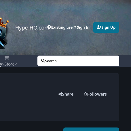
Hype-HQ.com
Existing user? Sign In
Sign Up
Search...
ty
Store
Share
Followers