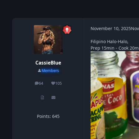
November 10, 2025
Nov
Filipino Halo-Halo,
Prep 15min - Cook 20mi
CassieBlue
👤
Members
64
105
posts
Reputation
Points: 645