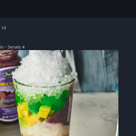
 10
n - Serves 4