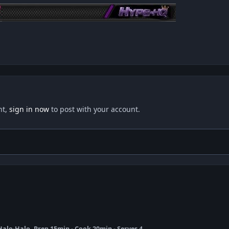
nt,
sign in now
to post with your account.
 Halo-Halo, Prep 15min - Cook 20min - Serves 4