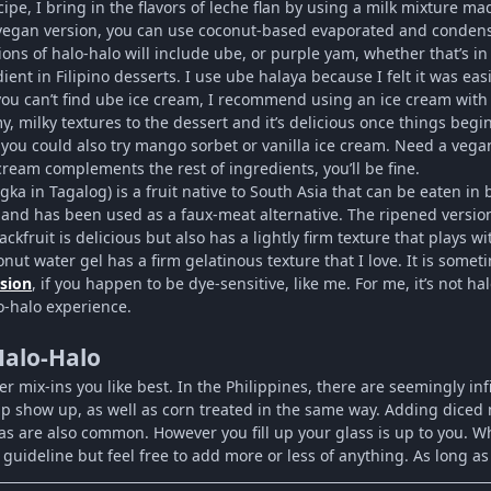
cipe, I bring in the flavors of leche flan by using a milk mixture 
vegan version, you can use coconut-based evaporated and condense
ons of halo-halo will include ube, or purple yam, whether that’s i
ient in Filipino desserts. I use ube halaya because I felt it was ea
you can’t find ube ice cream, I recommend using an ice cream with a f
, milky textures to the dessert and it’s delicious once things begin
 you could also try mango sorbet or vanilla ice cream. Need a veg
 cream complements the rest of ingredients, you’ll be fine.
ngka in Tagalog) is a fruit native to South Asia that can be eaten 
 and has been used as a faux-meat alternative. The ripened versio
jackfruit is delicious but also has a lightly firm texture that plays wi
nut water gel has a firm gelatinous texture that I love. It is somet
rsion
, if you happen to be dye-sensitive, like me. For me, it’s not h
o-halo experience.
Halo-Halo
er mix-ins you like best. In the Philippines, there are seemingly i
p show up, as well as corn treated in the same way. Adding diced 
as are also common. However you fill up your glass is up to you. 
guideline but feel free to add more or less of anything. As long as i