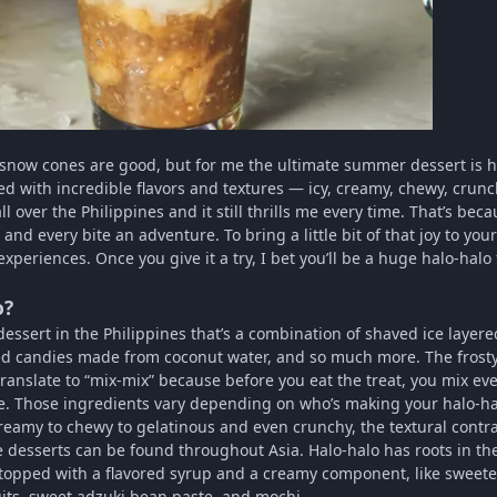
 snow cones are good, but for me the ultimate summer dessert is h
ked with incredible flavors and textures — icy, creamy, chewy, crunch
ll over the Philippines and it still thrills me every time. That’s b
and every bite an adventure. To bring a little bit of that joy to y
xperiences. Once you give it a try, I bet you’ll be a huge halo-halo 
o?
essert in the Philippines that’s a combination of shaved ice layered 
ed candies made from coconut water, and so much more. The frosty t
ranslate to “mix-mix” because before you eat the treat, you mix eve
re. Those ingredients vary depending on who’s making your halo-halo
reamy to chewy to gelatinous and even crunchy, the textural contra
e desserts can be found throughout Asia. Halo-halo has roots in th
lly topped with a flavored syrup and a creamy component, like swee
uits, sweet adzuki bean paste, and mochi.