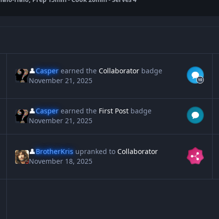
👤
Casper
earned the
Collaborator
badge
November 21, 2025
👤
Casper
earned the
First Post
badge
November 21, 2025
👤
BrotherKris
upranked to
Collaborator
November 18, 2025