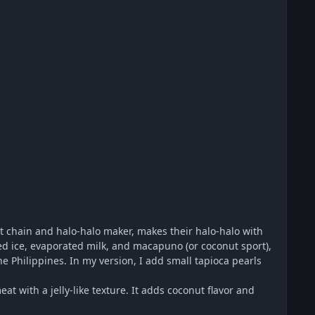
t chain and halo-halo maker, makes their halo-halo with
d ice, evaporated milk, and macapuno (or coconut sport),
he Philippines. In my version, I add small tapioca pearls
 with a jelly-like texture. It adds coconut flavor and