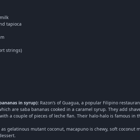
milk
nd tapioca
am
rt strings)
bananas in syrup):
Razon’s of Guagua, a popular Filipino restauran
which are saba bananas cooked in a caramel syrup
.
They add shave
with a couple of pieces of leche flan. Their halo-halo is famous in t
as gelatinous mutant coconut, macapuno is chewy, soft coconut meat
dessert.