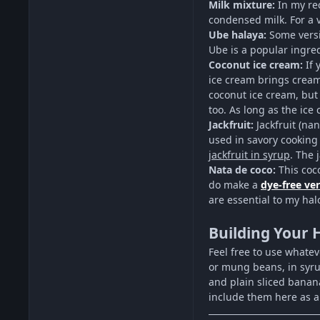
Milk mixture:
In my re
condensed milk. For a 
Ube halaya:
Some versi
Ube is a popular ingred
Coconut ice cream:
If 
ice cream brings creamy
coconut ice cream, but
too. As long as the ice
Jackfruit:
Jackfruit (na
used in savory cooking
jackfruit in syrup
. The 
Nata de coco:
This coco
do make a
dye-free ve
are essential to my hal
Building Your 
Feel free to use whatev
or mung beans, in syru
and plain sliced banan
include them here as a 