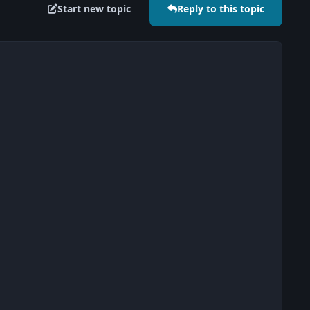
Start new topic
Reply to this topic