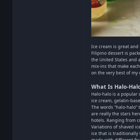
Ice cream is great and
Filipino dessert is pac
the United States and a
mix-ins that make each 
on the very best of my e
What Is Halo-Hal
Halo-halo is a popular d
ice cream, gelatin-bas
The words “halo-halo” t
are really the stars he
hotels. Ranging from c
Variations of shaved ic
ice that is traditiona
made with different fr