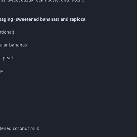
saging (sweetened bananas) and tapioca:
ptional)
gular bananas
e pearls
gar
tened coconut milk