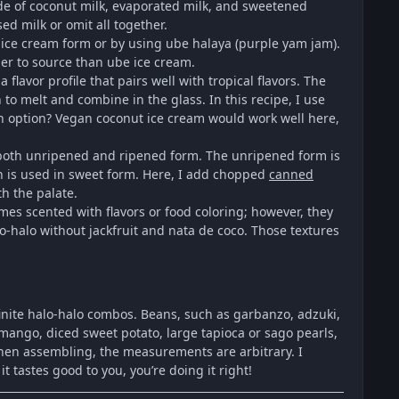
made of coconut milk, evaporated milk, and sweetened
d milk or omit all together.
n ice cream form or by using ube halaya (purple yam jam).
sier to source than ube ice cream.
lavor profile that pairs well with tropical flavors. The
 to melt and combine in the glass. In this recipe, I use
an option? Vegan coconut ice cream would work well here,
in both unripened and ripened form. The unripened form is
n is used in sweet form. Here, I add chopped
canned
th the palate.
imes scented with flavors or food coloring; however, they
alo-halo without jackfruit and nata de coco. Those textures
nfinite halo-halo combos. Beans, such as garbanzo, adzuki,
mango, diced sweet potato, large tapioca or sago pearls,
When assembling, the measurements are arbitrary. I
t tastes good to you, you’re doing it right!