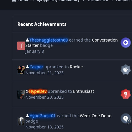
Recent Achievements
👤
Thesnaggletooth69
earned the
Conversation
Starter
badge
January 8
👤
Casper
upranked to
Rookie
November 21, 2025
⚙️
HypeDev
upranked to
Enthusiast
November 20, 2025
👤
HypeGuest01
earned the
Week One Done
badge
November 18, 2025