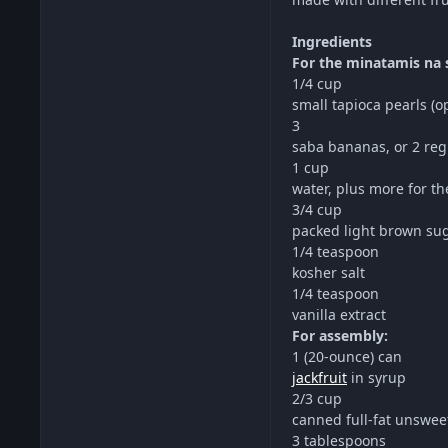
Ingredients
For the minatamis na 
1/4 cup
small tapioca pearls (o
3
saba bananas, or 2 re
1 cup
water, plus more for th
3/4 cup
packed light brown su
1/4 teaspoon
kosher salt
1/4 teaspoon
vanilla extract
For assembly:
1 (20-ounce) can
jackfruit
in syrup
2/3 cup
canned full-fat unswee
3 tablespoons