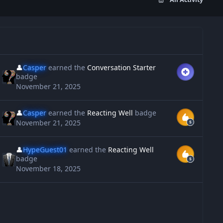
👤
Casper
earned the
Conversation Starter
badge
November 21, 2025
👤
Casper
earned the
Reacting Well
badge
November 21, 2025
👤
HypeGuest01
earned the
Reacting Well
badge
November 18, 2025