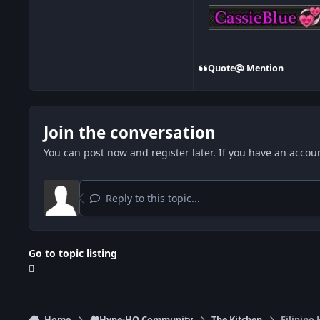
Quote
Mention
Join the conversation
You can post now and register later. If you have an accou
Reply to this topic...
Go to topic listing
Home
🏘️Hype-HQ Community
The Kitchen
Filipino