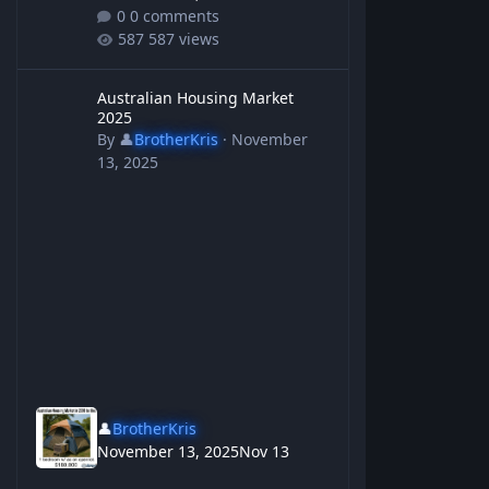
0 comments
587 views
Australian Housing Market 2025
Australian Housing Market
2025
By
👤
BrotherKris
·
November
13, 2025
👤
BrotherKris
November 13, 2025
Nov 13