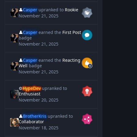
👤
Casper
upranked to
Rookie
November 21, 2025
👤
Casper
earned the
First Post
badge
November 21, 2025
👤
Casper
earned the
Reacting
Well
badge
November 21, 2025
⚙️
HypeDev
upranked to
Enthusiast
November 20, 2025
👤
BrotherKris
upranked to
Collaborator
November 18, 2025