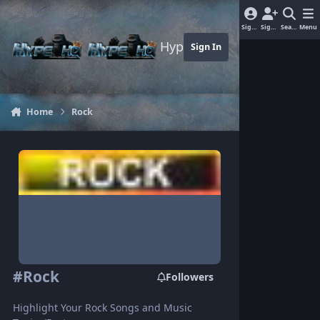
Jump to content
Sign In
Sign Up
Search
Menu
Hype-HQ.com
Sign In
Home
Rock
#Rock
Followers
Highlight Your Rock Songs and Music