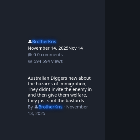
👤
BrotherKris
November 14, 2025
Nov 14
0 comments
594 views
Australian Diggers new about the hazards of immigration, They d
Australian Diggers new about
the hazards of immigration,
They didnt invite the enemy in
and then give them welfare,
they just shot the bastards
By
👤
BrotherKris
·
November
13, 2025