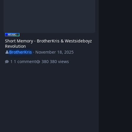
Short Memory - BrotherKris & Westsideboyz
Revolution
👤
BrotherKris
·
November 18, 2025
1 comment
380 views