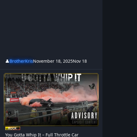
👤
BrotherKris
November 18, 2025
Nov 18
You Gotta Whip It – Full Throttle Car Adrenalin Rock Song
You Gotta Whip It – Full Throttle Car