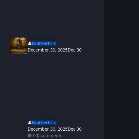
👤
BrotherKris
December 30, 2025
Dec 30
👤
BrotherKris
December 30, 2025
Dec 30
0 comments