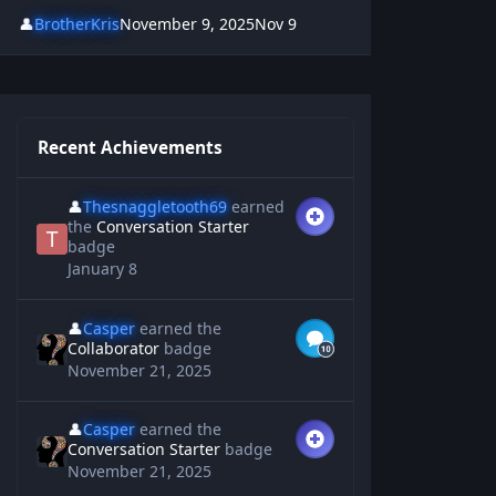
👤
BrotherKris
November 9, 2025
Nov 9
Recent Achievements
👤
Thesnaggletooth69
earned
the
Conversation Starter
badge
January 8
👤
Casper
earned the
Collaborator
badge
November 21, 2025
👤
Casper
earned the
Conversation Starter
badge
November 21, 2025