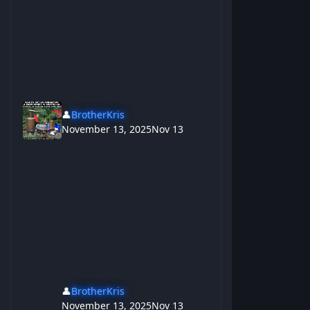
👤
BrotherKris
November 13, 2025
Nov 13
👤
BrotherKris
November 13, 2025
Nov 13