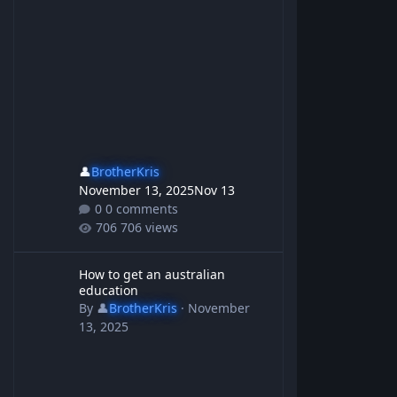
👤
BrotherKris
November 13, 2025
Nov 13
0 comments
706 views
How to get an australian education
How to get an australian
education
By
👤
BrotherKris
·
November
13, 2025