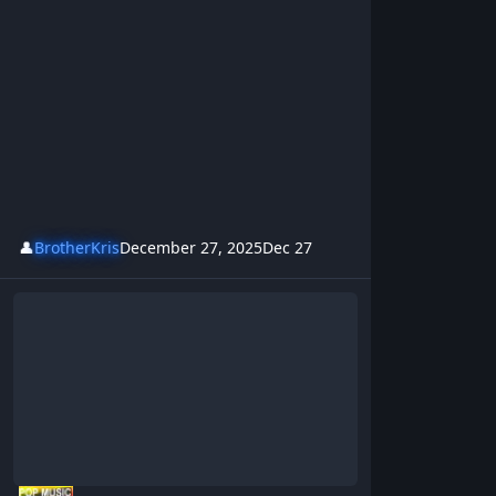
👤
BrotherKris
December 27, 2025
Dec 27
Cocaine - BrotherKris & Westsideboyz Revolution