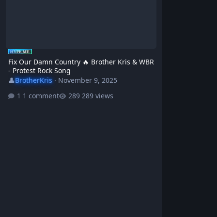
Fix Our Damn Country 🔥 Brother Kris & WBR
- Protest Rock Song
👤
BrotherKris
·
November 9, 2025
1 comment
289 views