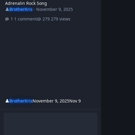
Adrenalin Rock Song
👤
BrotherKris
·
November 9, 2025
1 comment
279 views
👤
BrotherKris
November 9, 2025
Nov 9
Fix Our Damn Country 🔥 Brother Kris & WBR - Protest Rock Song