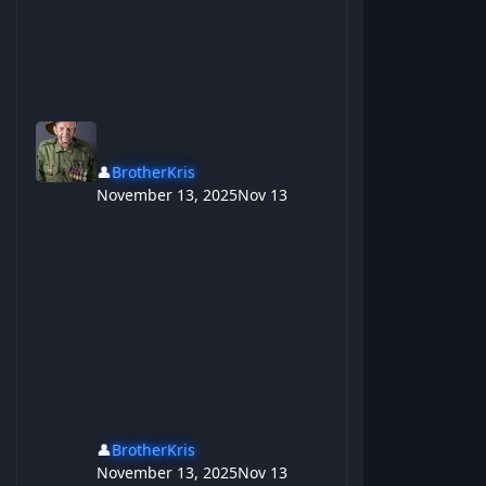
👤
BrotherKris
November 13, 2025
Nov 13
👤
BrotherKris
November 13, 2025
Nov 13