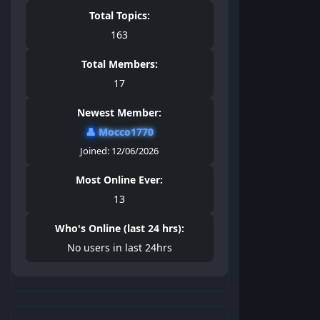
Total Topics:
163
Total Members:
17
Newest Member:
👤
Mocco1770
Joined: 12/06/2026
Most Online Ever:
13
Who's Online (last 24 hrs):
No users in last 24hrs