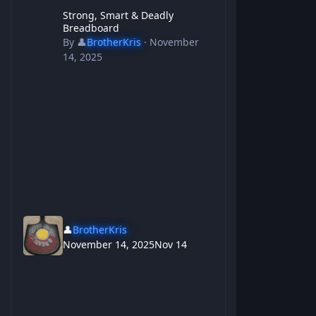
Strong, Smart & Deadly Breadboard
Strong, Smart & Deadly
Breadboard
By
👤
BrotherKris
·
November
14, 2025
👤
BrotherKris
November 14, 2025
Nov 14