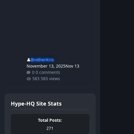
👤
BrotherKris
November 13, 2025
Nov 13
0 comments
583 views
Hype-HQ Site Stats
Total Posts:
271