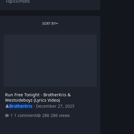
Topics/Posts
SORT BY
Run Free Tonight - BrotherKris & Westsideboyz (Lyrics Video)
Run Free Tonight - BrotherKris &
Westsideboyz (Lyrics Video)
👤
BrotherKris
·
December 27, 2025
1 comment
286 views