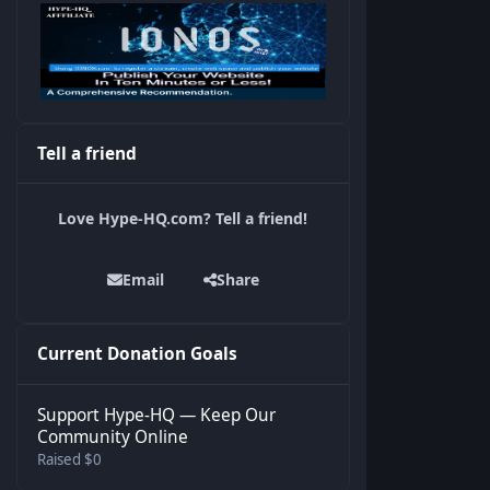
Tell a friend
Love Hype-HQ.com? Tell a friend!
Email
Share
Current Donation Goals
Support Hype-HQ — Keep Our
Community Online
Raised $0