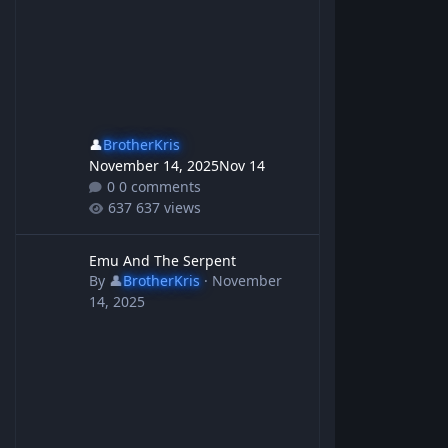
👤
BrotherKris
November 14, 2025
Nov 14
0 comments
637 views
Emu And The Serpent
Emu And The Serpent
By
👤
BrotherKris
·
November
14, 2025