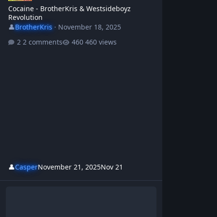
Cocaine - BrotherKris & Westsideboyz
Revolution
👤
BrotherKris
·
November 18, 2025
2 comments
460 views
👤
Casper
November 21, 2025
Nov 21
Short Memory - BrotherKris & Westsideboyz Revolution