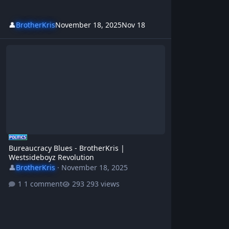
👤
BrotherKris
November 18, 2025
Nov 18
Bureaucracy Blues - BrotherKris | Westsideboyz Revolution
Bureaucracy Blues - BrotherKris |
Westsideboyz Revolution
👤
BrotherKris
·
November 18, 2025
1 comment
293 views