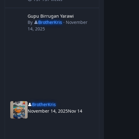
Gupu Birrugan Yarawi
Gupu Birrugan Yarawi
By
👤
BrotherKris
·
November
14, 2025
👤
BrotherKris
November 14, 2025
Nov 14