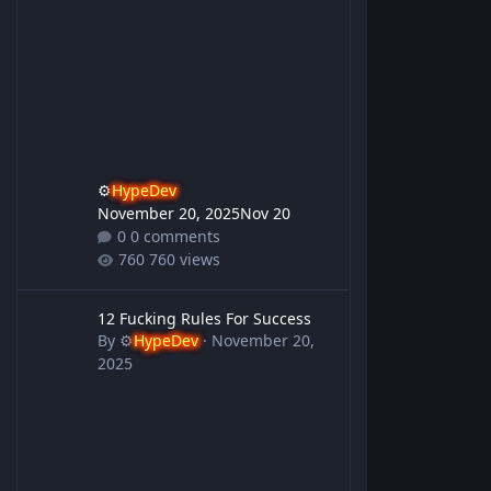
⚙️
HypeDev
November 20, 2025
Nov 20
0 comments
760 views
12 Fucking Rules For Success
12 Fucking Rules For Success
By
⚙️
HypeDev
·
November 20,
2025