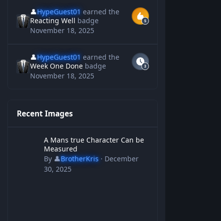
👤
HypeGuest01
earned the
Reacting Well
badge
November 18, 2025
👤
HypeGuest01
earned the
Week One Done
badge
November 18, 2025
Recent Images
A Mans true Character Can be Measured
A Mans true Character Can be
Measured
By
👤
BrotherKris
·
December
30, 2025