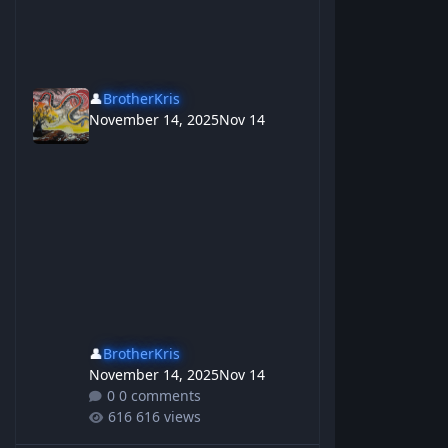
👤
BrotherKris
November 14, 2025
Nov 14
👤
BrotherKris
November 14, 2025
Nov 14
0 comments
616 views