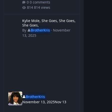
0 comments
814 views
Kylie Mole, She Goes, She Goes, She Goes,
Kylie Mole, She Goes, She Goes,
She Goes,
By
👤
BrotherKris
·
November
13, 2025
👤
BrotherKris
November 13, 2025
Nov 13