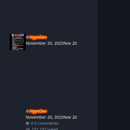
⚙️
HypeDev
November 20, 2025
Nov 20
⚙️
HypeDev
November 20, 2025
Nov 20
0 comments
737 views