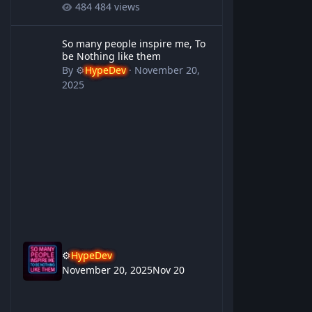
484 views
So many people inspire me, To be Nothing like them
So many people inspire me, To
be Nothing like them
By
⚙️
HypeDev
·
November 20,
2025
⚙️
HypeDev
November 20, 2025
Nov 20