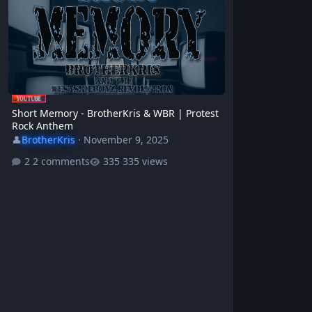
Short Memory - BrotherKris & WBR | Protest
Rock Anthem
👤
BrotherKris
·
November 9, 2025
2 comments
335 views