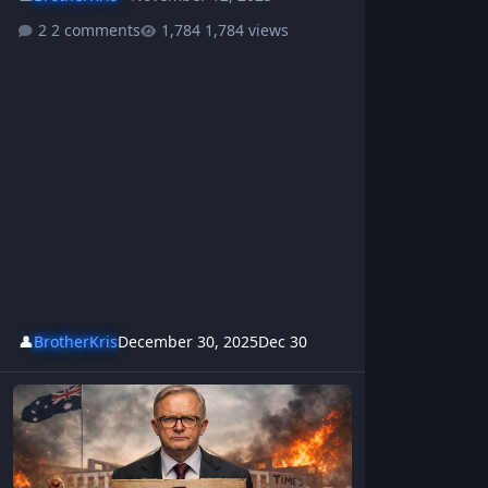
2 comments
1,784 views
👤
BrotherKris
December 30, 2025
Dec 30
This Australian Albanese Protest Song Is Going Viral - ITS TIME T