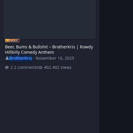
Beer, Bums & Bullshit – BrotherKris | Rowdy
Hillbilly Comedy Anthem
👤
BrotherKris
·
November 16, 2025
2 comments
402 views