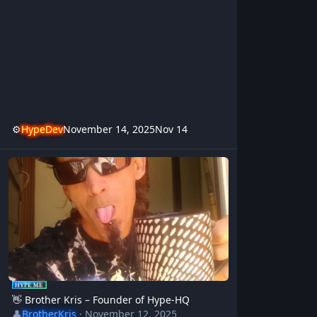
⚙️
HypeDev
November 14, 2025
Nov 14
👋 Brother Kris – Founder of Hype-HQ
👋 Brother Kris – Founder of Hype-HQ
👤
BrotherKris
·
November 12, 2025