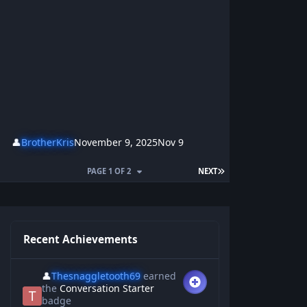
👤
BrotherKris
November 9, 2025
Nov 9
PAGE 1 OF 2
NEXT
Recent Achievements
👤
Thesnaggletooth69
earned
the
Conversation Starter
badge