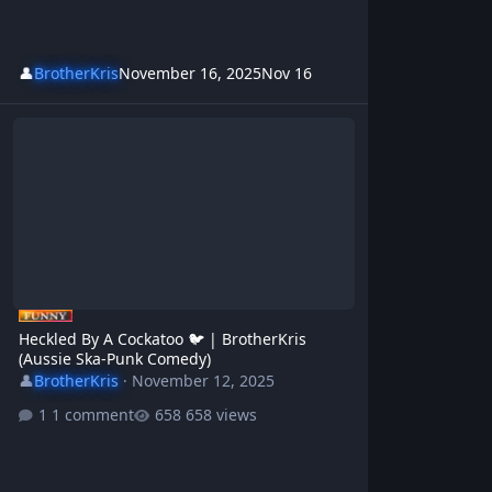
👤
BrotherKris
November 16, 2025
Nov 16
Heckled By A Cockatoo 🐦 | BrotherKris (Aussie Ska-Punk Comedy)
Heckled By A Cockatoo 🐦 | BrotherKris
(Aussie Ska-Punk Comedy)
👤
BrotherKris
·
November 12, 2025
1 comment
658 views