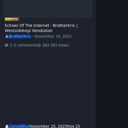
Echoes Of The Internet - BrotherKris |
Westsideboyz Revolution
👤
BrotherKris
·
November 18, 2025
3 comments
383 views
👤
CassieBlue
November 25, 2025
Nov 25