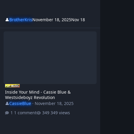
👤
BrotherKris
November 18, 2025
Nov 18
Inside Your Mind - Cassie Blue & Westsideboyz Revolution
Inside Your Mind - Cassie Blue &
Westsideboyz Revolution
👤
CassieBlue
·
November 18, 2025
1 comment
349 views