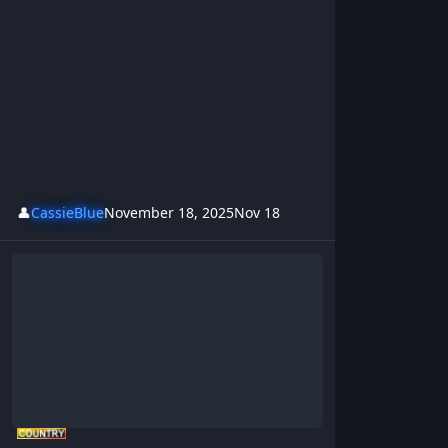
👤
CassieBlue
November 18, 2025
Nov 18
Hillbilly Hoot’n Holler Anthem – BrotherKris | Rowdy Aussie Hillbi