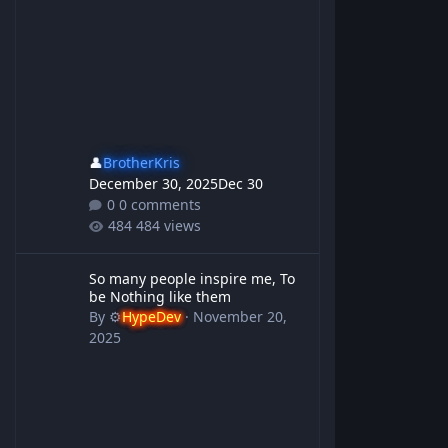
👤
BrotherKris
December 30, 2025
Dec 30
0 comments
484 views
So many people inspire me, To be Nothing like them
So many people inspire me, To
be Nothing like them
By
⚙️
HypeDev
·
November 20,
2025