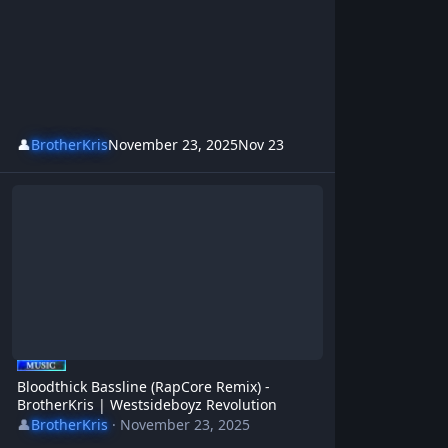
👤
BrotherKris
November 23, 2025
Nov 23
Bloodthick Bassline (RapCore Remix) - BrotherKris | Westsideboyz 
Bloodthick Bassline (RapCore Remix) -
BrotherKris | Westsideboyz Revolution
👤
BrotherKris
·
November 23, 2025