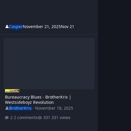
👤
Casper
November 21, 2025
Nov 21
Bureaucracy Blues - BrotherKris | Westsideboyz Revolution
Bureaucracy Blues - BrotherKris |
Westsideboyz Revolution
👤
BrotherKris
·
November 18, 2025
2 comments
331 views