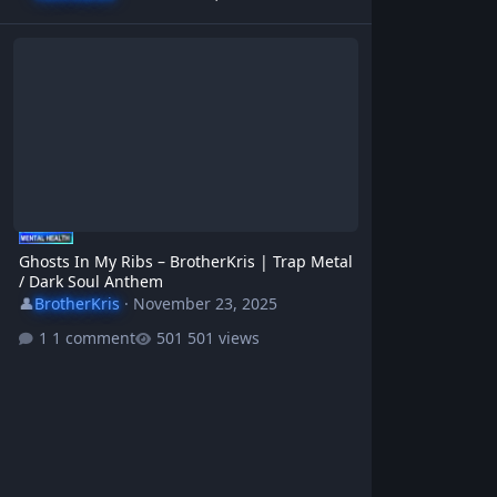
Ghosts In My Ribs – BrotherKris | Trap Metal / Dark Soul Anthem
Ghosts In My Ribs – BrotherKris | Trap Metal
/ Dark Soul Anthem
👤
BrotherKris
·
November 23, 2025
1 comment
501 views