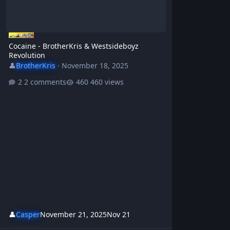
Cocaine - BrotherKris & Westsideboyz
Revolution
👤
BrotherKris
·
November 18, 2025
2 comments
460 views
👤
Casper
November 21, 2025
Nov 21