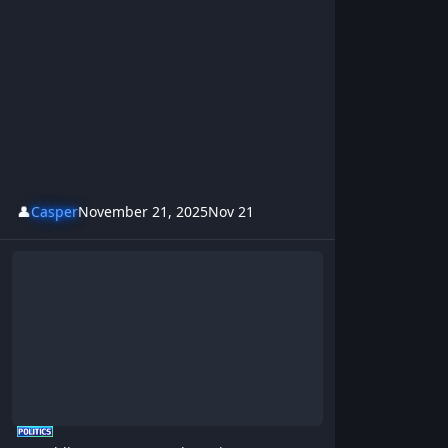
👤
Casper
November 21, 2025
Nov 21
Crumbling Streets - BrotherKris & Westsideboyz Revolution