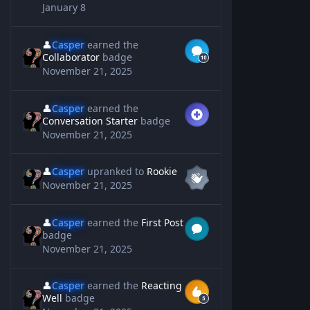
January 8
👤
Casper
earned the
Collaborator
badge
November 21, 2025
👤
Casper
earned the
Conversation Starter
badge
November 21, 2025
👤
Casper
upranked to
Rookie
November 21, 2025
👤
Casper
earned the
First Post
badge
November 21, 2025
👤
Casper
earned the
Reacting
Well
badge