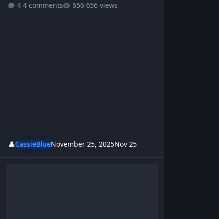
4 comments
656 views
👤
CassieBlue
November 25, 2025
Nov 25
Echoes Of The Internet - BrotherKris | Westsideboyz Revolution