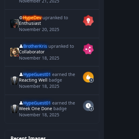
November 21, 2025
⚙️
HypeDev
upranked to
Enthusiast
November 20, 2025
👤
BrotherKris
upranked to
Collaborator
November 18, 2025
👤
HypeGuest01
earned the
Reacting Well
badge
November 18, 2025
👤
HypeGuest01
earned the
Week One Done
badge
November 18, 2025
Recent Images