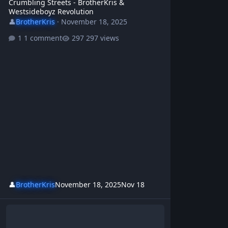
Crumbling Streets - BrotherKris &
Westsideboyz Revolution
👤
BrotherKris
·
November 18, 2025
1 comment
297 views
👤
BrotherKris
November 18, 2025
Nov 18
Bureaucracy Blues - BrotherKris | Westsideboyz Revolution