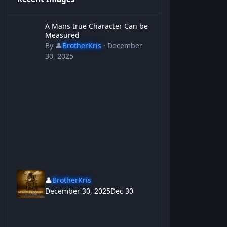
A Mans true Character Can be Measured
A Mans true Character Can be
Measured
By
👤
BrotherKris
·
December
30, 2025
👤
BrotherKris
December 30, 2025
Dec 30