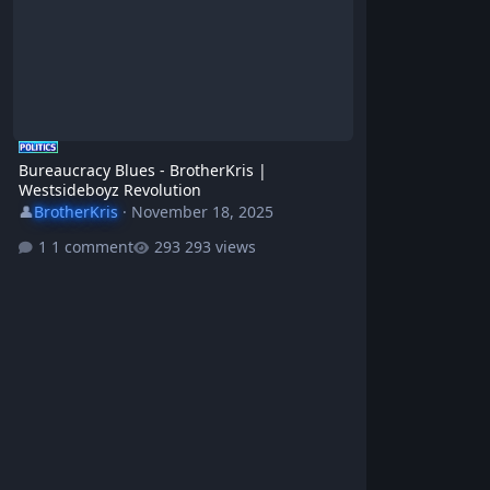
Bureaucracy Blues - BrotherKris |
Westsideboyz Revolution
👤
BrotherKris
·
November 18, 2025
1 comment
293 views