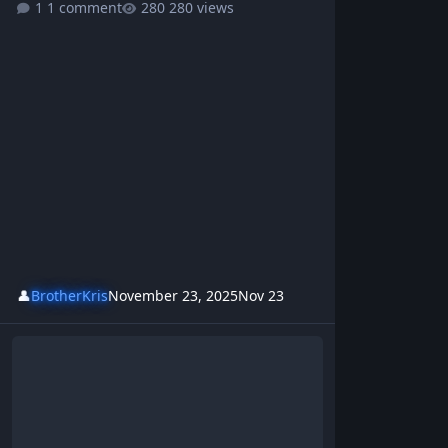
1 comment
280 views
👤
BrotherKris
November 23, 2025
Nov 23
Cocaine - BrotherKris & Westsideboyz Revolution