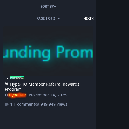
SORT BY
PAGE 1 OF 2
NEXT
🌟 Hype-HQ Member Referral Rewards Program
🌟 Hype-HQ Member Referral Rewards
Program
⚙️
HypeDev
·
November 14, 2025
1 comment
949 views