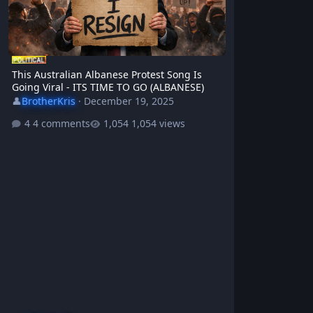
This Australian Albanese Protest Song Is
Going Viral - ITS TIME TO GO (ALBANESE)
👤
BrotherKris
·
December 19, 2025
4 comments
1,054 views