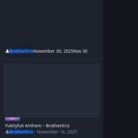
👤
BrotherKris
November 30, 2025
Nov 30
Fukityfuk Anthem – BrotherKris
Fukityfuk Anthem – BrotherKris
👤
BrotherKris
·
November 16, 2025