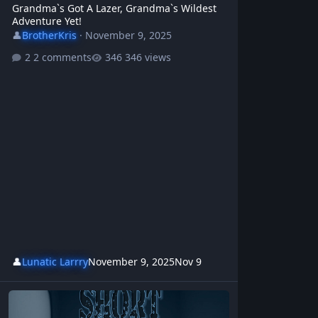
Grandma`s Got A Lazer, Grandma`s Wildest
Adventure Yet!
👤
BrotherKris
·
November 9, 2025
2 comments
346 views
👤
Lunatic Larrry
November 9, 2025
Nov 9
Short Memory - BrotherKris & WBR | Protest Rock Anthem