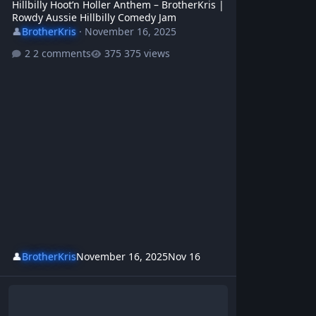
Hillbilly Hoot’n Holler Anthem – BrotherKris |
Rowdy Aussie Hillbilly Comedy Jam
👤
BrotherKris
·
November 16, 2025
2 comments
375 views
👤
BrotherKris
November 16, 2025
Nov 16
Beer, Bums & Bullshit – BrotherKris | Rowdy Hillbilly Comedy Ant