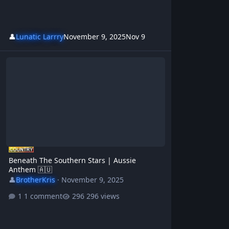
👤
Lunatic Larrry
November 9, 2025
Nov 9
Beneath The Southern Stars | Aussie Anthem 🇦🇺
Beneath The Southern Stars | Aussie
Anthem 🇦🇺
👤
BrotherKris
·
November 9, 2025
1 comment
296 views