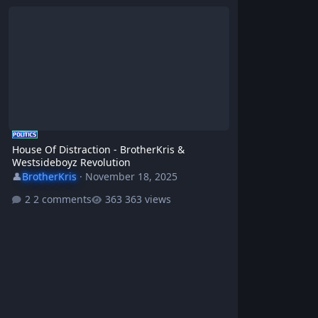
House Of Distraction - BrotherKris & Westsideboyz Revolution
House Of Distraction - BrotherKris &
Westsideboyz Revolution
👤
BrotherKris
·
November 18, 2025
2 comments
363 views