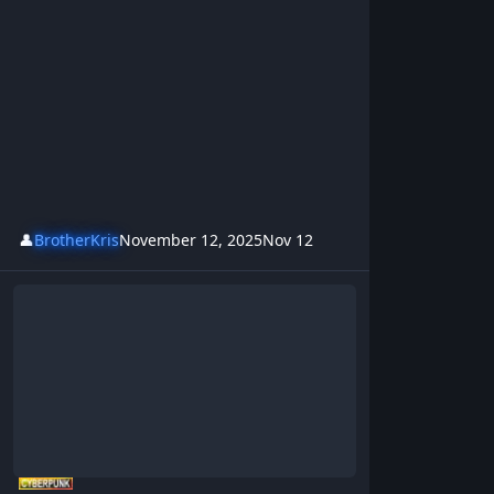
👤
BrotherKris
November 12, 2025
Nov 12
Grandma`s Got A Lazer, Grandma`s Wildest Adventure Yet!