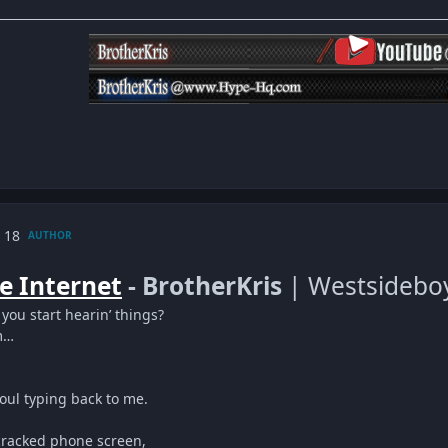
 18
AUTHOR
e Internet
- BrotherKris
| Westsidebo
 you start hearin’ things?
m…
oul typing back to me.
cracked phone screen,