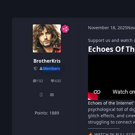
November 18, 2025
Nov
Support us and watch 
Echoes Of Th
BrotherKris
👤
Members
192
430
posts
Reputation
Echoes of the Internet
”
psychological toll of di
Points: 1889
glitch effects, and cin
struggling to connect w
---------------------
WATCH IN FULL SCR
🔥