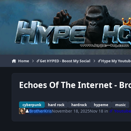
Jump to content
Home
☄️Get HYPED - Boost My Social
☄️Hype My Youtub
Echoes Of The Internet - B
cyberpunk
hard rock
hardrock
hypeme
music
👤
BrotherKris
November 18, 2025
Nov 18
in
☄️ Youtub