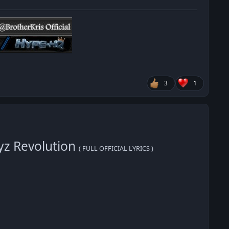
3
1
yz Revolution
( FULL OFFICIAL LYRICS )