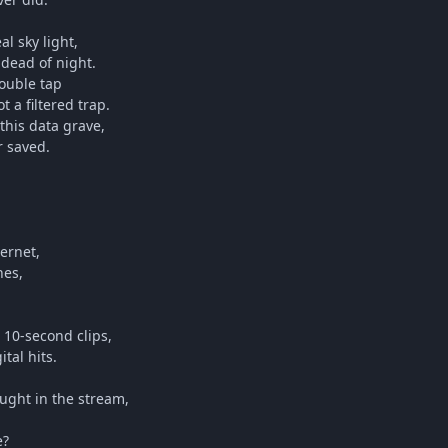
al sky light,
 dead of night.
double tap
 a filtered trap.
this data grave,
r saved.
ternet,
nes,
 10-second clips,
tal hits.
aught in the stream,
e?