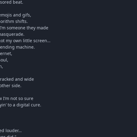
nsored beat.
emojis and gifs,
orithm shifts.
 I’m someone they made
 masquerade.
got my own little screen…
 vending machine.
ternet,
oul,
n,
 cracked and wide
 other side.
w I’m not so sure
n’ to a digital cure.
med louder…
ver did.”