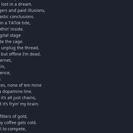
 lost in a dream.
gers and paid illusions,
lastic conclusions.
in a TikTok tide,
thin’ inside.
gital stage
de the cage.
’t unplug the thread,
 but offline I’m dead.
ternet,
in,
lence,
.
ces, none of ‘em mine
 a dopamine line.
t’s all just chains,
 it’s fryin’ my brain.
ilters of gold,
y coffee gets cold.
ll to compete,