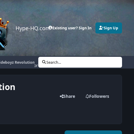
Hype-HQ.com
Existing user? Sign In
Sign Up
sideboyz Revolution
Search...
More
tion
Share
Followers