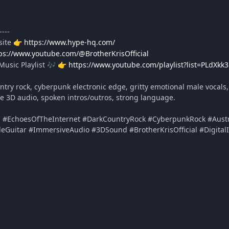
----
site
https://www.hype-hq.com/
👉
ps://www.youtube.com/@BrotherKrisOfficial
Music Playlist
https://www.youtube.com/playlist?list=PLdXk
🎶
👉
try rock, cyberpunk electronic edge, gritty emotional male vocals, s
ve 3D audio, spoken intros/outros, strong language.
s #EchoesOfTheInternet #DarkCountryRock #CyberpunkRock #Austra
deGuitar #ImmersiveAudio #3DSound #BrotherKrisOfficial #Digital