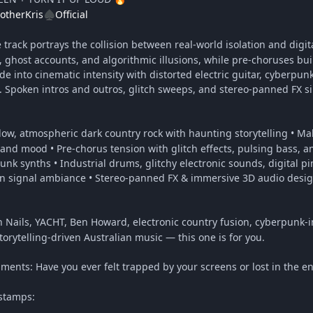
otherKris
Official
♠️
track portrays the collision between real-world isolation and digit
g, ghost accounts, and algorithmic illusions, while pre-choruses bui
e into cinematic intensity with distorted electric guitar, cyberpu
Spoken intros and outros, glitch sweeps, and stereo-panned FX sim
low, atmospheric dark country rock with haunting storytelling • Male
e and mood • Pre-chorus tension with glitch effects, pulsing bass, 
punk synths • Industrial drums, glitchy electronic sounds, digital pi
n signal ambiance • Stereo-panned FX & immersive 3D audio design
ch Nails, YACHT, Ben Howard, electronic country fusion, cyberpunk-
storytelling-driven Australian music — this one is for you.
ments: Have you ever felt trapped by your screens or lost in the en
stamps: