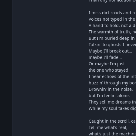
I miss dirt roads and re
Voices not typed in the
A hand to hold, not a 
The warmth of truth, not
But I'm buried deep in 
Talkin' to ghosts I neve
Maybe I’ll break out…
maybe I’ll fade…
Or maybe I’m just…
the one who stayed.
I hear echoes of the in
buzzin’ through my bo
Drownin’ in the noise,
but I’m feelin’ alone.
They sell me dreams in
While my soul takes digi
Caught in the scroll, c
Tell me what’s real,
what’s just the machin