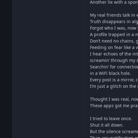
Another lie with a spo
My real friends talk in 
Truth disappears in alg
Forgot who I was, now
A profile trapped in a
Don’t need no chains, 
Feeding on fear like a
I hear echoes of the in
screamin’ through my s
Searchin’ for connectio
in a WiFi black hole.
Every post is a mirror,
I’m just a glitch on the
Thought I was real, no
These apps got me prayi
I tried to leave once.
Shut it all down.
But the silence screa
Than any notification e