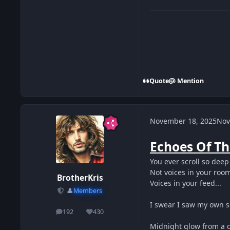
Quote
Mention
November 18, 2025
Nov
Echoes Of Th
You ever scroll so deep
Not voices in your roo
BrotherKris
Voices in your feed...
👤
Members
I swear I saw my own s
192
430
posts
Reputation
Midnight glow from a 