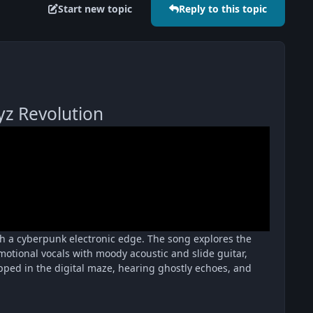
Start new topic
Reply to this topic
z Revolution
ith a cyberpunk electronic edge. The song explores the
 emotional vocals with moody acoustic and slide guitar,
rapped in the digital maze, hearing ghostly echoes, and