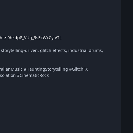
k3hJe-9hkdp8_VUg_9sEcWxCyJVTL
torytelling-driven, glitch effects, industrial drums,
lianMusic #HauntingStorytelling #GlitchFX
Isolation #CinematicRock