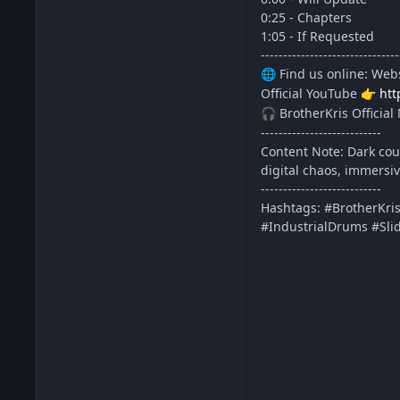
0:25 - Chapters
1:05 - If Requested
-------------------------------
Find us online: Web
🌐
Official YouTube
htt
👉
BrotherKris Official 
🎧
---------------------------
Content Note: Dark coun
digital chaos, immersi
---------------------------
Hashtags: #BrotherKri
#IndustrialDrums #Sli