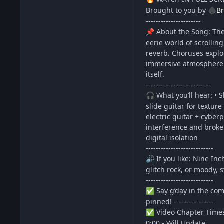
Brought to you by
Br
♠️
----------------------
About the Song: The 
📌
eerie world of scrollin
reverb. Choruses explod
immersive atmosphere. 
itself.
--------------------------
What you’ll hear: • S
🎧
slide guitar for textur
electric guitar + cyber
interference and broke
digital isolation
---------------------------
If you like: Nine In
🔊
glitch rock, or moody, 
---------------------------
Say g’day in the com
✅
pinned! ----------------
Video Chapter Time
✅
0:00 - Will Update