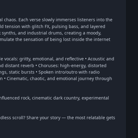
al chaos. Each verse slowly immerses listeners into the
ld tension with glitch FX, pulsing bass, and layered
nk synths, and industrial drums, creating a moody,
ulate the sensation of being lost inside the internet
 vocals: gritty, emotional, and reflective • Acoustic and
and distant reverb • Choruses: high-energy, distorted
ngs, static bursts • Spoken intro/outro with radio
 • Cinematic, chaotic, and emotional journey through
influenced rock, cinematic dark country, experimental
dless scroll? Share your story — the most relatable gets