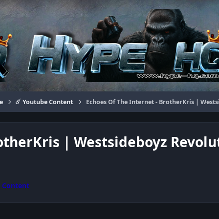
e
☄️ Youtube Content
Echoes Of The Internet - BrotherKris | West
rotherKris | Westsideboyz Revolu
e Content