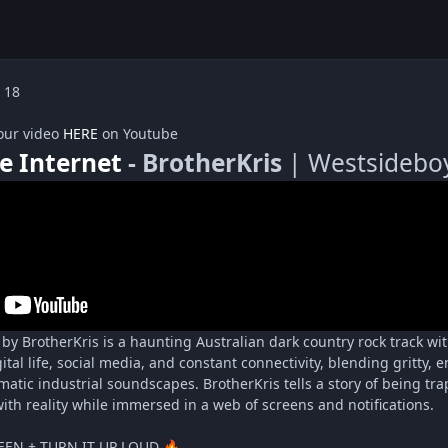
 18
our video
HERE
on Youtube
e Internet
- BrotherKris
| Westsideboy
 by BrotherKris is a haunting Australian dark country rock track w
gital life, social media, and constant connectivity, blending gritty,
ematic industrial soundscapes. BrotherKris tells a story of being t
ith reality while immersed in a web of screens and notifications.
EEN + TURN IT UP LOUD
🔥