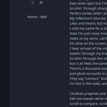
Eyes wide open but I'm
Scrollin' through stran
Perfect smiles sellin' p
Points: 1889
My reflection’s blurred 
Likes and hearts but no
I sold my name for a di
Now I'm just noise insi
Static in my veins, can
I’m alive on the screen,
I hear echoes of the in
howlin’ through my bra
Scrollin’ through the si
but it all feels the same
There’s a thousand voi
Just ghost accounts in
They say “connect,” but i
I’m lost in the code, and
Clickbait prophets and f
Sell me heaven while m
Scroll to compare, scro